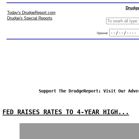
Drudge
Today's DrudgeReport.com
Drudge's Special Reports
Optional:
Support The DrudgeReport; Visit Our Adve
FED RAISES RATES TO 4-YEAR HIGH...