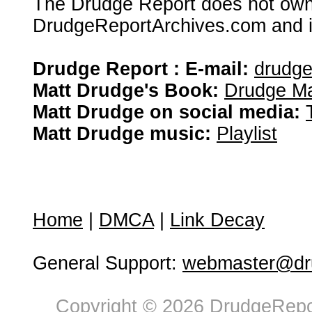
The Drudge Report does not own,
DrudgeReportArchives.com and is 
Drudge Report : E-mail:
drudg
Matt Drudge's Book:
Drudge Ma
Matt Drudge on social media:
Matt Drudge music:
Playlist
Home
|
DMCA
|
Link Decay
General Support:
webmaster@dru
Copyright © 2026 DrudgeRepor