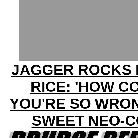
JAGGER ROCKS 
RICE: 'HOW C
YOU'RE SO WRON
SWEET NEO-C