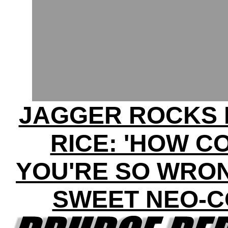
JAGGER ROCKS 
RICE: 'HOW C
YOU'RE SO WRON
SWEET NEO-C