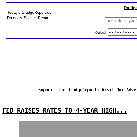
Drudge
Today's DrudgeReport.com
Drudge's Special Reports
Optional:
Support The DrudgeReport; Visit Our Adve
FED RAISES RATES TO 4-YEAR HIGH...