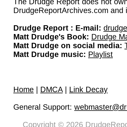
The Drudge Report does not own,
DrudgeReportArchives.com and is 
Drudge Report : E-mail:
drudg
Matt Drudge's Book:
Drudge Ma
Matt Drudge on social media:
Matt Drudge music:
Playlist
Home
|
DMCA
|
Link Decay
General Support:
webmaster@dru
Copyright © 2026 DrudgeRepor