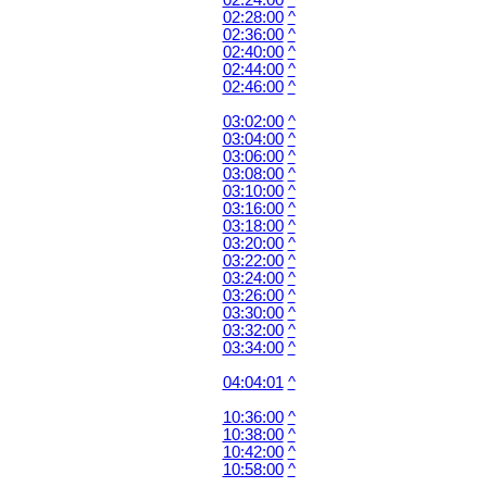
02:24:00
^
02:28:00
^
02:36:00
^
02:40:00
^
02:44:00
^
02:46:00
^
03:02:00
^
03:04:00
^
03:06:00
^
03:08:00
^
03:10:00
^
03:16:00
^
03:18:00
^
03:20:00
^
03:22:00
^
03:24:00
^
03:26:00
^
03:30:00
^
03:32:00
^
03:34:00
^
04:04:01
^
10:36:00
^
10:38:00
^
10:42:00
^
10:58:00
^