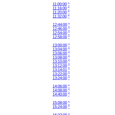
11:00:00
^
11:16:00
^
11:20:00
^
11:32:00
^
12:44:00
^
12:46:00
^
12:54:00
^
12:58:00
^
13:00:00
^
13:04:00
^
13:06:00
^
13:08:00
^
13:10:00
^
13:12:00
^
13:14:01
^
13:22:00
^
13:24:00
^
14:06:00
^
14:08:00
^
14:40:00
^
15:08:00
^
15:24:00
^