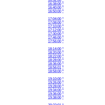
16:32:00
^
16:38:00
^
16:40:00
^
16:50:00
^
17:04:00
^
17:08:00
^
17:10:00
^
17:12:00
^
17:30:00
^
17:46:00
^
17:56:00
^
18:14:00
^
18:20:00
^
18:22:00
^
18:28:00
^
18:36:00
^
18:56:01
^
18:58:00
^
19:10:00
^
19:26:00
^
19:28:00
^
19:34:00
^
19:36:00
^
19:38:00
^