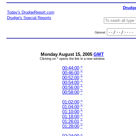
Drudge
Today's DrudgeReport.com
Drudge's Special Reports
Optional:
Monday August 15, 2005
GMT
Clicking on ^ opens the link in a new window.
00:44:00
^
00:46:00
^
00:52:00
^
00:54:00
^
00:56:00
^
00:58:00
^
01:02:00
^
01:04:00
^
01:10:00
^
01:18:00
^
01:26:01
^
01:28:00
^