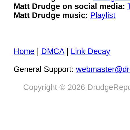
Matt Drudge on social media:
Matt Drudge music:
Playlist
Home
|
DMCA
|
Link Decay
General Support:
webmaster@dru
Copyright © 2026 DrudgeRepor