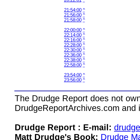
20:22:01
^
21:54:00
^
21:56:00
^
21:58:00
^
22:00:00
^
22:14:00
^
22:16:00
^
22:28:00
^
22:30:00
^
22:36:00
^
22:38:00
^
22:58:00
^
23:54:00
^
23:56:00
^
The Drudge Report does not own,
DrudgeReportArchives.com and is 
Drudge Report : E-mail:
drudg
Matt Drudge's Book:
Drudge Ma