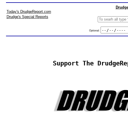
Drudge
Today's DrudgeReport.com
Drudge's Special Reports
Optional:
Support The DrudgeRe