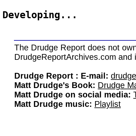
Developing...
The Drudge Report does not own,
DrudgeReportArchives.com and is 
Drudge Report : E-mail:
drudg
Matt Drudge's Book:
Drudge Ma
Matt Drudge on social media:
Matt Drudge music:
Playlist