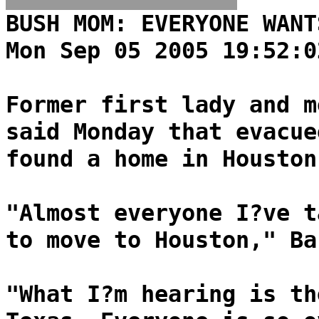
BUSH MOM: EVERYONE WANT
Mon Sep 05 2005 19:52:0
Former first lady and m
said Monday that evacue
found a home in Houston
"Almost everyone I?ve t
to move to Houston," Ba
"What I?m hearing is th