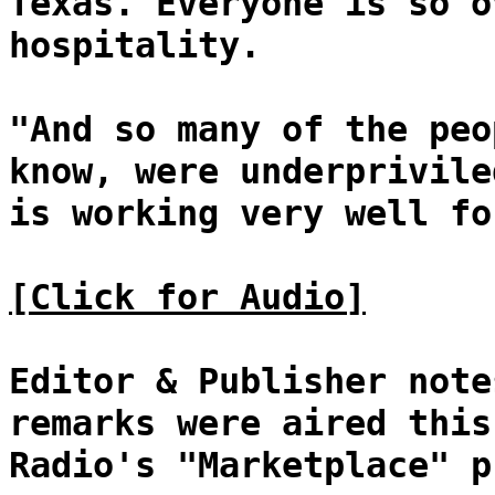
Texas. Everyone is so o
hospitality.
"And so many of the peo
know, were underprivile
is working very well fo
[Click for Audio]
Editor & Publisher note
remarks were aired this
Radio's "Marketplace" p