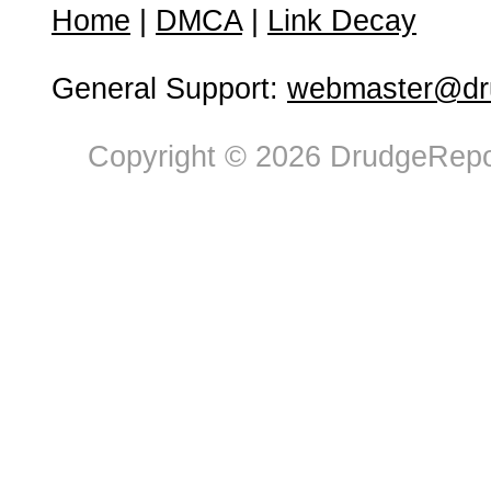
Home
|
DMCA
|
Link Decay
General Support:
webmaster@dru
Copyright © 2026 DrudgeRepor