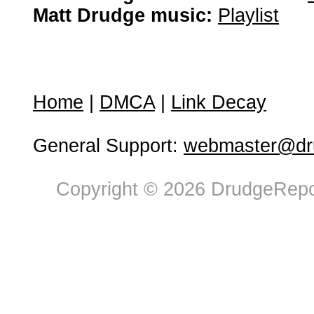
Matt Drudge music:
Playlist
Home
|
DMCA
|
Link Decay
General Support:
webmaster@dru
Copyright © 2026 DrudgeRepor