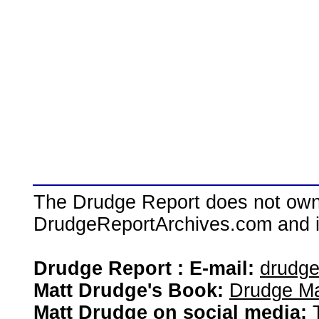
The Drudge Report does not own,
DrudgeReportArchives.com and is 
Drudge Report : E-mail:
drudg
Matt Drudge's Book:
Drudge Ma
Matt Drudge on social media: