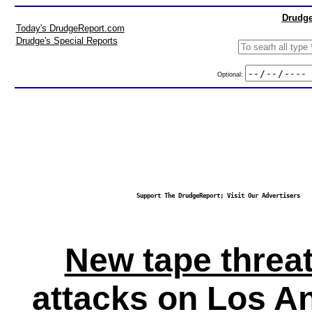
Drudge
Today's DrudgeReport.com
Drudge's Special Reports
Optional:
Support The DrudgeReport; Visit Our Advertisers
New tape threa
attacks on Los A