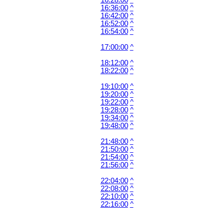
16:28:00
^
16:36:00
^
16:42:00
^
16:52:00
^
16:54:00
^
17:00:00
^
18:12:00
^
18:22:00
^
19:10:00
^
19:20:00
^
19:22:00
^
19:28:00
^
19:34:00
^
19:48:00
^
21:48:00
^
21:50:00
^
21:54:00
^
21:56:00
^
22:04:00
^
22:08:00
^
22:10:00
^
22:16:00
^