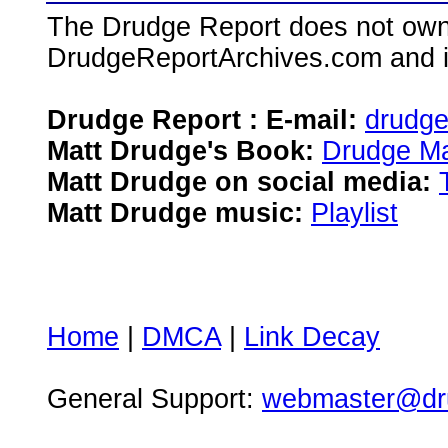
The Drudge Report does not own,
DrudgeReportArchives.com and is 
Drudge Report : E-mail:
drudg
Matt Drudge's Book:
Drudge Ma
Matt Drudge on social media:
Matt Drudge music:
Playlist
Home
|
DMCA
|
Link Decay
General Support:
webmaster@dru