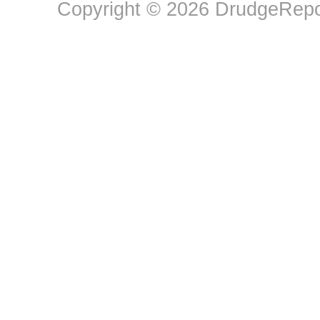
Copyright © 2026 DrudgeRepor