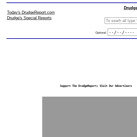
Drudge
Today's DrudgeReport.com
Drudge's Special Reports
Optional:
Support The DrudgeReport; Visit Our Advertisers