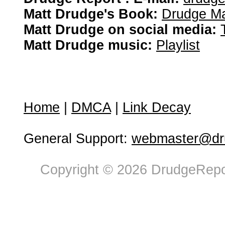
Matt Drudge's Book:
Drudge Ma
Matt Drudge on social media:
Matt Drudge music:
Playlist
Home
|
DMCA
|
Link Decay
General Support:
webmaster@dru
Copyright © 2026 DrudgeRepor