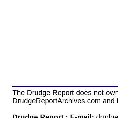
The Drudge Report does not own,
DrudgeReportArchives.com and is 
Drudge Report : E-mail:
drudg