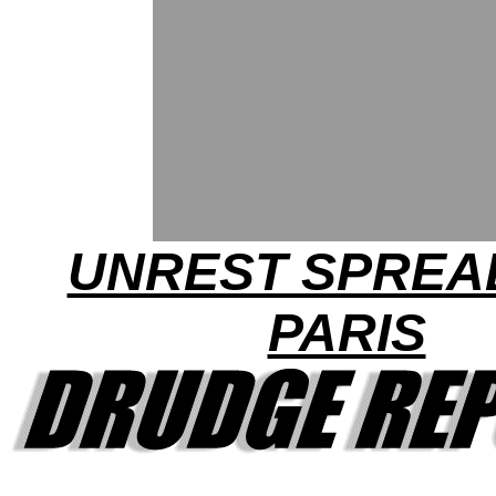
UNREST SPREAD
PARIS