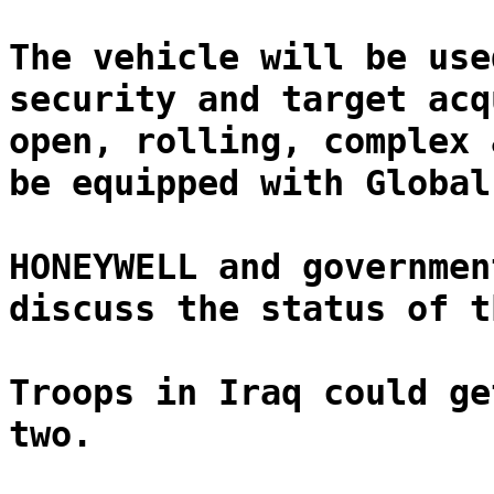
The vehicle will be use
security and target acq
open, rolling, complex 
be equipped with Global
HONEYWELL and governmen
discuss the status of t
Troops in Iraq could ge
two.