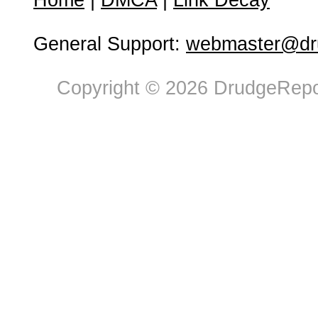
Home
|
DMCA
|
Link Decay
General Support:
webmaster@dru
Copyright © 2026 DrudgeRepor