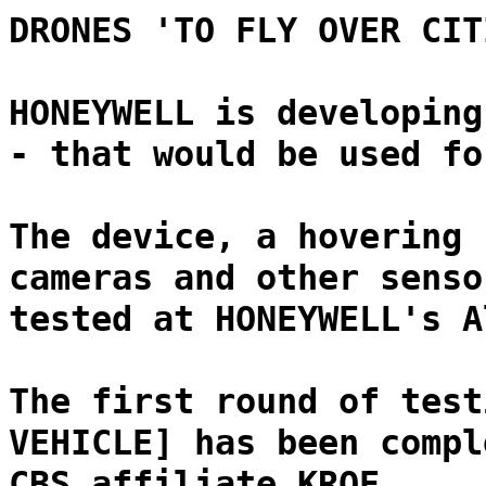
DRONES 'TO FLY OVER CIT
HONEYWELL is developing
- that would be used fo
The device, a hovering 
cameras and other senso
tested at HONEYWELL's A
The first round of test
VEHICLE] has been compl
CBS affiliate KRQE.