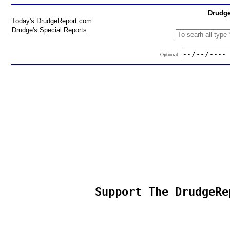
Drudge
Today's DrudgeReport.com
Drudge's Special Reports
Optional:
Support The DrudgeRe