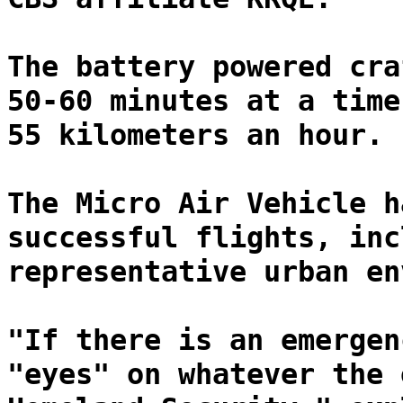
The battery powered cra
50-60 minutes at a time
55 kilometers an hour.
The Micro Air Vehicle h
successful flights, inc
representative urban en
"If there is an emergen
"eyes" on whatever the 