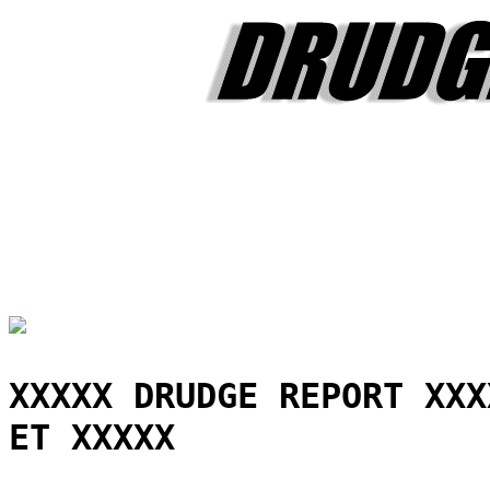
XXXXX DRUDGE REPORT XXX
ET XXXXX