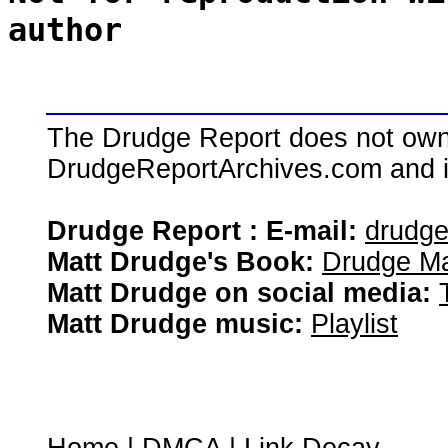
author
The Drudge Report does not own,
DrudgeReportArchives.com and is 
Drudge Report : E-mail:
drudg
Matt Drudge's Book:
Drudge Ma
Matt Drudge on social media:
Matt Drudge music:
Playlist