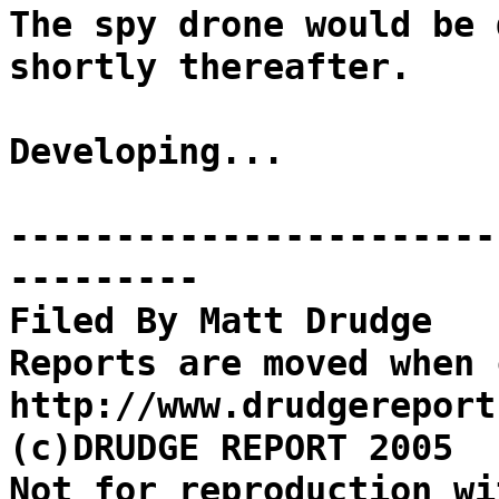
The spy drone would be 
shortly thereafter.
Developing...
-----------------------
---------
Filed By Matt Drudge
Reports are moved when 
http://www.drudgereport
(c)DRUDGE REPORT 2005
Not for reproduction wi