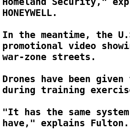
Homeland Security," exp
HONEYWELL.
In the meantime, the U.
promotional video showi
war-zone streets.
Drones have been given 
during training exercis
"It has the same system
have," explains Fulton.