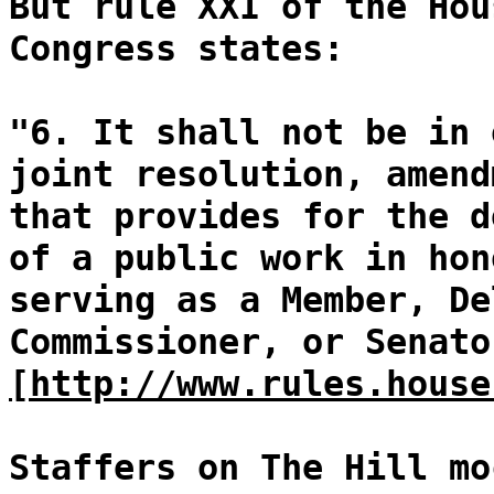
But rule XXI of the Hou
Congress states:
"6. It shall not be in 
joint resolution, amend
that provides for the d
of a public work in hon
serving as a Member, De
Commissioner, or Senato
[http://www.rules.house
Staffers on The Hill mo