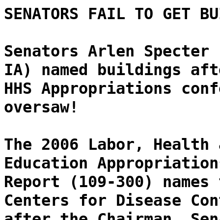
SENATORS FAIL TO GET BU
Senators Arlen Specter 
IA) named buildings aft
HHS Appropriations conf
oversaw!
The 2006 Labor, Health 
Education Appropriation
Report (109-300) names 
Centers for Disease Con
after the Chairman, Sen