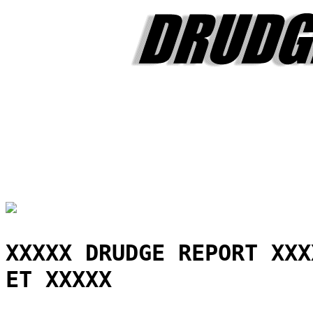
XXXXX DRUDGE REPORT XXX
ET XXXXX