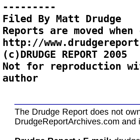
---------
Filed By Matt Drudge
Reports are moved when 
http://www.drudgereport
(c)DRUDGE REPORT 2005
Not for reproduction wi
author
The Drudge Report does not own,
DrudgeReportArchives.com and is 