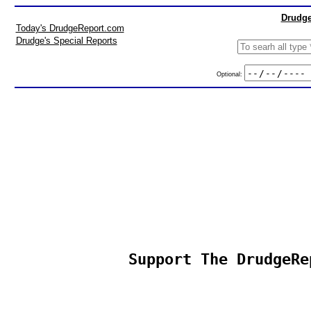
Drudge
Today's DrudgeReport.com
Drudge's Special Reports
Optional:
Support The DrudgeRe