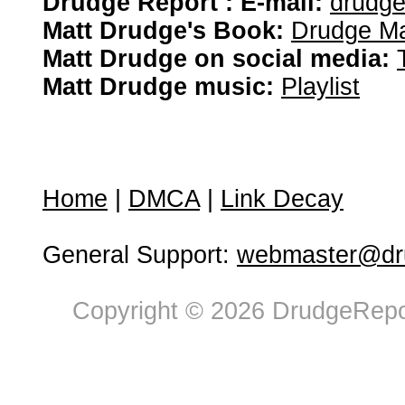
Drudge Report : E-mail:
drudg
Matt Drudge's Book:
Drudge Ma
Matt Drudge on social media:
Matt Drudge music:
Playlist
Home
|
DMCA
|
Link Decay
General Support:
webmaster@dru
Copyright © 2026 DrudgeRepor