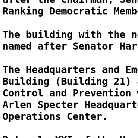
Ranking Democratic Memb
The building with the n
named after Senator Har
The Headquarters and Em
Building (Building 21) 
Control and Prevention 
Arlen Specter Headquart
Operations Center.