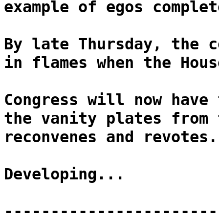
example of egos complet
By late Thursday, the c
in flames when the Hous
Congress will now have 
the vanity plates from 
reconvenes and revotes.
Developing...
-----------------------