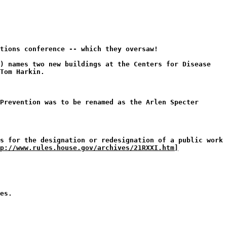
tions conference -- which they oversaw!
0) names two new buildings at the Centers for Disease
Tom Harkin.
Prevention was to be renamed as the Arlen Specter
s for the designation or redesignation of a public work
p://www.rules.house.gov/archives/21RXXI.htm]
es.