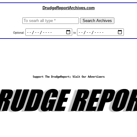
DrudgeReportArchives.com
Optional:
to
Support The DrudgeReport; Visit Our Advertisers