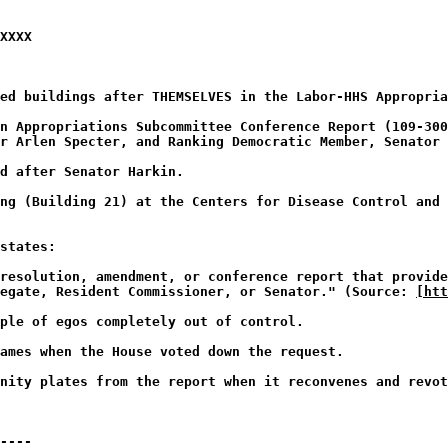
XXXX
med buildings after THEMSELVES in the Labor-HHS Appropria
n Appropriations Subcommittee Conference Report (109-30
r Arlen Specter, and Ranking Democratic Member, Senator 
d after Senator Harkin.
ng (Building 21) at the Centers for Disease Control and 
states:
resolution, amendment, or conference report that provide
legate, Resident Commissioner, or Senator." (Source:
[htt
ple of egos completely out of control.
lames when the House voted down the request.
nity plates from the report when it reconvenes and revot
----