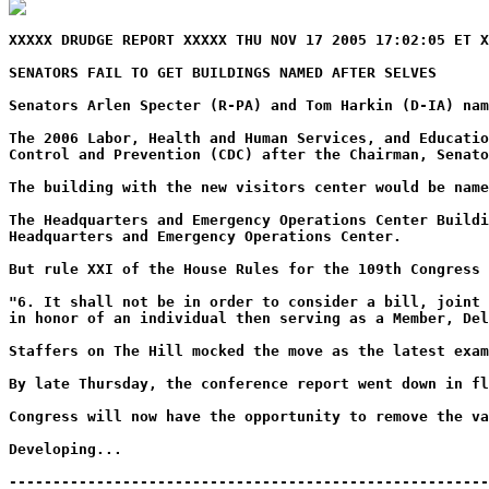
XXXXX DRUDGE REPORT XXXXX THU NOV 17 2005 17:02:05 ET X
SENATORS FAIL TO GET BUILDINGS NAMED AFTER SELVES
Senators Arlen Specter (R-PA) and Tom Harkin (D-IA) na
The 2006 Labor, Health and Human Services, and Educatio
Control and Prevention (CDC) after the Chairman, Senato
The building with the new visitors center would be name
The Headquarters and Emergency Operations Center Buildi
Headquarters and Emergency Operations Center.
But rule XXI of the House Rules for the 109th Congress 
"6. It shall not be in order to consider a bill, joint 
in honor of an individual then serving as a Member, De
Staffers on The Hill mocked the move as the latest exam
By late Thursday, the conference report went down in f
Congress will now have the opportunity to remove the va
Developing...
-------------------------------------------------------