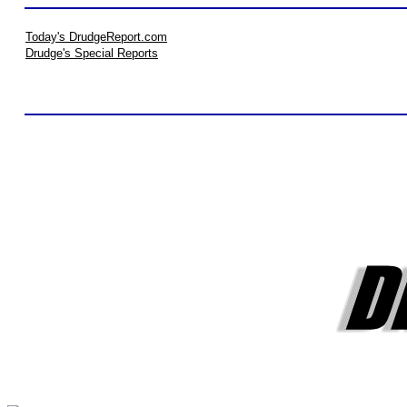
Today's DrudgeReport.com
Drudge's Special Reports