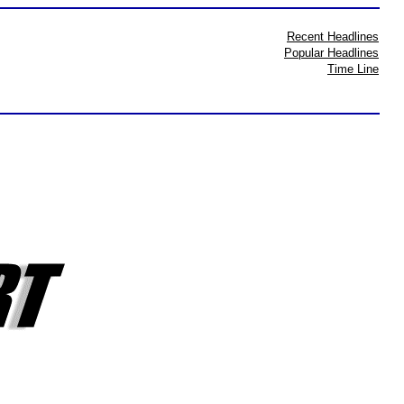
Recent Headlines
Popular Headlines
Time Line