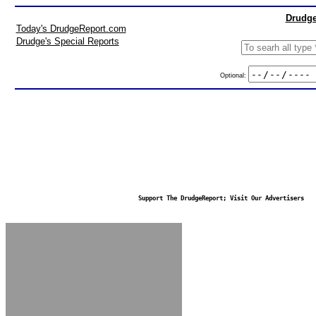
Drudge
Today's DrudgeReport.com
Drudge's Special Reports
Optional:
Support The DrudgeReport; Visit Our Advertisers