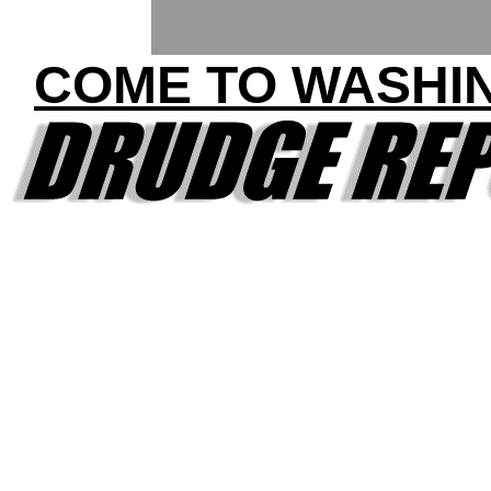
COME TO WASHI