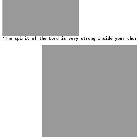
'The spirit of the Lord is very strong inside your chur