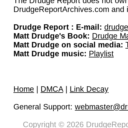
The Drudge Report does not own,
DrudgeReportArchives.com and is 
Drudge Report : E-mail:
drudg
Matt Drudge's Book:
Drudge Ma
Matt Drudge on social media:
Matt Drudge music:
Playlist
Home
|
DMCA
|
Link Decay
General Support:
webmaster@dru
Copyright © 2026 DrudgeRepor