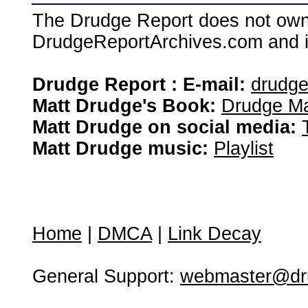
The Drudge Report does not own,
DrudgeReportArchives.com and is 
Drudge Report : E-mail:
drudg
Matt Drudge's Book:
Drudge Ma
Matt Drudge on social media:
Matt Drudge music:
Playlist
Home
|
DMCA
|
Link Decay
General Support:
webmaster@dru