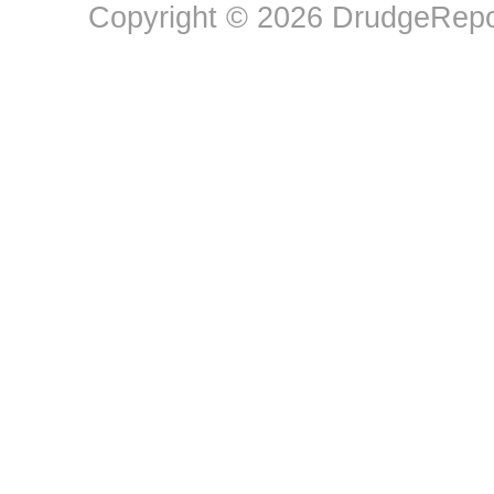
Copyright © 2026 DrudgeRepor