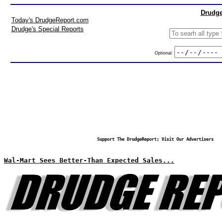
Drudge
Today's DrudgeReport.com
Drudge's Special Reports
Optional:
Support The DrudgeReport; Visit Our Advertisers
Wal-Mart Sees Better-Than Expected Sales...