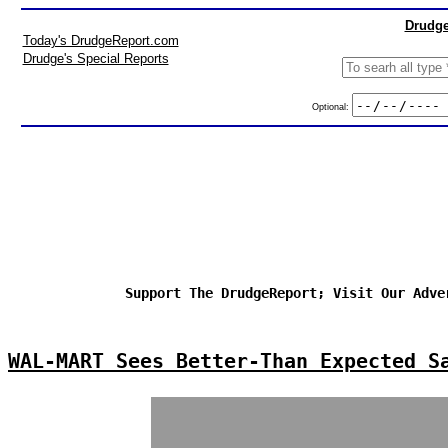
Drudge
Today's DrudgeReport.com
Drudge's Special Reports
Optional:
Support The DrudgeReport; Visit Our Adve
WAL-MART Sees Better-Than Expected S