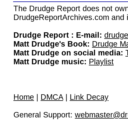
The Drudge Report does not own,
DrudgeReportArchives.com and is 
Drudge Report : E-mail:
drudg
Matt Drudge's Book:
Drudge Ma
Matt Drudge on social media:
Matt Drudge music:
Playlist
Home
|
DMCA
|
Link Decay
General Support:
webmaster@dru