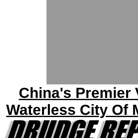
China's Premier 
Waterless City Of 