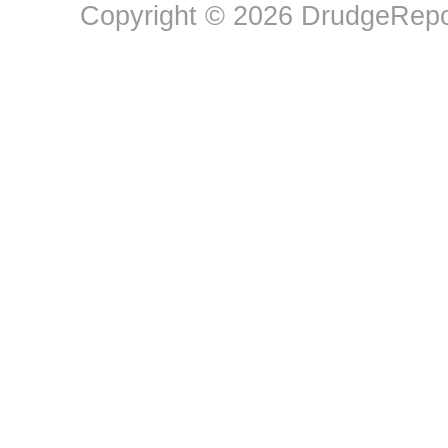
Copyright © 2026 DrudgeRepor