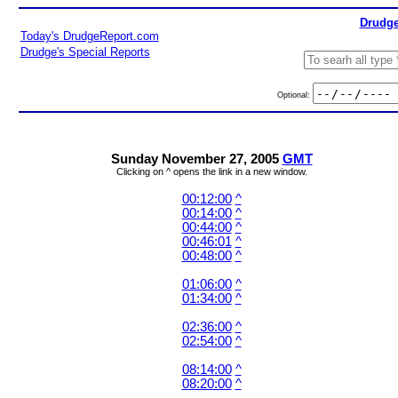
Drudge
Today's DrudgeReport.com
Drudge's Special Reports
Optional:
Sunday November 27, 2005
GMT
Clicking on ^ opens the link in a new window.
00:12:00
^
00:14:00
^
00:44:00
^
00:46:01
^
00:48:00
^
01:06:00
^
01:34:00
^
02:36:00
^
02:54:00
^
08:14:00
^
08:20:00
^