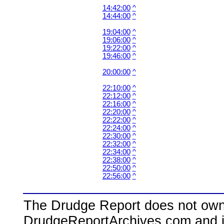
14:42:00
^
14:44:00
^
19:04:00
^
19:06:00
^
19:22:00
^
19:46:00
^
20:00:00
^
22:10:00
^
22:12:00
^
22:16:00
^
22:20:00
^
22:22:00
^
22:24:00
^
22:30:00
^
22:32:00
^
22:34:00
^
22:38:00
^
22:50:00
^
22:56:00
^
The Drudge Report does not own,
DrudgeReportArchives.com and is 