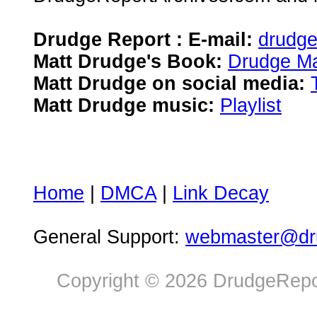
Drudge Report : E-mail:
drudg
Matt Drudge's Book:
Drudge Ma
Matt Drudge on social media:
Matt Drudge music:
Playlist
Home
|
DMCA
|
Link Decay
General Support:
webmaster@dru
Copyright © 2026 DrudgeRepor