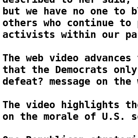
but we have no one to b
others who continue to 
activists within our pa
The web video advances 
that the Democrats only
defeat? message on the 
The video highlights th
on the morale of U.S. s