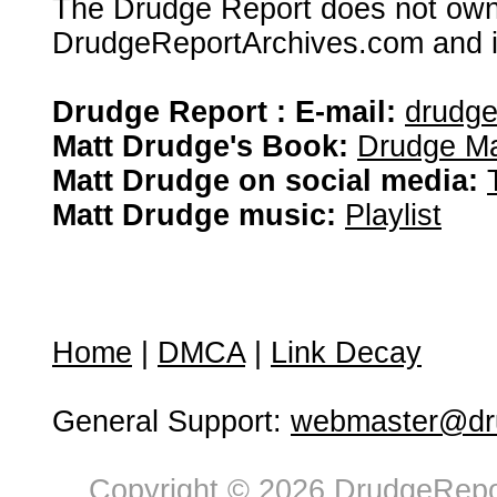
The Drudge Report does not own,
DrudgeReportArchives.com and is 
Drudge Report : E-mail:
drudg
Matt Drudge's Book:
Drudge Ma
Matt Drudge on social media:
Matt Drudge music:
Playlist
Home
|
DMCA
|
Link Decay
General Support:
webmaster@dru
Copyright © 2026 DrudgeRepor