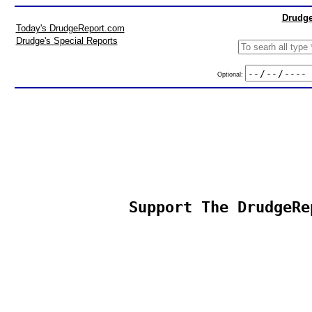
Drudge
Today's DrudgeReport.com
Drudge's Special Reports
Optional:
Support The DrudgeRe