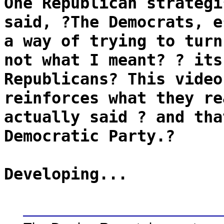
One Republican strategi
said, ?The Democrats, e
a way of trying to turn
not what I meant? ? its
Republicans? This video
reinforces what they re
actually said ? and tha
Democratic Party.?
Developing...