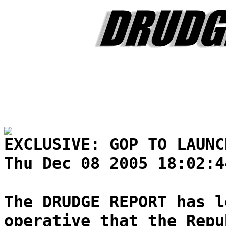
EXCLUSIVE: GOP TO LAUNC
Thu Dec 08 2005 18:02:4
The DRUDGE REPORT has l
operative that the Repu