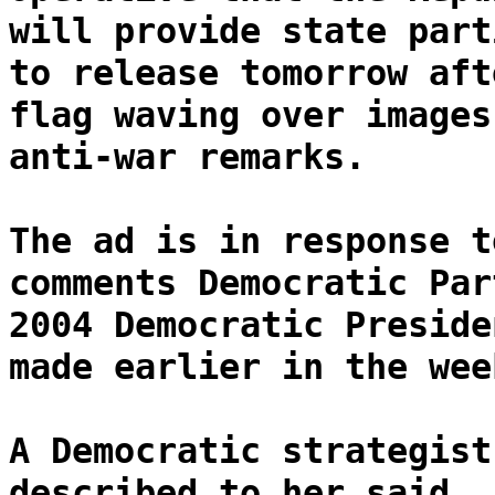
will provide state part
to release tomorrow aft
flag waving over images
anti-war remarks.
The ad is in response t
comments Democratic Par
2004 Democratic Preside
made earlier in the wee
A Democratic strategist
described to her said, 