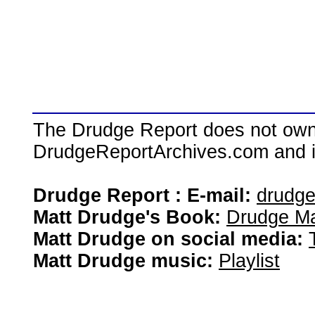
The Drudge Report does not own,
DrudgeReportArchives.com and is 
Drudge Report : E-mail:
drudg
Matt Drudge's Book:
Drudge Ma
Matt Drudge on social media:
Matt Drudge music:
Playlist