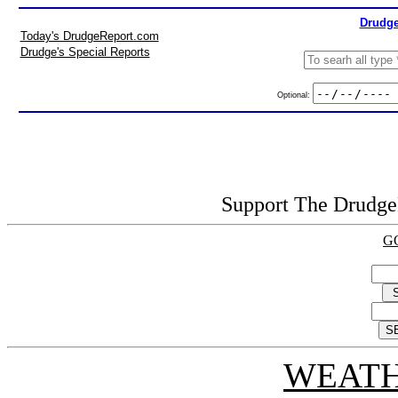
Drudge
Today's DrudgeReport.com
Drudge's Special Reports
Optional:
Support The DrudgeR
G
WEATH