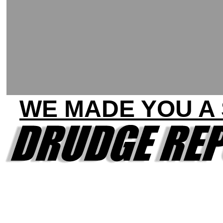
WE MADE YOU A 