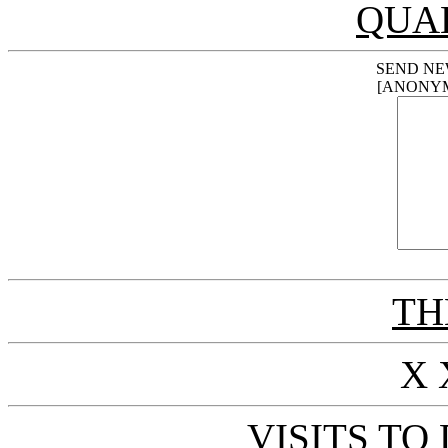
QUA
SEND NE
[ANONY
THE
X 
VISITS TO