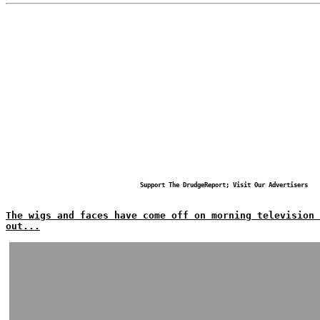
Support The DrudgeReport; Visit Our Advertisers
The wigs and faces have come off on morning television
out...