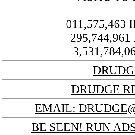
011,575,463
295,744,961
3,531,784,
DRUDG
DRUDGE R
EMAIL: DRUDGE
BE SEEN! RUN ADS