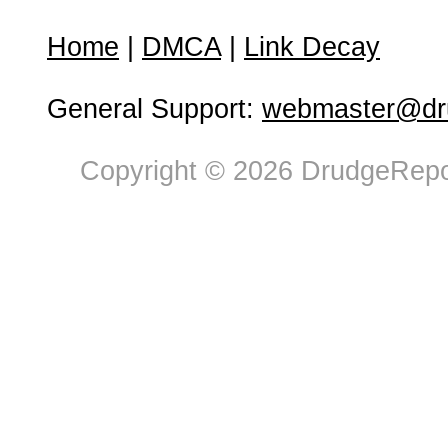
Home
|
DMCA
|
Link Decay
General Support:
webmaster@dru
Copyright © 2026 DrudgeRepor