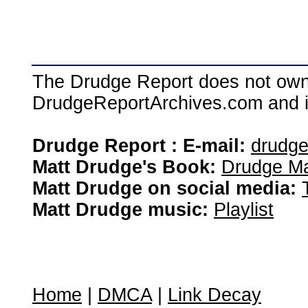
The Drudge Report does not own,
DrudgeReportArchives.com and is 
Drudge Report : E-mail:
drudg
Matt Drudge's Book:
Drudge Ma
Matt Drudge on social media:
Matt Drudge music:
Playlist
Home
|
DMCA
|
Link Decay