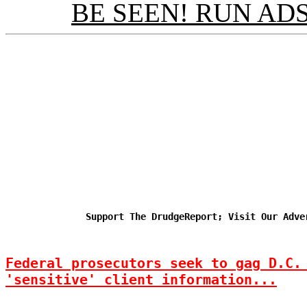
BE SEEN! RUN ADS
Support The DrudgeReport; Visit Our Adve
Federal prosecutors seek to gag D.C.
'sensitive' client information...