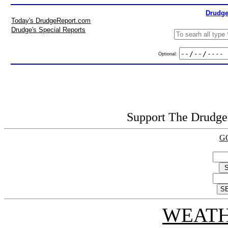
Drudge
Today's DrudgeReport.com
Drudge's Special Reports
Optional:
Support The DrudgeR
G
WEATH