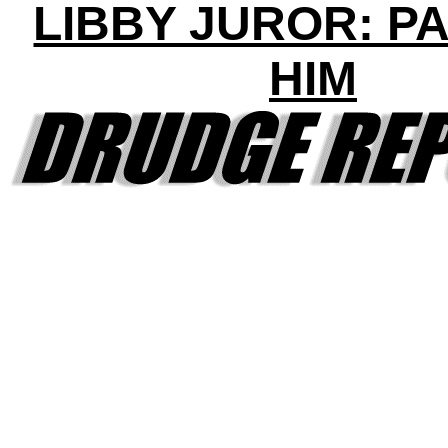
LIBBY JUROR: P
HIM