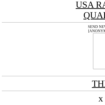
USA R
QUA
SEND NE
[ANONY
THE
x