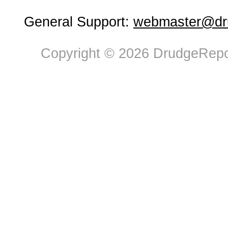
General Support:
webmaster@dru
Copyright © 2026 DrudgeRepor