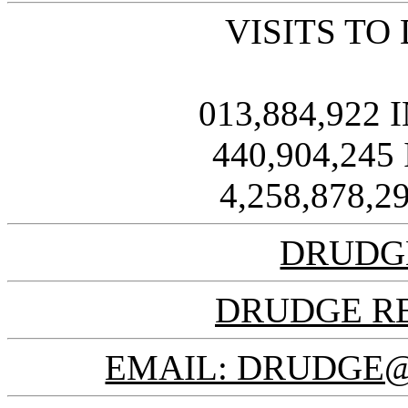
VISITS TO
013,884,922
440,904,245
4,258,878,
DRUDG
DRUDGE R
EMAIL: DRUDGE