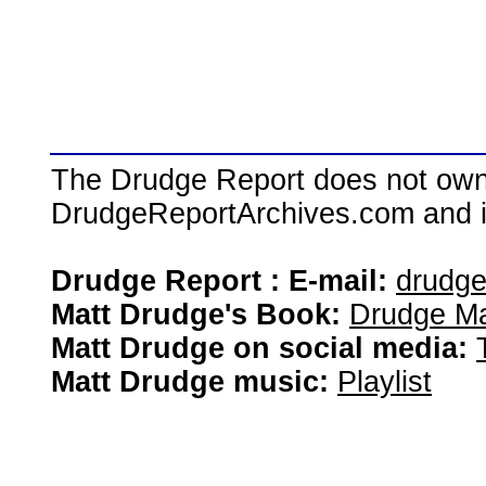
The Drudge Report does not own,
DrudgeReportArchives.com and is 
Drudge Report : E-mail:
drudg
Matt Drudge's Book:
Drudge Ma
Matt Drudge on social media:
Matt Drudge music:
Playlist