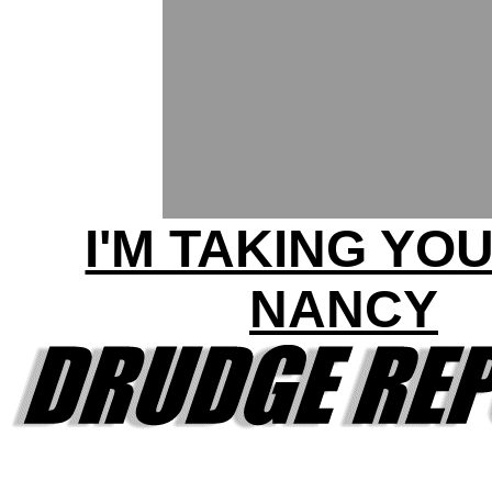
I'M TAKING YOU
NANCY