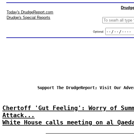
Drudge
Today's DrudgeReport.com
Drudge's Special Reports
Optional:
Support The DrudgeReport; Visit Our Adve
Chertoff 'Gut Feeling': Worry of Sum
Attack...
White House calls meeting on al Qaed