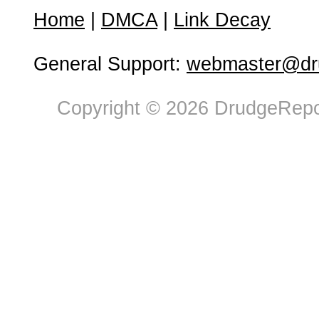
Home
|
DMCA
|
Link Decay
General Support:
webmaster@dru
Copyright © 2026 DrudgeRepor