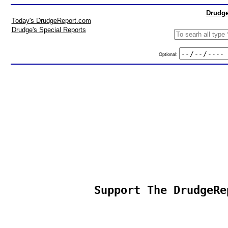
Drudge
Today's DrudgeReport.com
Drudge's Special Reports
Optional:
Support The DrudgeRe