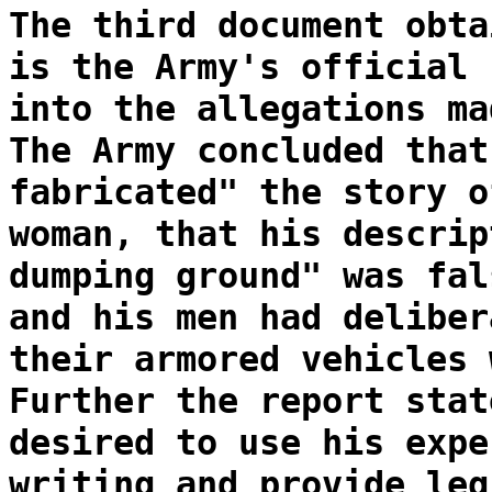
The third document obta
is the Army's official 
into the allegations ma
The Army concluded that
fabricated" the story o
woman, that his descrip
dumping ground" was fal
and his men had deliber
their armored vehicles 
Further the report stat
desired to use his expe
writing and provide leg