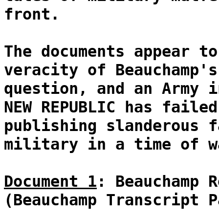
front.
The documents appear to
veracity of Beauchamp's
question, and an Army i
NEW REPUBLIC has failed
publishing slanderous f
military in a time of w
Document 1
: Beauchamp R
(Beauchamp Transcript P