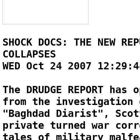
SHOCK DOCS: THE NEW REP
COLLAPSES
WED Oct 24 2007 12:29:4
The DRUDGE REPORT has o
from the investigation 
"Baghdad Diarist", Scot
private turned war corr
tales of military malfe