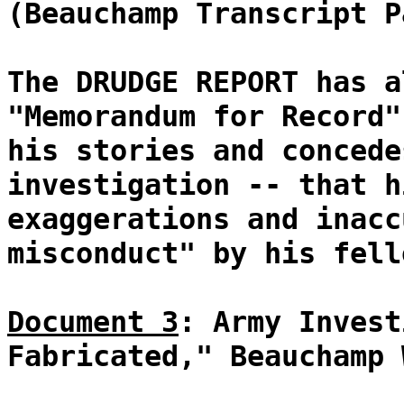
(Beauchamp Transcript P
The DRUDGE REPORT has a
"Memorandum for Record"
his stories and concede
investigation -- that h
exaggerations and inacc
misconduct" by his fell
Document 3
: Army Invest
Fabricated," Beauchamp 