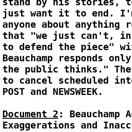
stand by his stories, t
just want it to end. I'
anyone about anything r
that "we just can't, in
to defend the piece" wi
Beauchamp responds only
the public thinks." The
to cancel scheduled int
POST and NEWSWEEK.
Document 2
: Beauchamp A
Exaggerations and Inacc