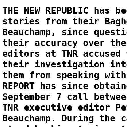
THE NEW REPUBLIC has be
stories from their Bagh
Beauchamp, since questi
their accuracy over the
editors at TNR accused 
their investigation int
them from speaking with
REPORT has since obtain
September 7 call betwee
TNR executive editor Pe
Beauchamp. During the c