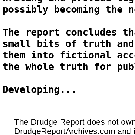
possibly becoming the n
The report concludes th
small bits of truth and
them into fictional acc
the whole truth for pub
Developing...
The Drudge Report does not own,
DrudgeReportArchives.com and is 