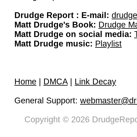
Drudge Report : E-mail:
drudg
Matt Drudge's Book:
Drudge Ma
Matt Drudge on social media:
Matt Drudge music:
Playlist
Home
|
DMCA
|
Link Decay
General Support:
webmaster@dru
Copyright © 2026 DrudgeRepor