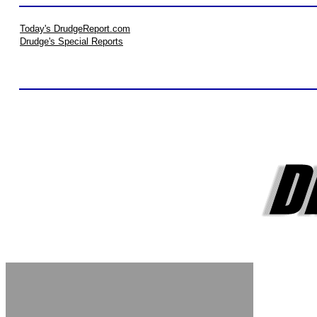
Today's DrudgeReport.com
Drudge's Special Reports