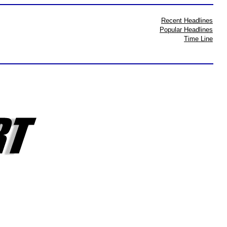
Recent Headlines
Popular Headlines
Time Line