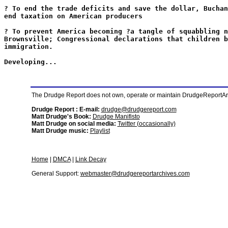
? To end the trade deficits and save the dollar, Buchan
end taxation on American producers
? To prevent America becoming ?a tangle of squabbling n
Brownsville; Congressional declarations that children b
immigration.
Developing...
The Drudge Report does not own, operate or maintain DrudgeReportArchi
Drudge Report : E-mail:
drudge@drudgereport.com
Matt Drudge's Book:
Drudge Manifisto
Matt Drudge on social media:
Twitter (occasionally)
Matt Drudge music:
Playlist
Home
|
DMCA
|
Link Decay
General Support:
webmaster@drudgereportarchives.com