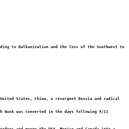
ding to Balkanization and the loss of the Southwest to
 United States, China, a resurgent Russia and radical
h Bush was converted in the days following 9/11
orders and merge the USA, Mexico and Canada into a