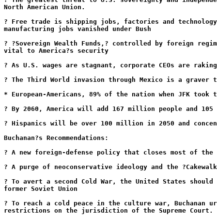
North American Union.
? Free trade is shipping jobs, factories and technology
manufacturing jobs vanished under Bush
? ?Sovereign Wealth Funds,? controlled by foreign regim
vital to America?s security
? As U.S. wages are stagnant, corporate CEOs are raking
? The Third World invasion through Mexico is a graver t
* European-Americans, 89% of the nation when JFK took t
? By 2060, America will add 167 million people and 105 
? Hispanics will be over 100 million in 2050 and concen
Buchanan?s Recommendations:
? A new foreign-defense policy that closes most of the 
? A purge of neoconservative ideology and the ?Cakewalk
? To avert a second Cold War, the United States should 
former Soviet Union
? To reach a cold peace in the culture war, Buchanan ur
restrictions on the jurisdiction of the Supreme Court.