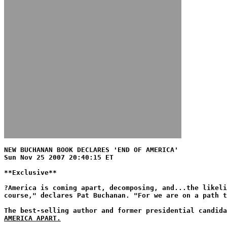
NEW BUCHANAN BOOK DECLARES 'END OF AMERICA'
Sun Nov 25 2007 20:40:15 ET
**Exclusive**
?America is coming apart, decomposing, and...the likeli
course," declares Pat Buchanan. "For we are on a path 
The best-selling author and former presidential candid
AMERICA APART.