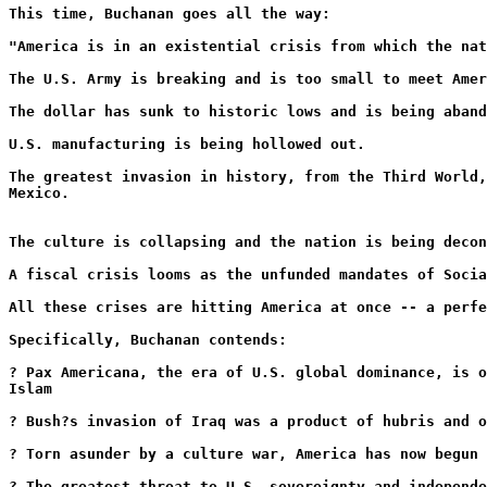
This time, Buchanan goes all the way:
"America is in an existential crisis from which the nat
The U.S. Army is breaking and is too small to meet Amer
The dollar has sunk to historic lows and is being aband
U.S. manufacturing is being hollowed out.
The greatest invasion in history, from the Third World,
Mexico.
The culture is collapsing and the nation is being deco
A fiscal crisis looms as the unfunded mandates of Soci
All these crises are hitting America at once -- a perfe
Specifically, Buchanan contends:
? Pax Americana, the era of U.S. global dominance, is o
Islam
? Bush?s invasion of Iraq was a product of hubris and o
? Torn asunder by a culture war, America has now begun 
? The greatest threat to U.S. sovereignty and independe