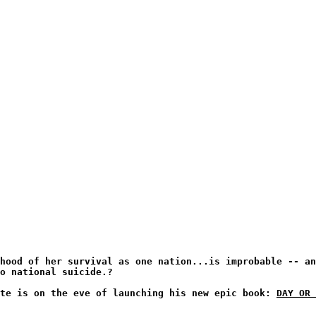
hood of her survival as one nation...is improbable -- an
to national suicide.?
ate is on the eve of launching his new epic book:
DAY OR 