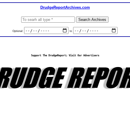
DrudgeReportArchives.com
Optional:
to
Support The DrudgeReport; Visit Our Advertisers