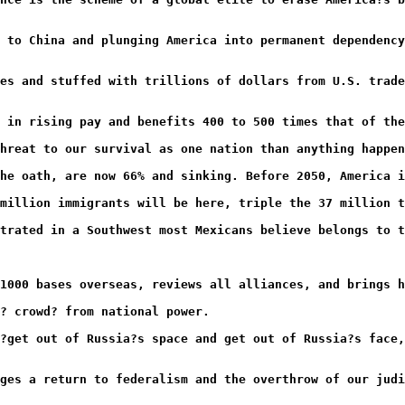
 to China and plunging America into permanent dependency
es and stuffed with trillions of dollars from U.S. trade
 in rising pay and benefits 400 to 500 times that of the
hreat to our survival as one nation than anything happen
he oath, are now 66% and sinking. Before 2050, America i
million immigrants will be here, triple the 37 million t
trated in a Southwest most Mexicans believe belongs to t
1000 bases overseas, reviews all alliances, and brings h
? crowd? from national power.
?get out of Russia?s space and get out of Russia?s face,
ges a return to federalism and the overthrow of our judi