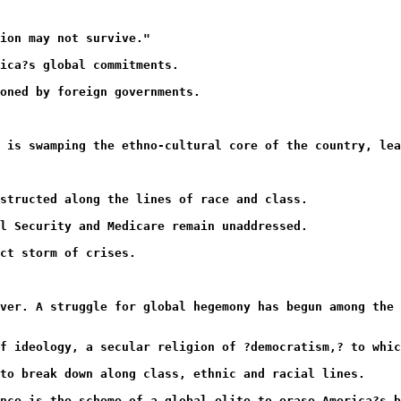
ion may not survive."
ica?s global commitments.
oned by foreign governments.
 is swamping the ethno-cultural core of the country, lea
nstructed along the lines of race and class.
al Security and Medicare remain unaddressed.
ct storm of crises.
ver. A struggle for global hegemony has begun among the
f ideology, a secular religion of ?democratism,? to whic
to break down along class, ethnic and racial lines.
nce is the scheme of a global elite to erase America?s b