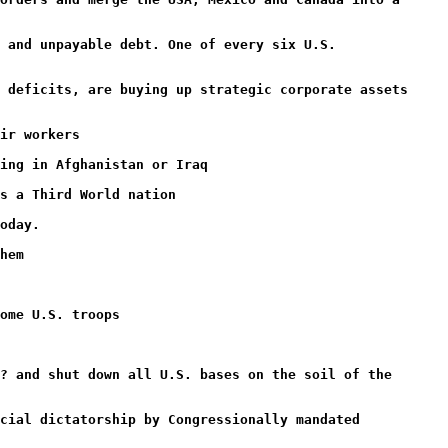
 and unpayable debt. One of every six U.S.
 deficits, are buying up strategic corporate assets
ir workers
ing in Afghanistan or Iraq
s a Third World nation
oday.
hem
ome U.S. troops
? and shut down all U.S. bases on the soil of the
cial dictatorship by Congressionally mandated