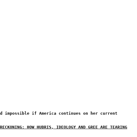
d impossible if America continues on her current
RECKONING: HOW HUBRIS, IDEOLOGY AND GREE ARE TEARING