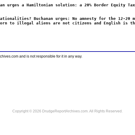
an urges a Hamiltonian solution: a 20% Border Equity Tax
ationalities? Buchanan urges: No amnesty for the 12-20 m
orn to illegal aliens are not citizens and English is th
ves.com and is not responsible for it in any way.
Copyright © 2026 DrudgeReportArchives.com. All Rights Reserved.