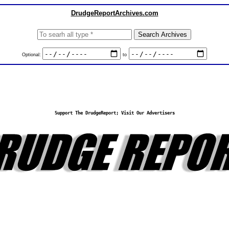
DrudgeReportArchives.com
Optional:
to
Support The DrudgeReport; Visit Our Advertisers