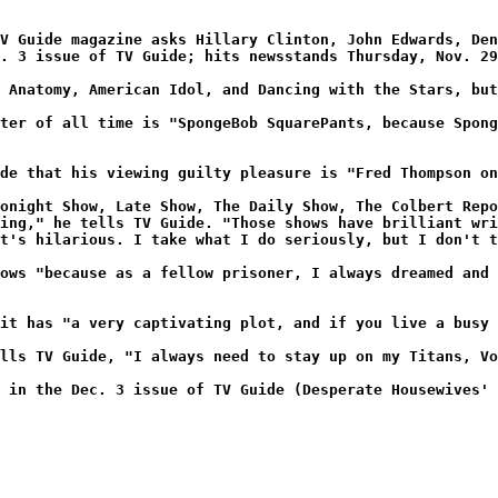
V Guide magazine asks Hillary Clinton, John Edwards, Den
. 3 issue of TV Guide; hits newsstands Thursday, Nov. 29
 Anatomy, American Idol, and Dancing with the Stars, but
ter of all time is "SpongeBob SquarePants, because Spong
de that his viewing guilty pleasure is "Fred Thompson on
onight Show, Late Show, The Daily Show, The Colbert Repo
ing," he tells TV Guide. "Those shows have brilliant wri
t's hilarious. I take what I do seriously, but I don't t
ows "because as a fellow prisoner, I always dreamed and 
it has "a very captivating plot, and if you live a busy 
lls TV Guide, "I always need to stay up on my Titans, Vo
 in the Dec. 3 issue of TV Guide (Desperate Housewives' 