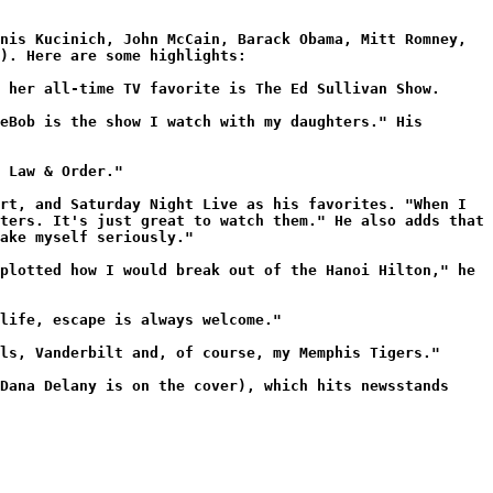
nis Kucinich, John McCain, Barack Obama, Mitt Romney,
). Here are some highlights:
 her all-time TV favorite is The Ed Sullivan Show.
eBob is the show I watch with my daughters." His
 Law & Order."
rt, and Saturday Night Live as his favorites. "When I
ters. It's just great to watch them." He also adds that
ake myself seriously."
plotted how I would break out of the Hanoi Hilton," he
life, escape is always welcome."
ls, Vanderbilt and, of course, my Memphis Tigers."
Dana Delany is on the cover), which hits newsstands