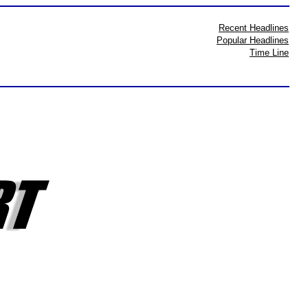
Recent Headlines
Popular Headlines
Time Line