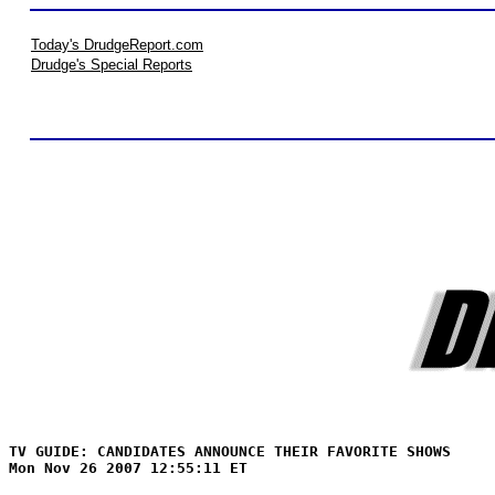
Today's DrudgeReport.com
Drudge's Special Reports
TV GUIDE: CANDIDATES ANNOUNCE THEIR FAVORITE SHOWS
Mon Nov 26 2007 12:55:11 ET