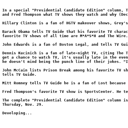
In a special "Presidential Candidate Edition" column, T
and Fred Thompson what TV shows they watch and why (Dec
Hillary Clinton is a fan of HGTV makeover shows, Grey's
Barack Obama tells TV Guide that his favorite TV charac
favorite TV shows of all time are M*A*S*H and The Wire.
John Edwards is a fan of Boston Legal, and tells TV Gui
Dennis Kucinich is a fan of late-night TV, citing The T
get a chance to watch TV, it's usually late in the even
he doesn't mind being the punch line of their jokes. "I
John McCain lists Prison Break among his favorite TV sh
tells TV Guide.
Mitt Romney tells TV Guide he is a fan of Lost because 
Fred Thompson's favorite TV show is SportsCenter. He te
The complete "Presidential Candidate Edition" column is
Thursday, Nov. 29.
Developing...