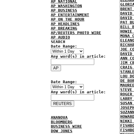
AP NATIONAL
GLORI
AP WASHINGTON
BRENT
AP BUSINESS
DAVID
AP ENTERTAINMENT
DAVID
AP ON THE HOUR
PAT B
AP HEADLINES
BILL 
AP BREAKING
HOWIE
AP/REUTERS PHOTO WIRE
MONA 
AP AUDIO
ELEAN
SEARCH
RICHA
Date Range:
JOE C
DAVID
Any word(s) in article:
ANN C
JIM C
CRAIG
STANL
LOU D
DE BO
Date Range:
MAURE
STEVE
Any word(s) in article:
ROGER
LARRY
SUSAN
JOSEP
SUZAN
HOWAR
ANANOVA
NIKKI
BLOOMBERG
FISHB
BUSINESS WIRE
FISHB
DOW JONES