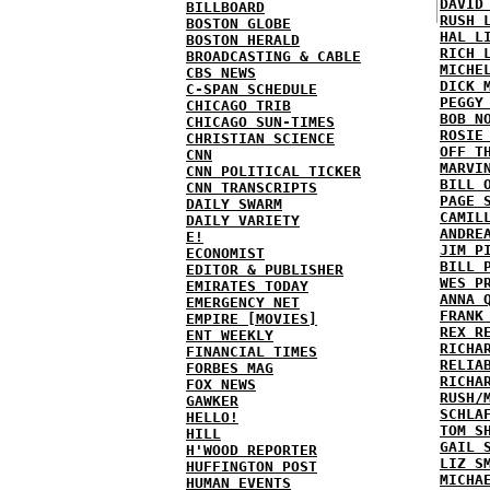
DAVID
BILLBOARD
RUSH 
BOSTON GLOBE
HAL L
BOSTON HERALD
RICH 
BROADCASTING & CABLE
MICHE
CBS NEWS
DICK 
C-SPAN SCHEDULE
PEGGY
CHICAGO TRIB
BOB N
CHICAGO SUN-TIMES
ROSIE
CHRISTIAN SCIENCE
OFF T
CNN
MARVI
CNN POLITICAL TICKER
BILL 
CNN TRANSCRIPTS
PAGE 
DAILY SWARM
CAMIL
DAILY VARIETY
ANDRE
E!
JIM P
ECONOMIST
BILL 
EDITOR & PUBLISHER
WES P
EMIRATES TODAY
ANNA 
EMERGENCY NET
FRANK
EMPIRE [MOVIES]
REX R
ENT WEEKLY
RICHA
FINANCIAL TIMES
RELIA
FORBES MAG
RICHA
FOX NEWS
RUSH/
GAWKER
SCHLA
HELLO!
TOM S
HILL
GAIL 
H'WOOD REPORTER
LIZ S
HUFFINGTON POST
MICHA
HUMAN EVENTS