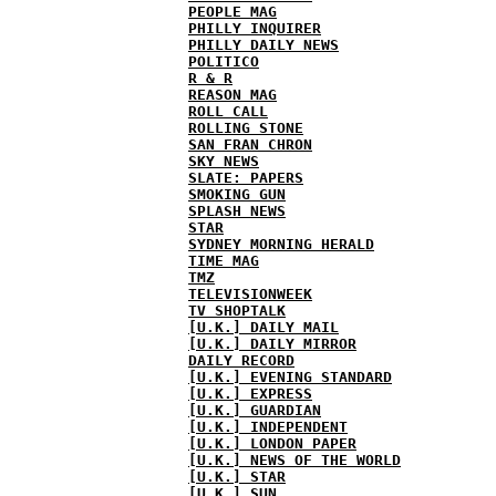
PEOPLE MAG
PHILLY INQUIRER
PHILLY DAILY NEWS
POLITICO
R & R
REASON MAG
ROLL CALL
ROLLING STONE
SAN FRAN CHRON
SKY NEWS
SLATE: PAPERS
SMOKING GUN
SPLASH NEWS
STAR
SYDNEY MORNING HERALD
TIME MAG
TMZ
TELEVISIONWEEK
TV SHOPTALK
[U.K.] DAILY MAIL
[U.K.] DAILY MIRROR
DAILY RECORD
[U.K.] EVENING STANDARD
[U.K.] EXPRESS
[U.K.] GUARDIAN
[U.K.] INDEPENDENT
[U.K.] LONDON PAPER
[U.K.] NEWS OF THE WORLD
[U.K.] STAR
[U.K.] SUN