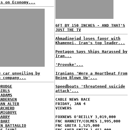
ls on Economy...
6FT BY 150 INCHES - AND THAT'S
JUST THE TV
Ahmadinejad loses favor with
Khamenei, Iran's top leader...
Pentagon Says Ships Harassed by
Iran...
'Provoke'...
0 car unveiling by
Iranians 'Were a Heartbeat From
n company...
Being Blown Up'...
DRUDGE
Speedboats 'threatened suicide
GIRLS
attack'...
 ADAMS
ANDERSEN
CABLE NEWS RACE
HAN ALTER
FRIDAY, JAN 4
ARCHERD
VIEWERS
AMIGBOYE
BARRY
FOXNEWS O'REILLY 3,019,000
 BART
FNC HANNITY/COLMES 1,995,000
EN BATTAGLIO
FNC GRETA 1,525,000
RE [SUN]
FNC SHEP SMITH 1,451,000