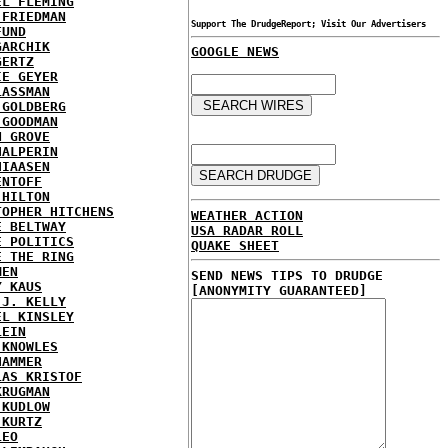
EL FLEMING
 FRIEDMAN
Support The DrudgeReport; Visit Our Advertisers
FUND
GARCHIK
GOOGLE NEWS
GERTZ
IE GEYER
LASSMAN
 GOLDBERG
 GOODMAN
N GROVE
HALPERIN
HIAASEN
ENTOFF
 HILTON
TOPHER HITCHENS
WEATHER ACTION
E BELTWAY
USA RADAR ROLL
E POLITICS
QUAKE SHEET
E THE RING
MEN
SEND NEWS TIPS TO DRUDGE
Y KAUS
[ANONYMITY GUARANTEED]
 J. KELLY
EL KINSLEY
LEIN
 KNOWLES
HAMMER
LAS KRISTOF
KRUGMAN
 KUDLOW
 KURTZ
LEO