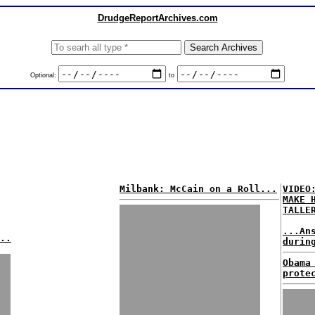
DrudgeReportArchives.com
Optional:
to
Milbank: McCain on a Roll...
VIDEO
MAKE 
TALLE
...An
..
durin
Obama
prote