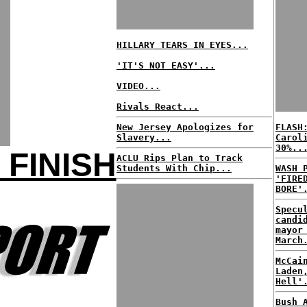
HILLARY TEARS IN EYES...
'IT'S NOT EASY'...
VIDEO...
Rivals React...
New Jersey Apologizes for
FLASH
Slavery...
Carol
30%..
 FINISH
ACLU Rips Plan to Track
Students With Chip...
WASH 
'FIRE
BORE'
Specu
candi
mayor
March
McCai
Laden
Hell'
Bush 