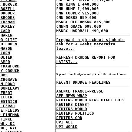
A BORGER
CNN KING 1,440,000
 BOZELL
FNH HUME 1,409,000
 BRODER
CNN COOPER 915,000
 BROOKS
CNN DOBBS 859,000
UCHANAN
MSNBC OLBERMANN 845,000
BUCKLEY
CNNHN GRACE 699,000
 CARR
MSNBC HARDBALL 499,000
CHAREN
OR CLIFT
Pregnant high school students
RD COHEN
ask for 4 weeks maternity
ONASON
leave...
 CORN
OULTER
REFRESH DRUDGE REPORT FOR
RAMER
LATEST...
 CRAWFORD
EY CROUCH
OBBS
Support The DrudgeReport; Visit Our Advertisers
RCHGRAVE
RECENT DRUDGE HEADLINES
EN DOWD
 DUNLEAVY
AGENCE FRANCE-PRESSE
 EBERT
AFP NEWS WRAP
 ELDER
REUTERS WORLD NEWS HIGHLIGHTS
 ESTRICH
REUTERS DIGEST
H FARAH
REUTERS WORLD
NE FIELDS
REUTERS POLITICS
D FINEMAN
REUTERS ODD
 FINKE
UPI ALL
OWL, DC
UPI WORLD
OWL, NYC