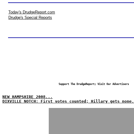
Today's DrudgeReport.com
Drudge's Special Reports
Support The DrudgeReport; Visit Our Advertisers
NEW HAMPSHIRE 2008...
DIXVILLE NOTCH: First votes counted; Hillary gets none.