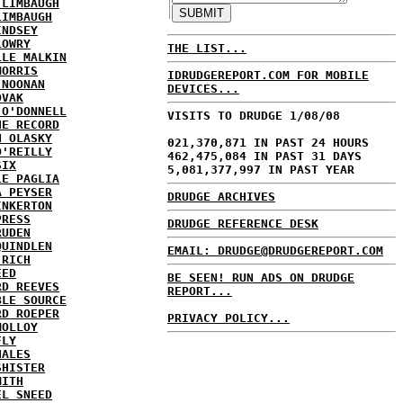
 LIMBAUGH
LIMBAUGH
INDSEY
LOWRY
THE LIST...
LLE MALKIN
MORRIS
IDRUDGEREPORT.COM FOR MOBILE
 NOONAN
DEVICES...
OVAK
 O'DONNELL
VISITS TO DRUDGE 1/08/08
HE RECORD
N OLASKY
021,370,871 IN PAST 24 HOURS
O'REILLY
462,475,084 IN PAST 31 DAYS
SIX
5,081,377,997 IN PAST YEAR
LE PAGLIA
A PEYSER
DRUDGE ARCHIVES
INKERTON
PRESS
DRUDGE REFERENCE DESK
RUDEN
QUINDLEN
EMAIL: DRUDGE@DRUDGEREPORT.COM
 RICH
EED
BE SEEN! RUN ADS ON DRUDGE
RD REEVES
REPORT...
BLE SOURCE
RD ROEPER
PRIVACY POLICY...
MOLLOY
FLY
HALES
SHISTER
MITH
EL SNEED