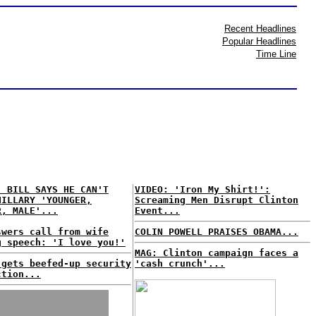
Recent Headlines
Popular Headlines
Time Line
: BILL SAYS HE CAN'T
VIDEO: 'Iron My Shirt!':
HILLARY 'YOUNGER,
Screaming Men Disrupt Clinton
R, MALE'...
Event...
swers call from wife
COLIN POWELL PRAISES OBAMA...
g speech: 'I love you!'
MAG: Clinton campaign faces a
 gets beefed-up security
'cash crunch'...
ction...