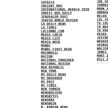
JOE S
IAFRICA
THOMA
INSIGHT MAG
MARK 
INTERNATIONAL HERALD TRIB
ANDRE
INVEST BUS DAILY
HELEN
JERUSALEM POST
CAL T
JEWISH WORLD REVIEW
TV CO
LA DAILY NEWS
TV NE
LA TIMES
TV PR
LUCIANNE.COM
VEGAS
MEDIA CHECK
JEFFR
MEDIA LIFE
WASHI
MEDIA WEEK
GEORG
MSNBC
WALTE
MSNBC FIRST READ
JAMES
MUCHMUSIC
MORT 
NATION
BILL 
NATIONAL ENQUIRER
NATIONAL REVIEW
NEW REPUBLIC
NEW YORK
NY DAILY NEWS
NY OBSERVER
NY POST
NY TIMES
NEW YORKER
NEWSBUSTERS
NEWSBYTES
NEWSMAX
NEWSWEEK
N. KOREAN NEWS