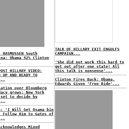
TALK OF HILLARY EXIT ENGULFS
: RASMUSSEN South
CAMPAIGN...
ina: Obama 42% Clinton
.
'She did not work this hard to
get out after one state! All
POST HILLARY VIDEO:
this talk is nonsense'...
D UP AND READY TO
...
Clinton Fires Back: Obama,
Edwards Given 'Free Ride'...
lation over Bloomberg
dacy grows; New York
 set to decide by
...
n: 'I Will Get Osama bin
, Follow Him to Gates of
...
Acknowledges Mixed