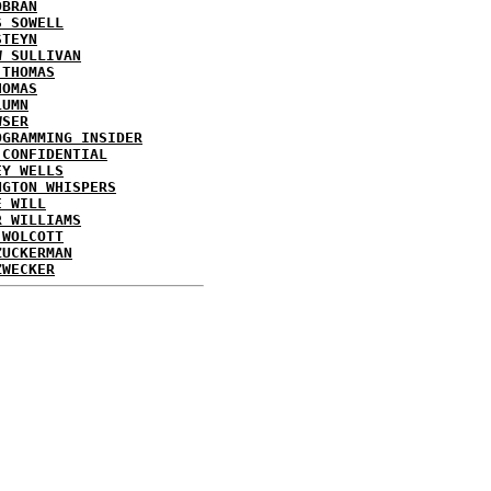
OBRAN
S SOWELL
STEYN
W SULLIVAN
 THOMAS
HOMAS
LUMN
WSER
OGRAMMING INSIDER
 CONFIDENTIAL
EY WELLS
NGTON WHISPERS
E WILL
R WILLIAMS
 WOLCOTT
ZUCKERMAN
ZWECKER