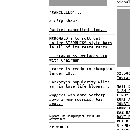
Signa
'CANCELLED'...
A Clip Show?
Parties cancelled, too...
MCDONALD'S to roll out
coffee STARBUCKS-style bars
in all of its restaurants...
...STARBUCKS Replaces CEO
With Chairman
France is ready to champion
larger EU...
$2,50
India
Sarkozy's popularity wilts
as his love life blooms...
MATT 
3 AM 
Rappers who hate Sarkozy
CINDY
have a new recruit: his
KURT 
son...
JONAT
ARMY 
BAZ B
Support The DrudgeReport; Visit Our
DAVE 
Advertisers
PETER
STEPH
AP WORLD
BIZAR