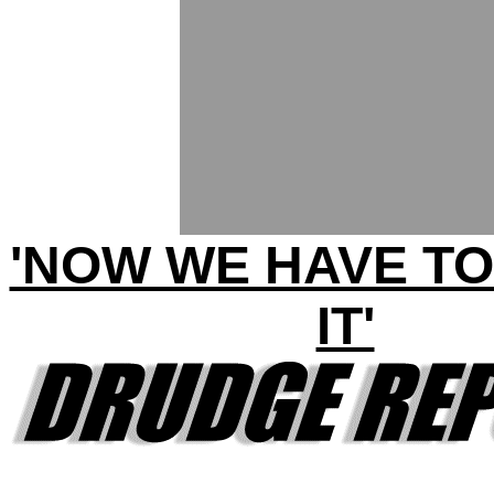
'NOW WE HAVE TO
IT'