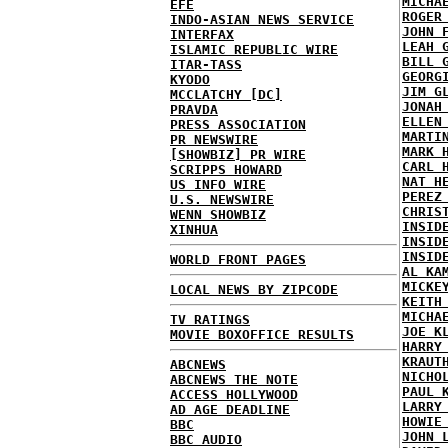
MICHA
EFE
ROGER
INDO-ASIAN NEWS SERVICE
JOHN 
INTERFAX
LEAH 
ISLAMIC REPUBLIC WIRE
BILL 
ITAR-TASS
GEORG
KYODO
JIM G
MCCLATCHY [DC]
JONAH
PRAVDA
ELLEN
PRESS ASSOCIATION
MARTI
PR NEWSWIRE
MARK 
[SHOWBIZ] PR WIRE
CARL 
SCRIPPS HOWARD
NAT H
US INFO WIRE
PEREZ
U.S. NEWSWIRE
CHRIS
WENN SHOWBIZ
INSID
XINHUA
INSID
INSID
WORLD FRONT PAGES
AL KA
MICKE
LOCAL NEWS BY ZIPCODE
KEITH
MICHA
TV RATINGS
JOE K
MOVIE BOXOFFICE RESULTS
HARRY
KRAUT
ABCNEWS
NICHO
ABCNEWS THE NOTE
PAUL 
ACCESS HOLLYWOOD
LARRY
AD AGE DEADLINE
HOWIE
BBC
JOHN 
BBC AUDIO