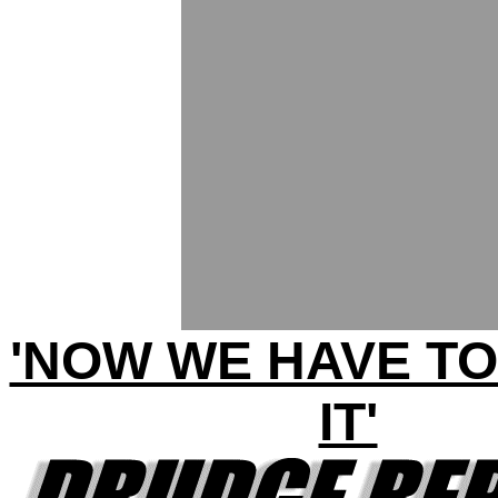
'NOW WE HAVE TO
IT'