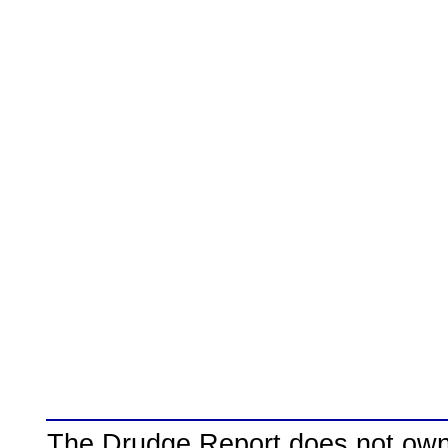
The Drudge Report does not own,