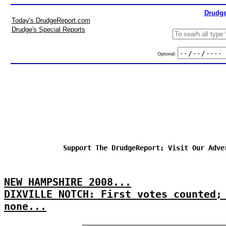
Drudge
Today's DrudgeReport.com
Drudge's Special Reports
Optional:
Support The DrudgeReport; Visit Our Adve
NEW HAMPSHIRE 2008...
DIXVILLE NOTCH: First votes counted;
none...