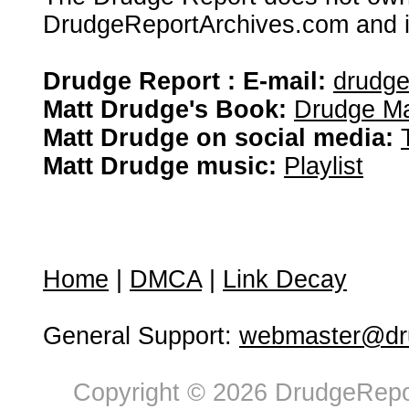
DrudgeReportArchives.com and is 
Drudge Report : E-mail:
drudg
Matt Drudge's Book:
Drudge Ma
Matt Drudge on social media:
Matt Drudge music:
Playlist
Home
|
DMCA
|
Link Decay
General Support:
webmaster@dru
Copyright © 2026 DrudgeRepor