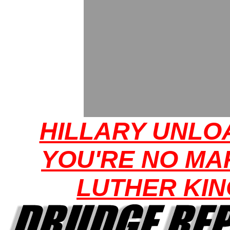
HILLARY UNLO
YOU'RE NO MA
LUTHER KIN