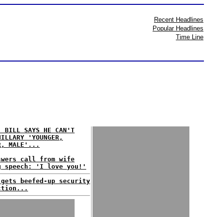
Recent Headlines
Popular Headlines
Time Line
: BILL SAYS HE CAN'T
HILLARY 'YOUNGER,
R, MALE'...
swers call from wife
g speech: 'I love you!'
 gets beefed-up security
ction...