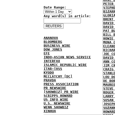
PETER
Date Range:
STEPH
BIZAR
GLORI
Any word(s) in article:
BRENT
DAVID
DAVID
PAT B
BILL 
ANANOVA
HOWIE
BLOOMBERG
MONA 
BUSINESS WIRE
ELEAN
DOW JONES
RICHA
EFE
JOE C
INDO-ASIAN NEWS SERVICE
DAVID
INTERFAX
ANN C
ISLAMIC REPUBLIC WIRE
JIM C
ITAR-TASS
CRAIG
KYODO
STANL
MCCLATCHY [DC]
LOU D
PRAVDA
DE BO
PRESS ASSOCIATION
MAURE
PR NEWSWIRE
STEVE
[SHOWBIZ] PR WIRE
ROGER
SCRIPPS HOWARD
LARRY
US INFO WIRE
SUSAN
U.S. NEWSWIRE
JOSEP
WENN SHOWBIZ
SUZAN
XINHUA
HOWAR