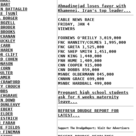
 BART
Ahmadinejad loses favor with
EN BATTAGLIO
Khamenei, Iran's top leader...
RE [SUN]
A BORGER
CABLE NEWS RACE
 BOZELL
FRIDAY, JAN 4
 BRODER
VIEWERS
 BROOKS
UCHANAN
FOXNEWS O'REILLY 3,019,000
BUCKLEY
FNC HANNITY/COLMES 1,995,000
 CARR
FNC GRETA 1,525,000
CHAREN
FNC SHEP SMITH 1,451,000
OR CLIFT
CNN KING 1,440,000
RD COHEN
FNH HUME 1,409,000
ONASON
CNN COOPER 915,000
 CORN
CNN DOBBS 859,000
OULTER
MSNBC OLBERMANN 845,000
RAMER
CNNHN GRACE 699,000
 CRAWFORD
MSNBC HARDBALL 499,000
EY CROUCH
OBBS
Pregnant high school students
RCHGRAVE
ask for 4 weeks maternity
EN DOWD
leave...
 DUNLEAVY
 EBERT
REFRESH DRUDGE REPORT FOR
 ELDER
LATEST...
 ESTRICH
H FARAH
NE FIELDS
Support The DrudgeReport; Visit Our Advertisers
D FINEMAN