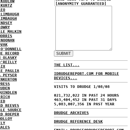
 KUDLOW
[ANONYMITY GUARANTEED]
 KURTZ
LEO
 LIMBAUGH
LIMBAUGH
INDSEY
LOWRY
LLE MALKIN
MORRIS
 NOONAN
OVAK
 O'DONNELL
HE RECORD
N OLASKY
O'REILLY
THE LIST...
SIX
LE PAGLIA
IDRUDGEREPORT.COM FOR MOBILE
A PEYSER
DEVICES...
INKERTON
PRESS
VISITS TO DRUDGE 1/08/08
RUDEN
QUINDLEN
021,732,022 IN PAST 24 HOURS
 RICH
463,404,452 IN PAST 31 DAYS
EED
5,083,007,356 IN PAST YEAR
RD REEVES
BLE SOURCE
DRUDGE ARCHIVES
RD ROEPER
MOLLOY
DRUDGE REFERENCE DESK
FLY
HALES