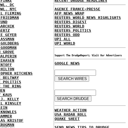
 FINKE
RECENT DRUDGE HEADLINES
OWL, DC
OWL, NYC
AGENCE FRANCE-PRESSE
EL FLEMING
AFP NEWS WRAP
 FRIEDMAN
REUTERS WORLD NEWS HIGHLIGHTS
FUND
REUTERS DIGEST
GARCHIK
REUTERS WORLD
GERTZ
REUTERS POLITICS
IE GEYER
REUTERS ODD
LASSMAN
UPI ALL
 GOLDBERG
UPI WORLD
 GOODMAN
N GROVE
HALPERIN
Support The DrudgeReport; Visit Our Advertisers
HIAASEN
GOOGLE NEWS
ENTOFF
 HILTON
TOPHER HITCHENS
E BELTWAY
E POLITICS
E THE RING
MEN
Y KAUS
 J. KELLY
EL KINSLEY
LEIN
WEATHER ACTION
 KNOWLES
USA RADAR ROLL
HAMMER
QUAKE SHEET
LAS KRISTOF
KRUGMAN
SEND NEWS TIPS TO DRUDGE