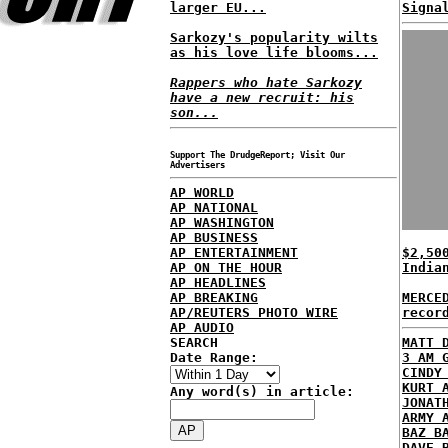
larger EU...
Signa
Sarkozy's popularity wilts
as his love life blooms...
Rappers who hate Sarkozy
have a new recruit: his
son...
Support The DrudgeReport; Visit Our
Advertisers
AP WORLD
AP NATIONAL
AP WASHINGTON
AP BUSINESS
AP ENTERTAINMENT
$2,50
AP ON THE HOUR
India
AP HEADLINES
AP BREAKING
MERCE
AP/REUTERS PHOTO WIRE
recor
AP AUDIO
SEARCH
MATT 
Date Range:
3 AM 
CINDY
KURT 
Any word(s) in article:
JONAT
ARMY 
BAZ B
DAVE 