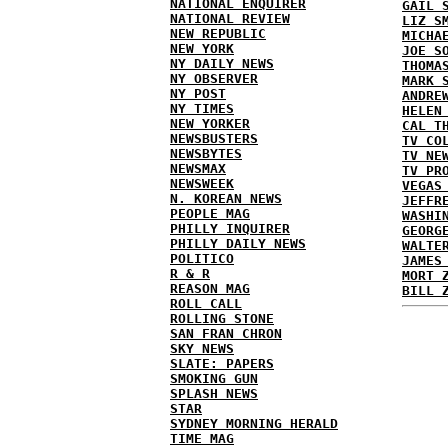
NATIONAL ENQUIRER
GAIL 
NATIONAL REVIEW
LIZ S
NEW REPUBLIC
MICHA
NEW YORK
JOE S
NY DAILY NEWS
THOMA
NY OBSERVER
MARK 
NY POST
ANDRE
NY TIMES
HELEN
NEW YORKER
CAL T
NEWSBUSTERS
TV CO
NEWSBYTES
TV NE
NEWSMAX
TV PR
NEWSWEEK
VEGAS
N. KOREAN NEWS
JEFFR
PEOPLE MAG
WASHI
PHILLY INQUIRER
GEORG
PHILLY DAILY NEWS
WALTE
POLITICO
JAMES
R & R
MORT 
REASON MAG
BILL 
ROLL CALL
ROLLING STONE
SAN FRAN CHRON
SKY NEWS
SLATE: PAPERS
SMOKING GUN
SPLASH NEWS
STAR
SYDNEY MORNING HERALD
TIME MAG