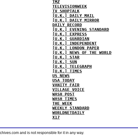
TMZ
TELEVISIONWEEK
TV SHOPTALK
[U.K.] DAILY MAIL
[U.K.] DAILY MIRROR
DAILY RECORD
[U.K.] EVENING STANDARD
[U.K.] EXPRESS
[U.K.] GUARDIAN
[U.K.] INDEPENDENT
[U.K.] LONDON PAPER
[U.K.] NEWS OF THE WORLD
[U.K.] STAR
[U.K.] SUN
[U.K.] TELEGRAPH
[U.K.] TIMES
US NEWS
USA TODAY
VANITY FAIR
VILLAGE VOICE
WASH POST
WASH TIMES
THE WEEK
WEEKLY STANDARD
WORLDNETDAILY
X17
ves.com and is not responsible for it in any way.