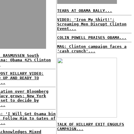
TEARS AT OBAMA RALLY...
VIDEO: 'Iron My Shirt!':
Screaming Men Disrupt Clinton
Event...
COLIN POWELL PRAISES OBAMA...
MAG: Clinton campaign faces a
'cash crunch'...
: RASMUSSEN South
ina: Obama 42% Clinton
.
POST HILLARY VIDEO:
D UP AND READY TO
...
lation over Bloomberg
dacy grows; New York
 set to decide by
...
n: 'I Will Get Osama bin
, Follow Him to Gates of
...
TALK OF HILLARY EXIT ENGULFS
CAMPAIGN...
Acknowledges Mixed