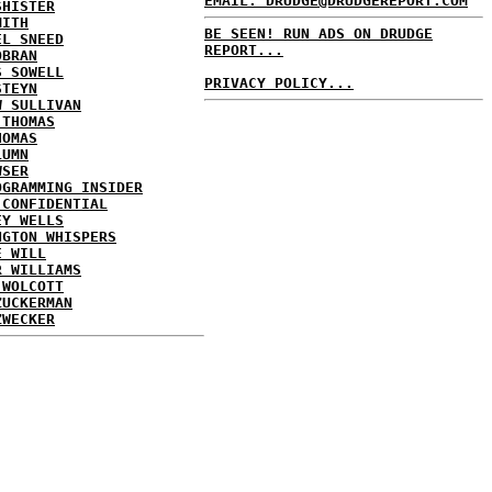
EMAIL: DRUDGE@DRUDGEREPORT.COM
SHISTER
MITH
BE SEEN! RUN ADS ON DRUDGE
EL SNEED
REPORT...
OBRAN
S SOWELL
PRIVACY POLICY...
STEYN
W SULLIVAN
 THOMAS
HOMAS
LUMN
WSER
OGRAMMING INSIDER
 CONFIDENTIAL
EY WELLS
NGTON WHISPERS
E WILL
R WILLIAMS
 WOLCOTT
ZUCKERMAN
ZWECKER