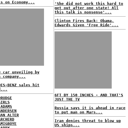
ls on Economy...
'She did not work this hard to
get out after one state! All
this talk is nonsense'...
Clinton Fires Back: Obama,
Edwards Given 'Free Ride'...
0 car unveiling by
n company...
DES-BENZ sales hit
d...
6FT BY 150 INCHES - AND THAT'S
DRUDGE
JUST THE TV
GIRLS
 ADAMS
Russia says it is ahead in race
ANDERSEN
to put man on Mars...
HAN ALTER
ARCHERD
Iran denies threat to blow up
AMIGBOYE
US ships...
BARRY