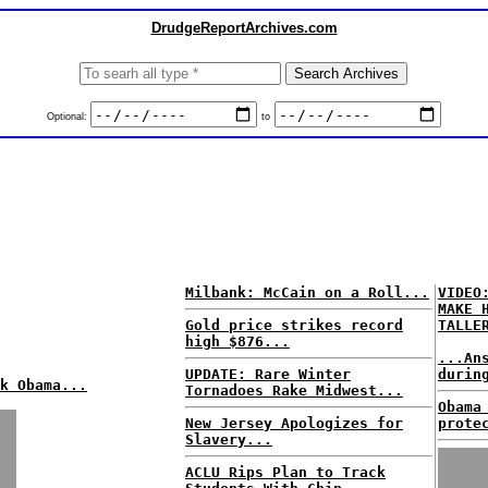
DrudgeReportArchives.com
Optional:
to
Milbank: McCain on a Roll...
VIDEO
MAKE 
Gold price strikes record
TALLE
high $876...
...An
UPDATE: Rare Winter
durin
k Obama...
Tornadoes Rake Midwest...
Obama
New Jersey Apologizes for
prote
Slavery...
ACLU Rips Plan to Track