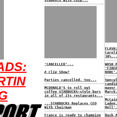
Students With Chip...
FLASH
Carol
30%..
ADS:
'CANCELLED'...
WASH 
'FIRE
A Clip Show?
BORE'
RTIN
Parties cancelled, too...
Specu
candi
MCDONALD'S to roll out
mayor
G
coffee STARBUCKS-style bars
March
in all of its restaurants...
McCai
...STARBUCKS Replaces CEO
Laden
With Chairman
Hell'
France is ready to champion
Bush 