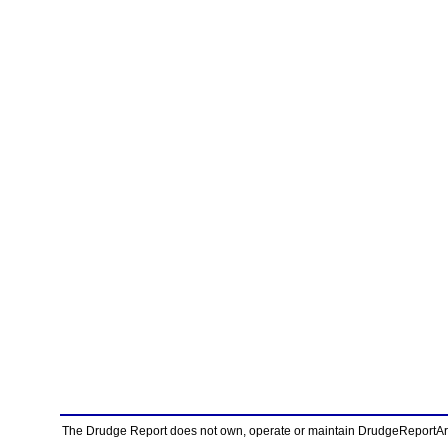
The Drudge Report does not own, operate or maintain DrudgeReportArchi