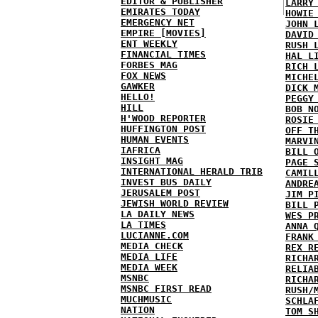
EDITOR & PUBLISHER
LARRY
EMIRATES TODAY
HOWIE
EMERGENCY NET
JOHN 
EMPIRE [MOVIES]
DAVID
ENT WEEKLY
RUSH 
FINANCIAL TIMES
HAL L
FORBES MAG
RICH 
FOX NEWS
MICHE
GAWKER
DICK 
HELLO!
PEGGY
HILL
BOB N
H'WOOD REPORTER
ROSIE
HUFFINGTON POST
OFF T
HUMAN EVENTS
MARVI
IAFRICA
BILL 
INSIGHT MAG
PAGE 
INTERNATIONAL HERALD TRIB
CAMIL
INVEST BUS DAILY
ANDRE
JERUSALEM POST
JIM P
JEWISH WORLD REVIEW
BILL 
LA DAILY NEWS
WES P
LA TIMES
ANNA 
LUCIANNE.COM
FRANK
MEDIA CHECK
REX R
MEDIA LIFE
RICHA
MEDIA WEEK
RELIA
MSNBC
RICHA
MSNBC FIRST READ
RUSH/
MUCHMUSIC
SCHLA
NATION
TOM S