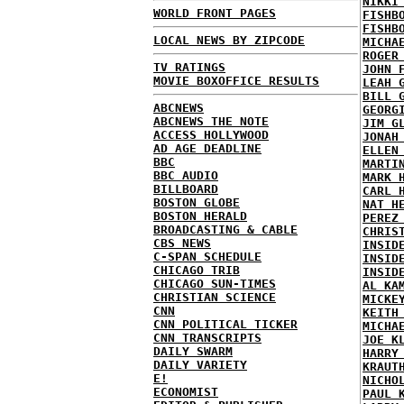
NIKKI
WORLD FRONT PAGES
FISHB
FISHB
LOCAL NEWS BY ZIPCODE
MICHA
ROGER
TV RATINGS
JOHN 
MOVIE BOXOFFICE RESULTS
LEAH 
BILL 
ABCNEWS
GEORG
ABCNEWS THE NOTE
JIM G
ACCESS HOLLYWOOD
JONAH
AD AGE DEADLINE
ELLEN
BBC
MARTI
BBC AUDIO
MARK 
BILLBOARD
CARL 
BOSTON GLOBE
NAT H
BOSTON HERALD
PEREZ
BROADCASTING & CABLE
CHRIS
CBS NEWS
INSID
C-SPAN SCHEDULE
INSID
CHICAGO TRIB
INSID
CHICAGO SUN-TIMES
AL KA
CHRISTIAN SCIENCE
MICKE
CNN
KEITH
CNN POLITICAL TICKER
MICHA
CNN TRANSCRIPTS
JOE K
DAILY SWARM
HARRY
DAILY VARIETY
KRAUT
E!
NICHO
ECONOMIST
PAUL 