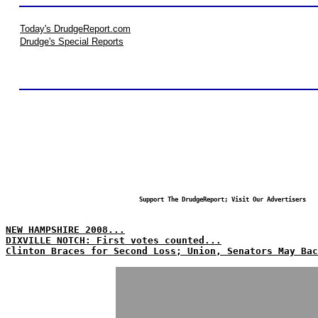
Today's DrudgeReport.com
Drudge's Special Reports
Support The DrudgeReport; Visit Our Advertisers
NEW HAMPSHIRE 2008...
DIXVILLE NOTCH: First votes counted...
Clinton Braces for Second Loss; Union, Senators May Bac