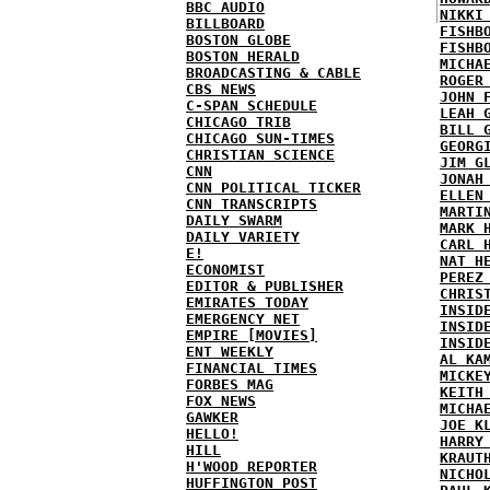
BBC AUDIO
NIKKI
BILLBOARD
FISHB
BOSTON GLOBE
FISHB
BOSTON HERALD
MICHA
BROADCASTING & CABLE
ROGER
CBS NEWS
JOHN 
C-SPAN SCHEDULE
LEAH 
CHICAGO TRIB
BILL 
CHICAGO SUN-TIMES
GEORG
CHRISTIAN SCIENCE
JIM G
CNN
JONAH
CNN POLITICAL TICKER
ELLEN
CNN TRANSCRIPTS
MARTI
DAILY SWARM
MARK 
DAILY VARIETY
CARL 
E!
NAT H
ECONOMIST
PEREZ
EDITOR & PUBLISHER
CHRIS
EMIRATES TODAY
INSID
EMERGENCY NET
INSID
EMPIRE [MOVIES]
INSID
ENT WEEKLY
AL KA
FINANCIAL TIMES
MICKE
FORBES MAG
KEITH
FOX NEWS
MICHA
GAWKER
JOE K
HELLO!
HARRY
HILL
KRAUT
H'WOOD REPORTER
NICHO
HUFFINGTON POST