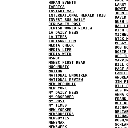
PAUL 
HUMAN EVENTS
LARRY
IAFRICA
HOWIE
INSIGHT MAG
JOHN 
INTERNATIONAL HERALD TRIB
DAVID
INVEST BUS DAILY
RUSH 
JERUSALEM POST
HAL L
JEWISH WORLD REVIEW
RICH 
LA DAILY NEWS
MICHE
LA TIMES
DICK 
LUCIANNE.COM
PEGGY
MEDIA CHECK
BOB N
MEDIA LIFE
ROSIE
MEDIA WEEK
OFF T
MSNBC
MARVI
MSNBC FIRST READ
BILL 
MUCHMUSIC
PAGE 
NATION
CAMIL
NATIONAL ENQUIRER
ANDRE
NATIONAL REVIEW
JIM P
NEW REPUBLIC
BILL 
NEW YORK
WES P
NY DAILY NEWS
ANNA 
NY OBSERVER
FRANK
NY POST
REX R
NY TIMES
RICHA
NEW YORKER
RELIA
NEWSBUSTERS
RICHA
NEWSBYTES
RUSH/
NEWSMAX
SCHLA
NEWSWEEK