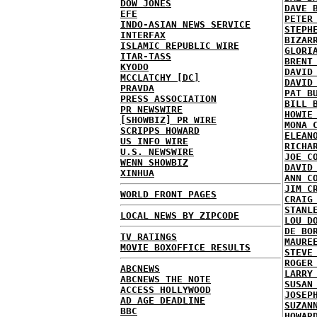
DOW JONES
DAVE 
EFE
PETER
INDO-ASIAN NEWS SERVICE
STEPH
INTERFAX
BIZAR
ISLAMIC REPUBLIC WIRE
GLORI
ITAR-TASS
BRENT
KYODO
DAVID
MCCLATCHY [DC]
DAVID
PRAVDA
PAT B
PRESS ASSOCIATION
BILL 
PR NEWSWIRE
HOWIE
[SHOWBIZ] PR WIRE
MONA 
SCRIPPS HOWARD
ELEAN
US INFO WIRE
RICHA
U.S. NEWSWIRE
JOE C
WENN SHOWBIZ
DAVID
XINHUA
ANN C
JIM C
WORLD FRONT PAGES
CRAIG
STANL
LOCAL NEWS BY ZIPCODE
LOU D
DE BO
TV RATINGS
MAURE
MOVIE BOXOFFICE RESULTS
STEVE
ROGER
ABCNEWS
LARRY
ABCNEWS THE NOTE
SUSAN
ACCESS HOLLYWOOD
JOSEP
AD AGE DEADLINE
SUZAN
BBC
HOWAR