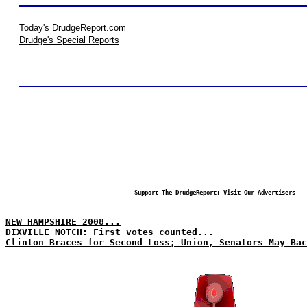
Today's DrudgeReport.com
Drudge's Special Reports
Support The DrudgeReport; Visit Our Advertisers
NEW HAMPSHIRE 2008...
DIXVILLE NOTCH: First votes counted...
Clinton Braces for Second Loss; Union, Senators May Bac