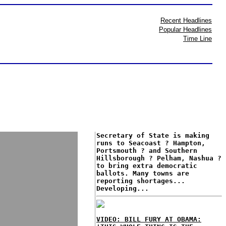
Recent Headlines
Popular Headlines
Time Line
Secretary of State is making
runs to Seacoast ? Hampton,
Portsmouth ? and Southern
Hillsborough ? Pelham, Nashua ?
to bring extra democratic
ballots. Many towns are
reporting shortages...
Developing...
VIDEO: BILL FURY AT OBAMA: