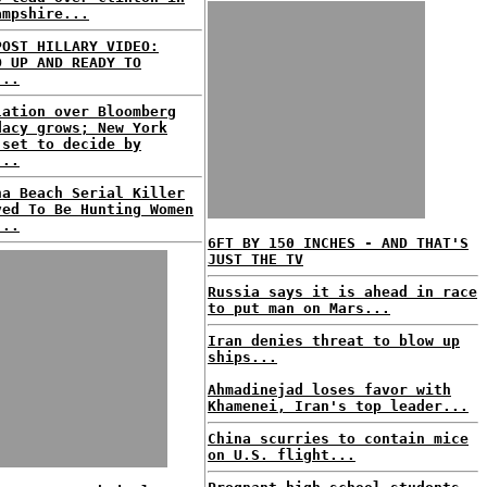
ampshire...
POST HILLARY VIDEO:
D UP AND READY TO
...
lation over Bloomberg
dacy grows; New York
 set to decide by
...
na Beach Serial Killer
ved To Be Hunting Women
...
6FT BY 150 INCHES - AND THAT'S
JUST THE TV
Russia says it is ahead in race
to put man on Mars...
Iran denies threat to blow up
ships...
Ahmadinejad loses favor with
Khamenei, Iran's top leader...
China scurries to contain mice
on U.S. flight...