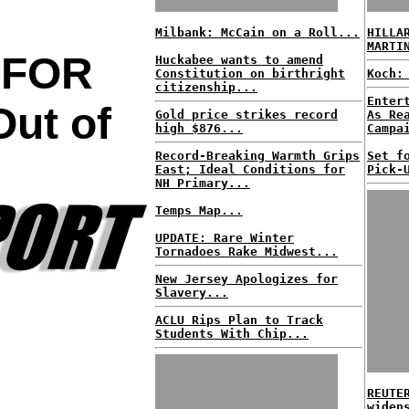
Milbank: McCain on a Roll...
HILLA
MARTI
 FOR
Huckabee wants to amend
Constitution on birthright
Koch:
citizenship...
Enter
ut of
Gold price strikes record
As Re
high $876...
Campa
Record-Breaking Warmth Grips
Set f
East; Ideal Conditions for
Pick-
NH Primary...
Temps Map...
UPDATE: Rare Winter
Tornadoes Rake Midwest...
New Jersey Apologizes for
Slavery...
ACLU Rips Plan to Track
Students With Chip...
REUTE
widen