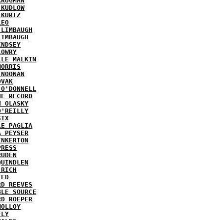
KRUGMAN
 KUDLOW
 KURTZ
LEO
 LIMBAUGH
LIMBAUGH
INDSEY
LOWRY
LLE MALKIN
MORRIS
 NOONAN
OVAK
 O'DONNELL
HE RECORD
N OLASKY
O'REILLY
SIX
LE PAGLIA
A PEYSER
INKERTON
PRESS
RUDEN
QUINDLEN
 RICH
EED
RD REEVES
BLE SOURCE
RD ROEPER
MOLLOY
FLY