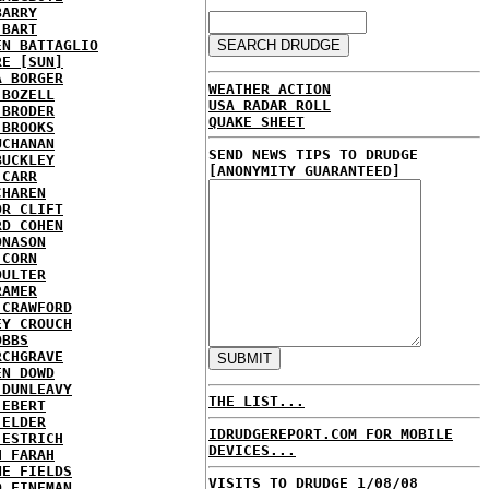
BARRY
 BART
EN BATTAGLIO
RE [SUN]
A BORGER
WEATHER ACTION
 BOZELL
USA RADAR ROLL
 BRODER
QUAKE SHEET
 BROOKS
UCHANAN
SEND NEWS TIPS TO DRUDGE
BUCKLEY
[ANONYMITY GUARANTEED]
 CARR
CHAREN
OR CLIFT
RD COHEN
ONASON
 CORN
OULTER
RAMER
 CRAWFORD
EY CROUCH
OBBS
RCHGRAVE
EN DOWD
 DUNLEAVY
THE LIST...
 EBERT
 ELDER
IDRUDGEREPORT.COM FOR MOBILE
 ESTRICH
DEVICES...
H FARAH
NE FIELDS
VISITS TO DRUDGE 1/08/08
D FINEMAN