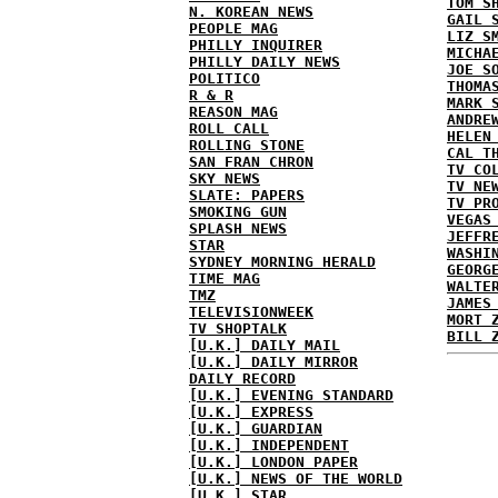
TOM S
N. KOREAN NEWS
GAIL 
PEOPLE MAG
LIZ S
PHILLY INQUIRER
MICHA
PHILLY DAILY NEWS
JOE S
POLITICO
THOMA
R & R
MARK 
REASON MAG
ANDRE
ROLL CALL
HELEN
ROLLING STONE
CAL T
SAN FRAN CHRON
TV CO
SKY NEWS
TV NE
SLATE: PAPERS
TV PR
SMOKING GUN
VEGAS
SPLASH NEWS
JEFFR
STAR
WASHI
SYDNEY MORNING HERALD
GEORG
TIME MAG
WALTE
TMZ
JAMES
TELEVISIONWEEK
MORT 
TV SHOPTALK
BILL 
[U.K.] DAILY MAIL
[U.K.] DAILY MIRROR
DAILY RECORD
[U.K.] EVENING STANDARD
[U.K.] EXPRESS
[U.K.] GUARDIAN
[U.K.] INDEPENDENT
[U.K.] LONDON PAPER
[U.K.] NEWS OF THE WORLD
[U.K.] STAR