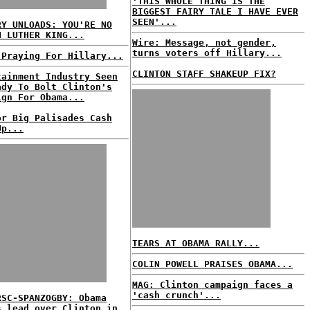
'THIS WHOLE THING IS THE
BIGGEST FAIRY TALE I HAVE EVER
SEEN'...
RY UNLOADS: YOU'RE NO
N LUTHER KING...
Wire: Message, not gender,
turns voters off Hillary...
 Praying For Hillary...
CLINTON STAFF SHAKEUP FIX?
tainment Industry Seen
ady To Bolt Clinton's
ign For Obama...
or Big Palisades Cash
Up...
TEARS AT OBAMA RALLY...
COLIN POWELL PRAISES OBAMA...
MAG: Clinton campaign faces a
'cash crunch'...
RSC-SPANZOGBY: Obama
s lead over Clinton in