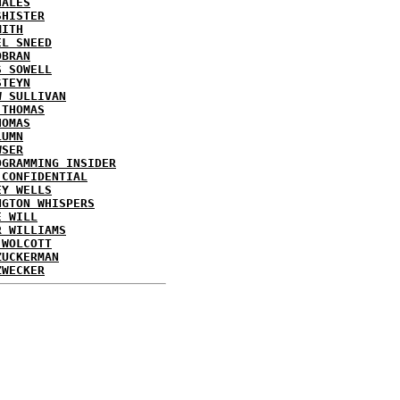
HALES
SHISTER
MITH
EL SNEED
OBRAN
S SOWELL
STEYN
W SULLIVAN
 THOMAS
HOMAS
LUMN
WSER
OGRAMMING INSIDER
 CONFIDENTIAL
EY WELLS
NGTON WHISPERS
E WILL
R WILLIAMS
 WOLCOTT
ZUCKERMAN
ZWECKER