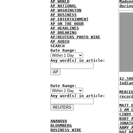
AP WORLD
Madon
AP NATIONAL
durin
AP WASHINGTON
AP BUSINESS
AP ENTERTAINMENT
AP ON THE HOUR
AP HEADLINES
AP BREAKING
AP/REUTERS PHOTO WIRE
AP AUDIO
SEARCH
Date Range:
Any word(s) in article:
$2,50
India
Date Range:
MERCE
Any word(s) in article:
recor
MATT 
3 AM 
CINDY
KURT 
ANANOVA
JONAT
BLOOMBERG
ARMY 
BUSINESS WIRE
BAZ B