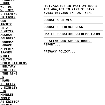
 FINKE
021,732,022 IN PAST 24 HOURS
OWL, DC
463,404,452 IN PAST 31 DAYS
OWL, NYC
5,083,007,356 IN PAST YEAR
EL FLEMING
 FRIEDMAN
DRUDGE ARCHIVES
FUND
GARCHIK
DRUDGE REFERENCE DESK
GERTZ
IE GEYER
EMAIL: DRUDGE@DRUDGEREPORT.COM
LASSMAN
 GOLDBERG
BE SEEN! RUN ADS ON DRUDGE
 GOODMAN
REPORT...
N GROVE
HALPERIN
PRIVACY POLICY...
HIAASEN
ENTOFF
 HILTON
TOPHER HITCHENS
E BELTWAY
E POLITICS
E THE RING
MEN
Y KAUS
 J. KELLY
EL KINSLEY
LEIN
 KNOWLES
HAMMER
LAS KRISTOF