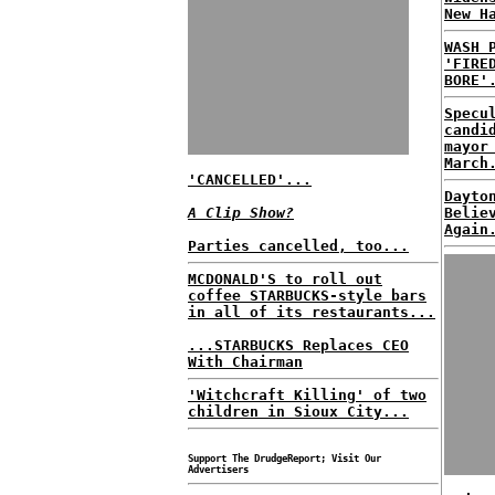
New H
WASH 
'FIRE
BORE'
Specu
candi
mayor
March
'CANCELLED'...
Dayto
A Clip Show?
Belie
Again
Parties cancelled, too...
MCDONALD'S to roll out
coffee STARBUCKS-style bars
in all of its restaurants...
...STARBUCKS Replaces CEO
With Chairman
'Witchcraft Killing' of two
children in Sioux City...
Support The DrudgeReport; Visit Our
Advertisers