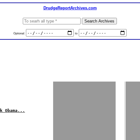
DrudgeReportArchives.com
Optional:
to
k Obama...