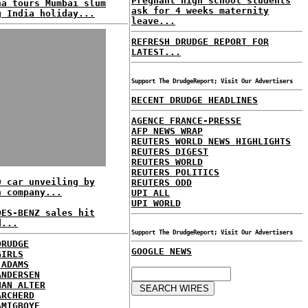
Pregnant high school students
na tours Mumbai slum
ask for 4 weeks maternity
g India holiday...
leave...
REFRESH DRUDGE REPORT FOR
LATEST...
Support The DrudgeReport; Visit Our Advertisers
RECENT DRUDGE HEADLINES
AGENCE FRANCE-PRESSE
AFP NEWS WRAP
REUTERS WORLD NEWS HIGHLIGHTS
REUTERS DIGEST
REUTERS WORLD
REUTERS POLITICS
0 car unveiling by
REUTERS ODD
n company...
UPI ALL
UPI WORLD
DES-BENZ sales hit
d...
Support The DrudgeReport; Visit Our Advertisers
DRUDGE
GOOGLE NEWS
GIRLS
 ADAMS
ANDERSEN
HAN ALTER
ARCHERD
AMIGBOYE