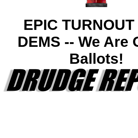
EPIC TURNOUT
DEMS -- We Are O
Ballots!