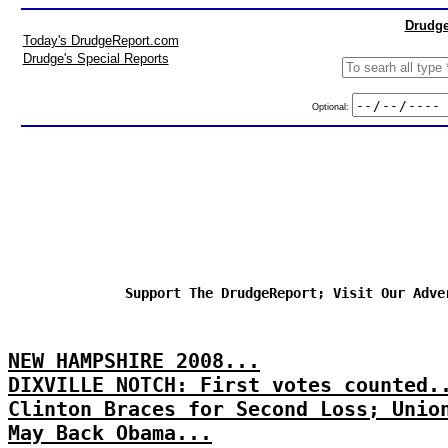
Drudge
Today's DrudgeReport.com
Drudge's Special Reports
Optional:
Support The DrudgeReport; Visit Our Adve
NEW HAMPSHIRE 2008...
DIXVILLE NOTCH: First votes counted.
Clinton Braces for Second Loss; Unio
May Back Obama...