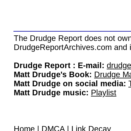
The Drudge Report does not own,
DrudgeReportArchives.com and is 
Drudge Report : E-mail:
drudg
Matt Drudge's Book:
Drudge Ma
Matt Drudge on social media:
Matt Drudge music:
Playlist
Home
|
DMCA
|
Link Decay