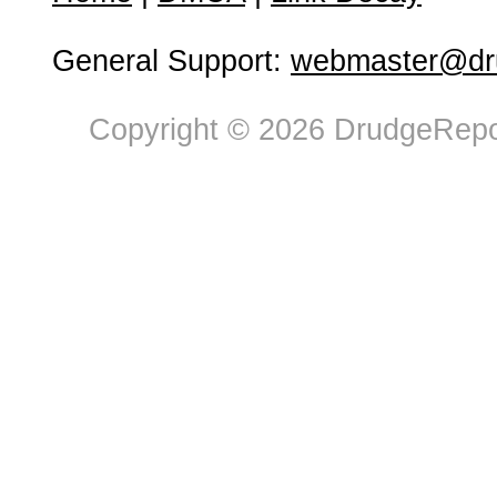
General Support:
webmaster@dru
Copyright © 2026 DrudgeRepor