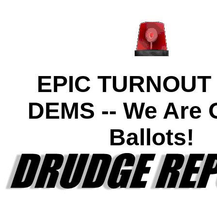
EPIC TURNOUT
DEMS -- We Are O
Ballots!