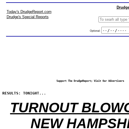
Drudge
Today's DrudgeReport.com
Drudge's Special Reports
Optional:
Support The DrudgeReport; Visit Our Advertisers
RESULTS: TONIGHT...
TURNOUT BLOWO
NEW HAMPSH