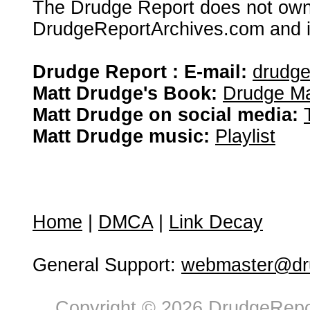
The Drudge Report does not own,
DrudgeReportArchives.com and is 
Drudge Report : E-mail:
drudg
Matt Drudge's Book:
Drudge Ma
Matt Drudge on social media:
Matt Drudge music:
Playlist
Home
|
DMCA
|
Link Decay
General Support:
webmaster@dru
Copyright © 2026 DrudgeRepor