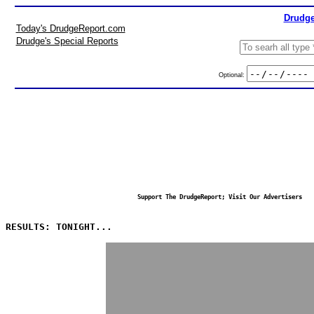
Drudge
Today's DrudgeReport.com
Drudge's Special Reports
Optional:
Support The DrudgeReport; Visit Our Advertisers
RESULTS: TONIGHT...