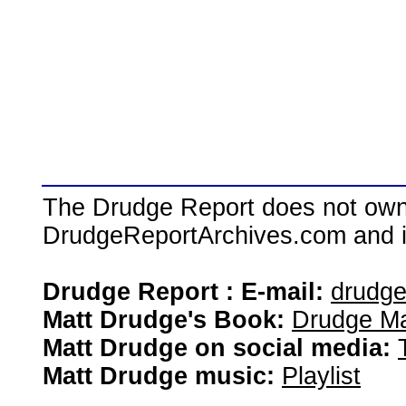
The Drudge Report does not own,
DrudgeReportArchives.com and is 
Drudge Report : E-mail:
drudg
Matt Drudge's Book:
Drudge Ma
Matt Drudge on social media:
Matt Drudge music:
Playlist