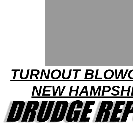
TURNOUT BLOWO
NEW HAMPSH