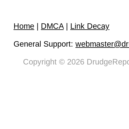
Home
|
DMCA
|
Link Decay
General Support:
webmaster@dru
Copyright © 2026 DrudgeRepor