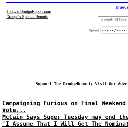
Drudge
Today's DrudgeReport.com
Drudge's Special Reports
Optional:
Support The DrudgeReport; Visit Our Adve
Campaigning Furious on Final Weekend
Vote...
McCain Says Super Tuesday may end th
'I Assume That I Will Get The Nomina