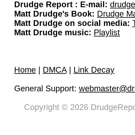
Drudge Report : E-mail:
drudg
Matt Drudge's Book:
Drudge Ma
Matt Drudge on social media:
Matt Drudge music:
Playlist
Home
|
DMCA
|
Link Decay
General Support:
webmaster@dru
Copyright © 2026 DrudgeRepor