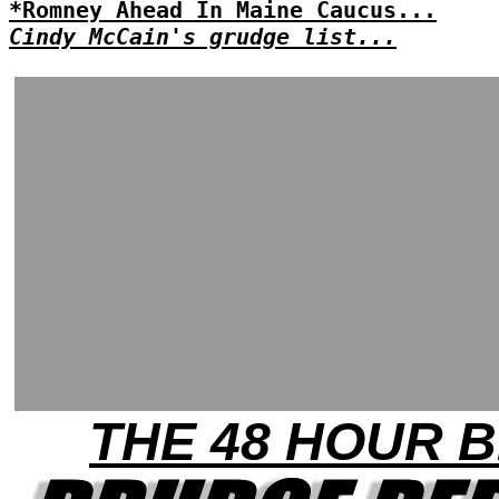
*Romney Ahead In Maine Caucus...
Cindy McCain's grudge list...
THE 48 HOUR B