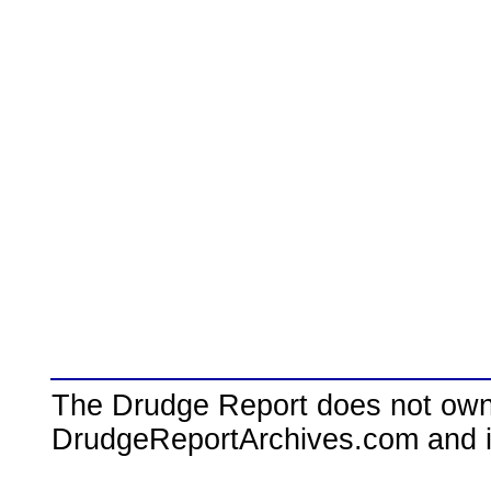
The Drudge Report does not own,
DrudgeReportArchives.com and is 