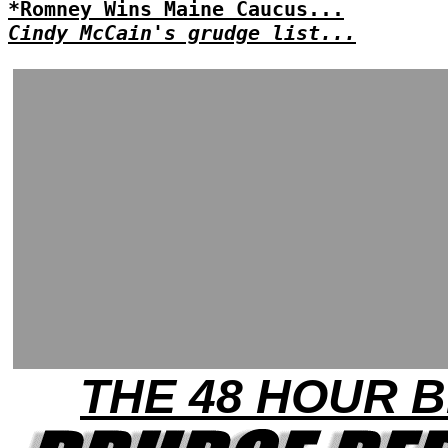
*Romney Wins Maine Caucus...
Cindy McCain's grudge list...
THE 48 HOUR B