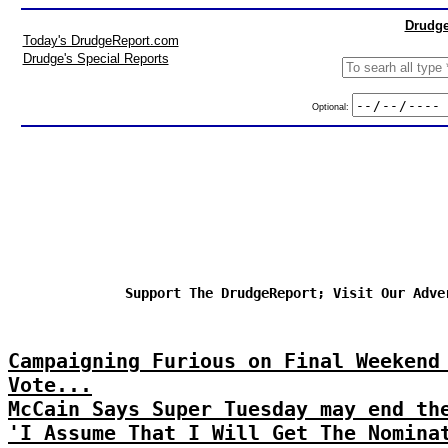
Drudge
Today's DrudgeReport.com
Drudge's Special Reports
Optional:
Support The DrudgeReport; Visit Our Adve
Campaigning Furious on Final Weekend
Vote...
McCain Says Super Tuesday may end th
'I Assume That I Will Get The Nomina