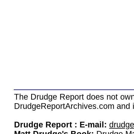
The Drudge Report does not own,
DrudgeReportArchives.com and is 
Drudge Report : E-mail:
drudg