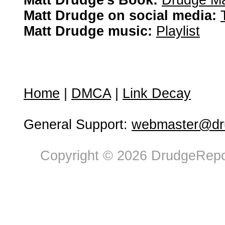
Matt Drudge's Book:
Drudge Ma
Matt Drudge on social media:
Matt Drudge music:
Playlist
Home
|
DMCA
|
Link Decay
General Support:
webmaster@dru
Copyright © 2026 DrudgeRepor