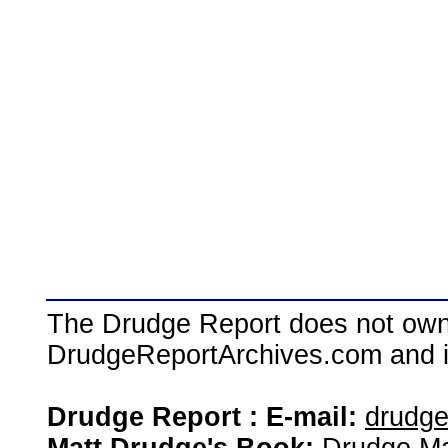
The Drudge Report does not own,
DrudgeReportArchives.com and is 
Drudge Report : E-mail:
drudg