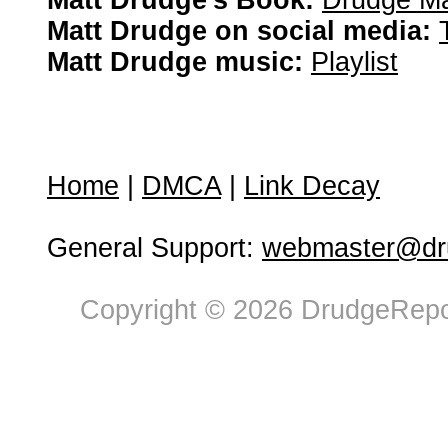
Matt Drudge's Book:
Drudge Ma
Matt Drudge on social media:
Matt Drudge music:
Playlist
Home
|
DMCA
|
Link Decay
General Support:
webmaster@dru
Copyright © 2026 DrudgeRepor