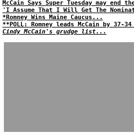
McCain Says Super Tuesday may end th
'I Assume That I Will Get The Nomina
*Romney Wins Maine Caucus...
**POLL: Romney leads McCain by 37-34
Cindy McCain's grudge list...