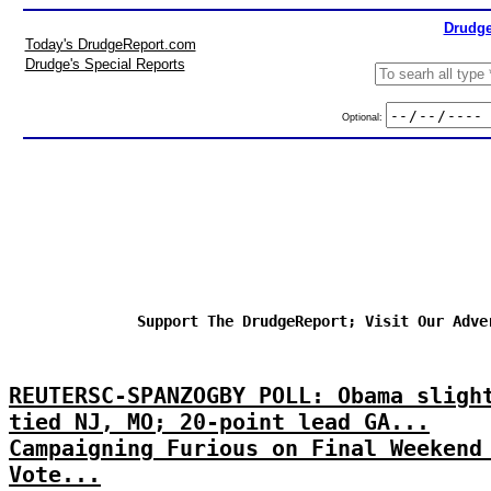
Drudge
Today's DrudgeReport.com
Drudge's Special Reports
Optional:
Support The DrudgeReport; Visit Our Adve
REUTERSC-SPANZOGBY POLL: Obama sligh
tied NJ, MO; 20-point lead GA...
Campaigning Furious on Final Weekend
Vote...