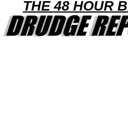
THE 48 HOUR B