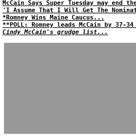
McCain Says Super Tuesday may end th
'I Assume That I Will Get The Nomina
*Romney Wins Maine Caucus...
**POLL: Romney leads McCain by 37-34
Cindy McCain's grudge list...