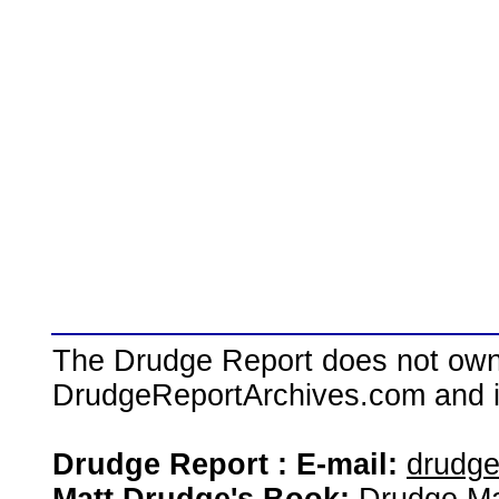
The Drudge Report does not own,
DrudgeReportArchives.com and is 
Drudge Report : E-mail:
drudg