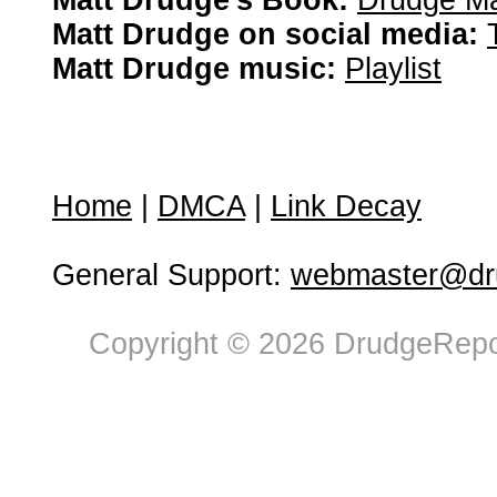
Matt Drudge's Book:
Drudge Ma
Matt Drudge on social media:
Matt Drudge music:
Playlist
Home
|
DMCA
|
Link Decay
General Support:
webmaster@dru
Copyright © 2026 DrudgeRepor