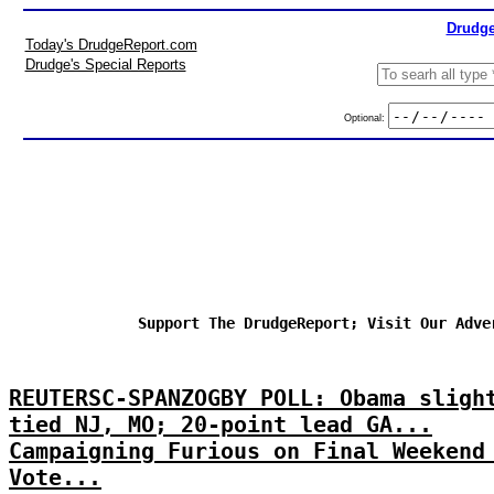
Drudge
Today's DrudgeReport.com
Drudge's Special Reports
Optional:
Support The DrudgeReport; Visit Our Adve
REUTERSC-SPANZOGBY POLL: Obama sligh
tied NJ, MO; 20-point lead GA...
Campaigning Furious on Final Weekend
Vote...