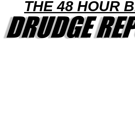
THE 48 HOUR B