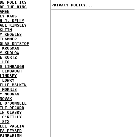
DE POLITICS
PRIVACY POLICY...
DE THE RING
AMEN
EY KAUS
H J. KELLY
AEL KINSLEY
KLEIN
Y KNOWLES
THAMMER
OLAS KRISTOF
 KRUGMAN
Y KUDLOW
E KURTZ
 LEO
D LIMBAUGH
 LIMBAUGH
LINDSEY
 LOWRY
ELLE MALKIN
 MORRIS
Y NOONAN
NOVAK
E O'DONNELL
THE RECORD
IN OLASKY
 O'REILLY
 SIX
LLE PAGLIA
EA PEYSER
PINKERTON