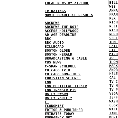
BILL
LOCAL NEWS BY ZIPCODE
WES 
ANNA
TV RATINGS
FRAN
MOVIE BOXOFFICE RESULTS
REX 
RICH
ABCNEWS
RELI
ABCNEWS THE NOTE
RICH
ACCESS HOLLYWOOD
RUSH
AD AGE DEADLINE
SCHL
BBC
TOM 
BBC AUDIO
GAIL
BILLBOARD
LIZ 
BOSTON GLOBE
MICH
BOSTON HERALD
JOE 
BROADCASTING & CABLE
THOM
CBS NEWS
MARK
C-SPAN SCHEDULE
ANDR
CHICAGO TRIB
HELE
CHICAGO SUN-TIMES
CAL 
CHRISTIAN SCIENCE
TV C
CNN
TV N
CNN POLITICAL TICKER
TV P
CNN TRANSCRIPTS
VEGA
DAILY SWARM
JEFF
DAILY VARIETY
WASH
E!
GEOR
ECONOMIST
WALT
EDITOR & PUBLISHER
JAME
EMIRATES TODAY
MORT
EMERGENCY NET