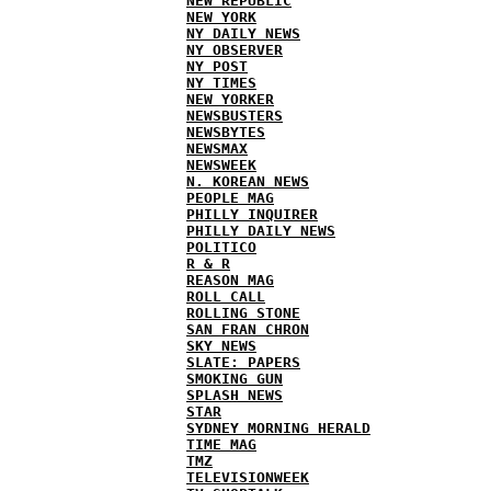
NEW REPUBLIC
NEW YORK
NY DAILY NEWS
NY OBSERVER
NY POST
NY TIMES
NEW YORKER
NEWSBUSTERS
NEWSBYTES
NEWSMAX
NEWSWEEK
N. KOREAN NEWS
PEOPLE MAG
PHILLY INQUIRER
PHILLY DAILY NEWS
POLITICO
R & R
REASON MAG
ROLL CALL
ROLLING STONE
SAN FRAN CHRON
SKY NEWS
SLATE: PAPERS
SMOKING GUN
SPLASH NEWS
STAR
SYDNEY MORNING HERALD
TIME MAG
TMZ
TELEVISIONWEEK