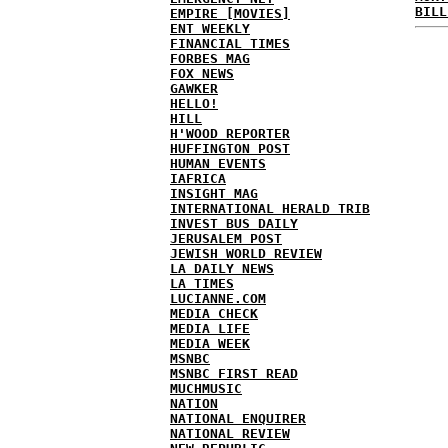
BILL
EMPIRE [MOVIES]
ENT WEEKLY
FINANCIAL TIMES
FORBES MAG
FOX NEWS
GAWKER
HELLO!
HILL
H'WOOD REPORTER
HUFFINGTON POST
HUMAN EVENTS
IAFRICA
INSIGHT MAG
INTERNATIONAL HERALD TRIB
INVEST BUS DAILY
JERUSALEM POST
JEWISH WORLD REVIEW
LA DAILY NEWS
LA TIMES
LUCIANNE.COM
MEDIA CHECK
MEDIA LIFE
MEDIA WEEK
MSNBC
MSNBC FIRST READ
MUCHMUSIC
NATION
NATIONAL ENQUIRER
NATIONAL REVIEW