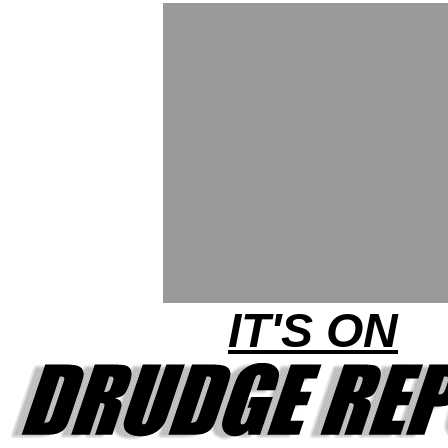
IT'S ON