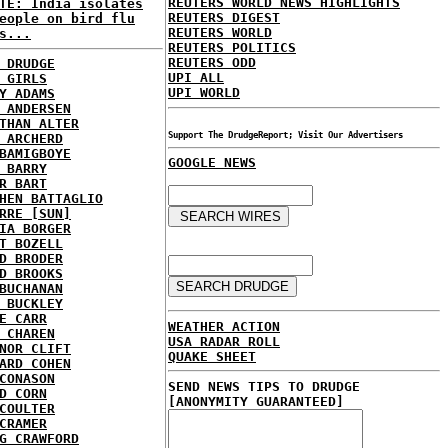
REUTERS WORLD NEWS HIGHLIGHTS
TE: India isolates
REUTERS DIGEST
eople on bird flu
REUTERS WORLD
s...
REUTERS POLITICS
REUTERS ODD
 DRUDGE
UPI ALL
 GIRLS
UPI WORLD
Y ADAMS
 ANDERSEN
THAN ALTER
Support The DrudgeReport; Visit Our Advertisers
 ARCHERD
BAMIGBOYE
GOOGLE NEWS
 BARRY
R BART
HEN BATTAGLIO
RRE [SUN]
IA BORGER
T BOZELL
D BRODER
D BROOKS
BUCHANAN
 BUCKLEY
E CARR
WEATHER ACTION
 CHAREN
USA RADAR ROLL
NOR CLIFT
QUAKE SHEET
ARD COHEN
CONASON
SEND NEWS TIPS TO DRUDGE
D CORN
[ANONYMITY GUARANTEED]
COULTER
CRAMER
G CRAWFORD