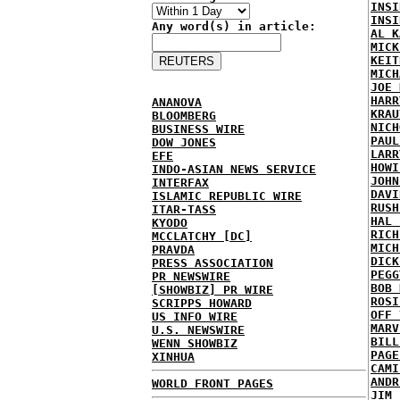
INSI
INSI
Any word(s) in article:
AL K
MICK
KEIT
MICH
JOE 
HARR
ANANOVA
KRAU
BLOOMBERG
NICH
BUSINESS WIRE
PAUL
DOW JONES
LARR
EFE
HOWI
INDO-ASIAN NEWS SERVICE
JOHN
INTERFAX
DAVI
ISLAMIC REPUBLIC WIRE
RUSH
ITAR-TASS
HAL 
KYODO
RICH
MCCLATCHY [DC]
MICH
PRAVDA
DICK
PRESS ASSOCIATION
PEGG
PR NEWSWIRE
BOB 
[SHOWBIZ] PR WIRE
ROSI
SCRIPPS HOWARD
OFF 
US INFO WIRE
MARV
U.S. NEWSWIRE
BILL
WENN SHOWBIZ
PAGE
XINHUA
CAMI
ANDR
WORLD FRONT PAGES
JIM 