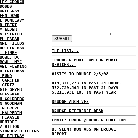
LEY CROUCH
DOBBS
ORCHGRAVE
EEN DOWD
E DUNLEAVY
R EBERT
Y ELDER
N ESTRICH
PH FARAH
NNE FIELDS
RD FINEMAN
THE LIST...
I FINKE
BOWL, DC
IDRUDGEREPORT.COM FOR MOBILE
BOWL, NYC
DEVICES...
AEL FLEMING
R FRIEDMAN
VISITS TO DRUDGE 2/3/08
 FUND
 GARCHIK
014,341,273 IN PAST 24 HOURS
 GERTZ
572,730,565 IN PAST 31 DAYS
GIE GEYER
5,211,931,105 IN PAST YEAR
GLASSMAN
H GOLDBERG
DRUDGE ARCHIVES
N GOODMAN
IN GROVE
DRUDGE REFERENCE DESK
 HALPERIN
 HIAASEN
EMAIL: DRUDGE@DRUDGEREPORT.COM
HENTOFF
Z HILTON
BE SEEN! RUN ADS ON DRUDGE
STOPHER HITCHENS
REPORT...
DE BELTWAY