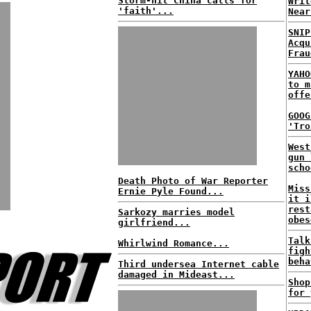
Storm-hit China calls for
Writ
'faith'...
Near
SNIP
Acqu
Frau
YAHO
to m
offe
GOOG
'Tro
West
gun 
scho
Death Photo of War Reporter
Miss
Ernie Pyle Found...
it i
rest
Sarkozy marries model
obes
girlfriend...
Talk
Whirlwind Romance...
figh
beha
Third undersea Internet cable
damaged in Mideast...
Shop
for 