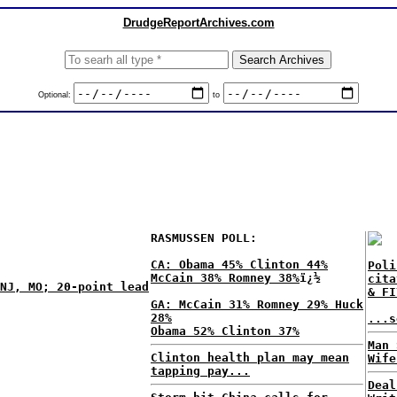
DrudgeReportArchives.com
Optional:
to
RASMUSSEN POLL:
CA: Obama 45% Clinton 44%
Poli
McCain 38% Romney 38%
ï¿½
cita
NJ, MO; 20-point lead
& FI
GA: McCain 31% Romney 29% Huck
28%
...s
Obama 52% Clinton 37%
Man 
Clinton health plan may mean
Wife
tapping pay...
Deal