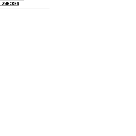
 ZWECKER