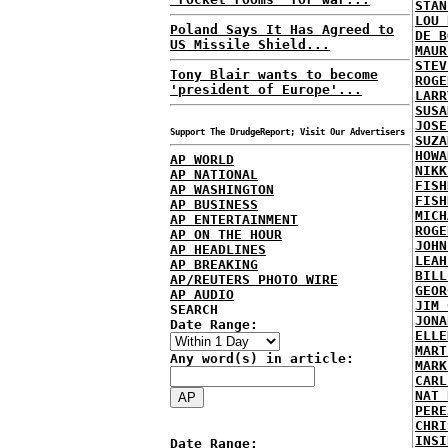
STAN
LOU 
Poland Says It Has Agreed to
DE B
US Missile Shield...
MAUR
STEV
Tony Blair wants to become
ROGE
'president of Europe'...
LARR
SUSA
JOSE
Support The DrudgeReport; Visit Our Advertisers
SUZA
HOWA
AP WORLD
NIKK
AP NATIONAL
FISH
AP WASHINGTON
FISH
AP BUSINESS
MICH
AP ENTERTAINMENT
ROGE
AP ON THE HOUR
JOHN
AP HEADLINES
LEAH
AP BREAKING
BILL
AP/REUTERS PHOTO WIRE
GEOR
AP AUDIO
JIM 
SEARCH
JONA
Date Range:
ELLE
MART
Any word(s) in article:
MARK
CARL
NAT 
PERE
CHRI
INSI
Date Range: