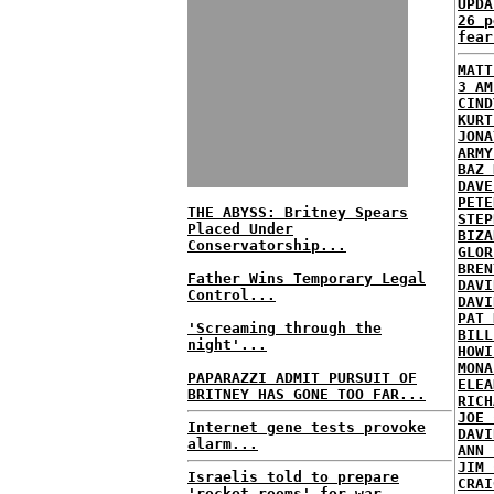
UPDA
26 p
fear
MATT
3 AM
CIND
KURT
JONA
ARMY
BAZ 
DAVE
PETE
THE ABYSS: Britney Spears
STEP
Placed Under
BIZA
Conservatorship...
GLOR
BREN
Father Wins Temporary Legal
DAVI
Control...
DAVI
PAT 
'Screaming through the
BILL
night'...
HOWI
MONA
PAPARAZZI ADMIT PURSUIT OF
ELEA
BRITNEY HAS GONE TOO FAR...
RICH
JOE 
Internet gene tests provoke
DAVI
alarm...
ANN 
JIM 
Israelis told to prepare
CRAI
'rocket rooms' for war...