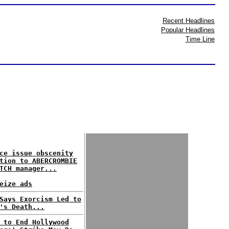
Recent Headlines
Popular Headlines
Time Line
ce issue obscenity
tion to ABERCROMBIE
TCH manager...
eize ads
Says Exorcism Led to
's Death...
 to End Hollywood