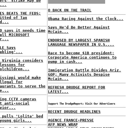
ers' Strike May Be
...
O BACK ON THE TRAIL
ES BEATS THE FEDS;
itted of Tax
Obama Racing Against the Clock...
d...
Says He'd Be Better Against
O says it needs time
McCain...
ull MICROSOFT
r...
ENDORSED BY LARGEST SPANISH
LANGUAGE NEWSPAPER IN U.S....
LE Says
ubling'...
Race to become $1B president;
Corporate America continues to
 Virginia considers
pump in cash...
lessons for
olchildren...
Immigration Battle Divides Ariz.
GOP; Many Activists Despise
issippi would make
McCain...
llegal for
aurants to serve the
REFRESH DRUDGE REPORT FOR
e...
LATEST...
ing CCTV cameras
t anti-social
Support The DrudgeReport; Visit Our Advertisers
vior...
RECENT DRUDGE HEADLINES
 pulls 'Lolita' bed
AGENCE FRANCE-PRESSE
young girls...
AFP NEWS WRAP