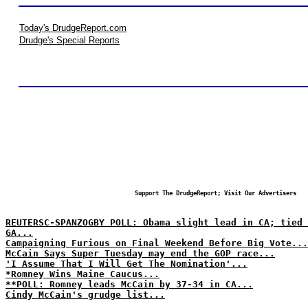
Today's DrudgeReport.com
Drudge's Special Reports
Support The DrudgeReport; Visit Our Advertisers
REUTERSC-SPANZOGBY POLL: Obama slight lead in CA; tied 
GA...
Campaigning Furious on Final Weekend Before Big Vote...
McCain Says Super Tuesday may end the GOP race...
'I Assume That I Will Get The Nomination'...
*Romney Wins Maine Caucus...
**POLL: Romney leads McCain by 37-34 in CA...
Cindy McCain's grudge list...