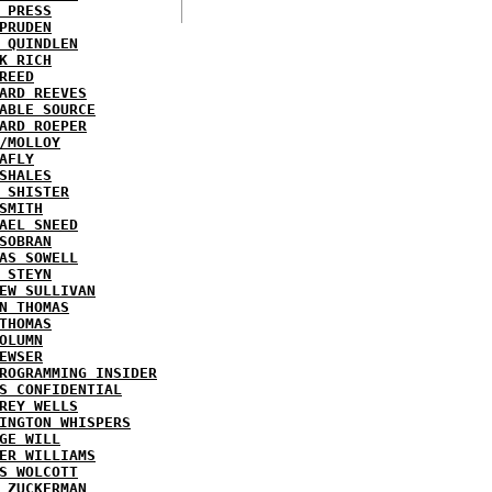
 PRESS
PRUDEN
 QUINDLEN
K RICH
REED
ARD REEVES
ABLE SOURCE
ARD ROEPER
/MOLLOY
AFLY
SHALES
 SHISTER
SMITH
AEL SNEED
SOBRAN
AS SOWELL
 STEYN
EW SULLIVAN
N THOMAS
THOMAS
OLUMN
EWSER
ROGRAMMING INSIDER
S CONFIDENTIAL
REY WELLS
INGTON WHISPERS
GE WILL
ER WILLIAMS
S WOLCOTT
 ZUCKERMAN