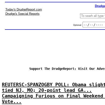
Drudge
Today's DrudgeReport.com
Drudge's Special Reports
Optional:
Support The DrudgeReport; Visit Our Adve
REUTERSC-SPANZOGBY POLL: Obama sligh
tied NJ, MO; 20-point lead GA...
Campaigning Furious on Final Weekend
Vote...