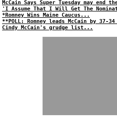
McCain Says Super Tuesday may end th
'I Assume That I Will Get The Nomina
*Romney Wins Maine Caucus...
**POLL: Romney leads McCain by 37-34
Cindy McCain's grudge list...