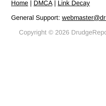
Home
|
DMCA
|
Link Decay
General Support:
webmaster@dru
Copyright © 2026 DrudgeRepor