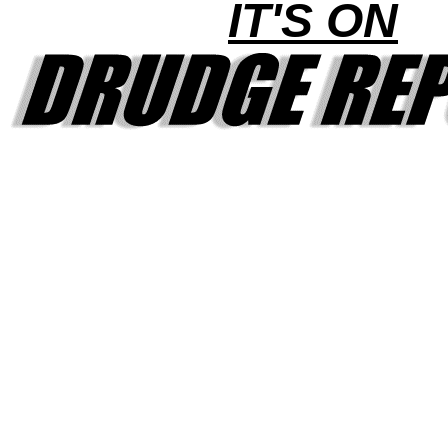
IT'S ON