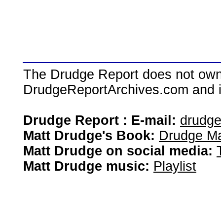
The Drudge Report does not own,
DrudgeReportArchives.com and is 
Drudge Report : E-mail:
drudg
Matt Drudge's Book:
Drudge Ma
Matt Drudge on social media:
Matt Drudge music:
Playlist