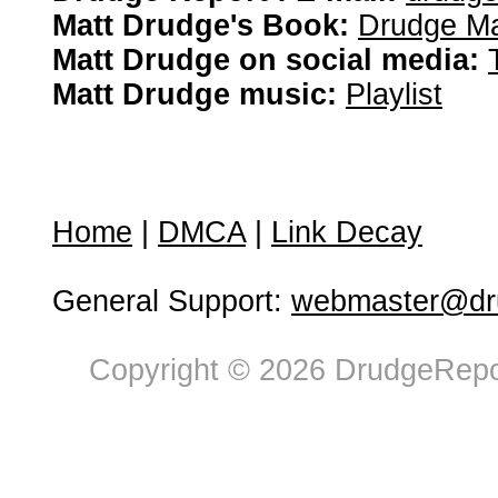
Matt Drudge's Book:
Drudge Ma
Matt Drudge on social media:
Matt Drudge music:
Playlist
Home
|
DMCA
|
Link Decay
General Support:
webmaster@dru
Copyright © 2026 DrudgeRepor