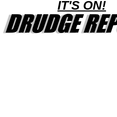
IT'S ON!