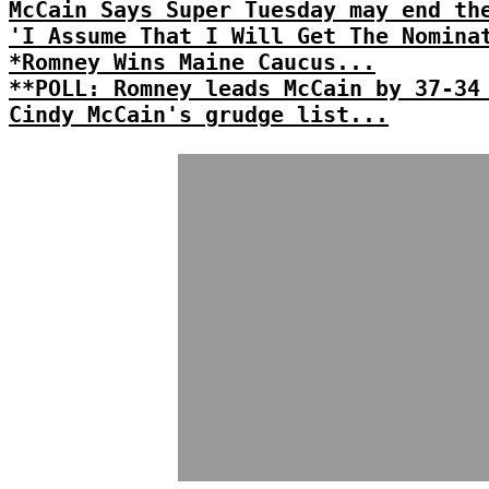
McCain Says Super Tuesday may end th
'I Assume That I Will Get The Nomina
*Romney Wins Maine Caucus...
**POLL: Romney leads McCain by 37-34
Cindy McCain's grudge list...