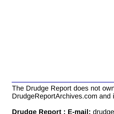
The Drudge Report does not own,
DrudgeReportArchives.com and is 
Drudge Report : E-mail:
drudg