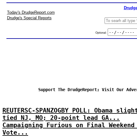
Drudge
Today's DrudgeReport.com
Drudge's Special Reports
Optional:
Support The DrudgeReport; Visit Our Adve
REUTERSC-SPANZOGBY POLL: Obama sligh
tied NJ, MO; 20-point lead GA...
Campaigning Furious on Final Weekend
Vote...