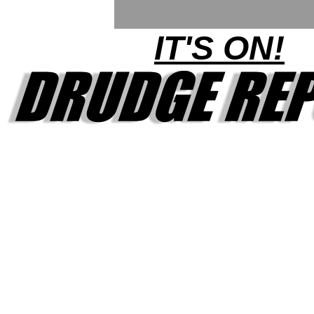
IT'S ON!