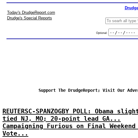
Drudge
Today's DrudgeReport.com
Drudge's Special Reports
Optional:
Support The DrudgeReport; Visit Our Adve
REUTERSC-SPANZOGBY POLL: Obama sligh
tied NJ, MO; 20-point lead GA...
Campaigning Furious on Final Weekend
Vote...