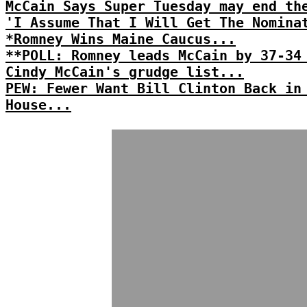
McCain Says Super Tuesday may end th
'I Assume That I Will Get The Nomina
*Romney Wins Maine Caucus...
**POLL: Romney leads McCain by 37-34
Cindy McCain's grudge list...
PEW: Fewer Want Bill Clinton Back in
House...