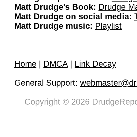
Matt Drudge's Book:
Drudge Ma
Matt Drudge on social media:
Matt Drudge music:
Playlist
Home
|
DMCA
|
Link Decay
General Support:
webmaster@dru
Copyright © 2026 DrudgeRepor