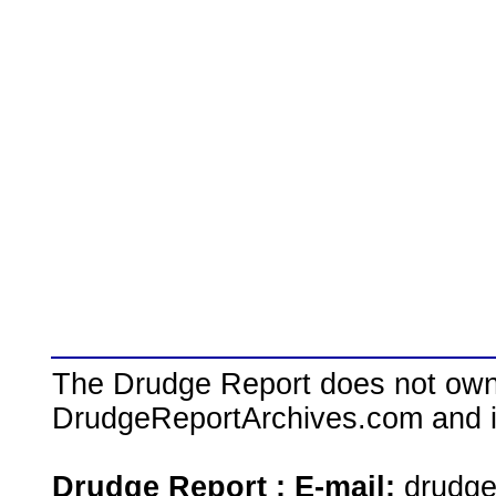
The Drudge Report does not own,
DrudgeReportArchives.com and is 
Drudge Report : E-mail:
drudg