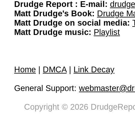
Drudge Report : E-mail:
drudg
Matt Drudge's Book:
Drudge Ma
Matt Drudge on social media:
Matt Drudge music:
Playlist
Home
|
DMCA
|
Link Decay
General Support:
webmaster@dru
Copyright © 2026 DrudgeRepor