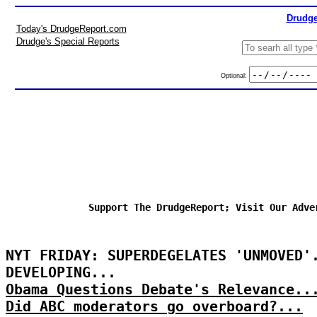
Drudge
Today's DrudgeReport.com
Drudge's Special Reports
Optional:
Support The DrudgeReport; Visit Our Adve
NYT FRIDAY: SUPERDEGELATES 'UNMOVED'
DEVELOPING...
Obama Questions Debate's Relevance..
Did ABC moderators go overboard?...