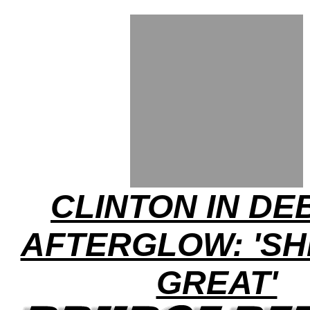
CLINTON IN DE
AFTERGLOW: 'SH
GREAT'