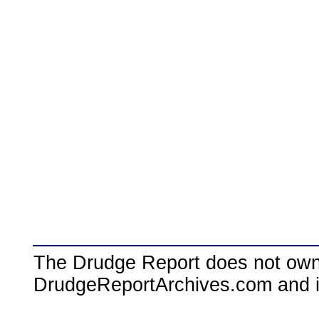
The Drudge Report does not own,
DrudgeReportArchives.com and is 