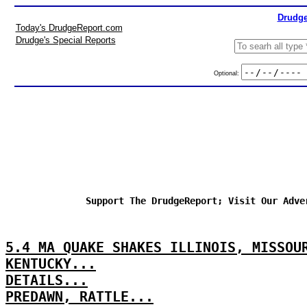
Drudge
Today's DrudgeReport.com
Drudge's Special Reports
Optional:
Support The DrudgeReport; Visit Our Adve
5.4 MA QUAKE SHAKES ILLINOIS, MISSOU
KENTUCKY...
DETAILS...
PREDAWN, RATTLE...