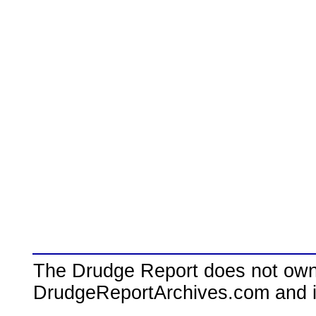
The Drudge Report does not own,
DrudgeReportArchives.com and is 