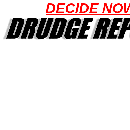
DECIDE NO