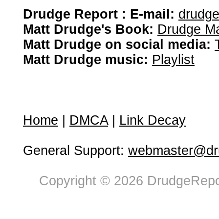
Drudge Report : E-mail:
drudg
Matt Drudge's Book:
Drudge Ma
Matt Drudge on social media:
Matt Drudge music:
Playlist
Home
|
DMCA
|
Link Decay
General Support:
webmaster@dru
Copyright © 2026 DrudgeRepor