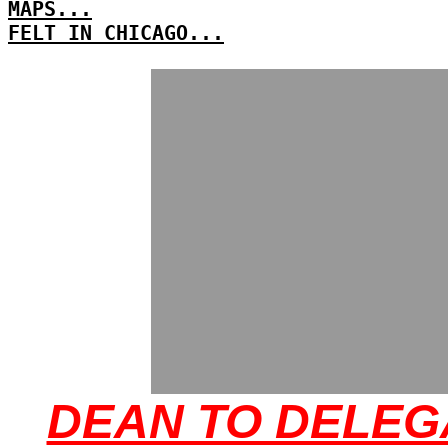
MAPS...
FELT IN CHICAGO...
DEAN TO DELEG