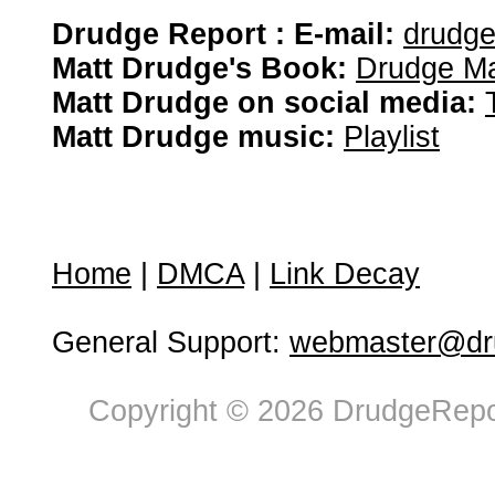
Drudge Report : E-mail:
drudg
Matt Drudge's Book:
Drudge Ma
Matt Drudge on social media:
Matt Drudge music:
Playlist
Home
|
DMCA
|
Link Decay
General Support:
webmaster@dru
Copyright © 2026 DrudgeRepor