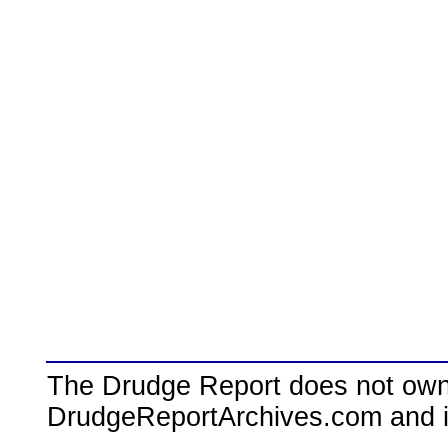
The Drudge Report does not own,
DrudgeReportArchives.com and is 