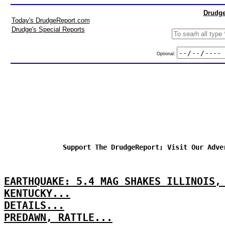
Drudge
Today's DrudgeReport.com
Drudge's Special Reports
Optional:
Support The DrudgeReport; Visit Our Adve
EARTHQUAKE: 5.4 MAG SHAKES ILLINOIS,
KENTUCKY...
DETAILS...
PREDAWN, RATTLE...