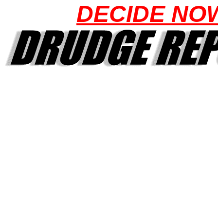
DECIDE NO