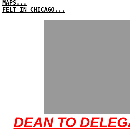
MAPS...
FELT IN CHICAGO...
DEAN TO DELEG