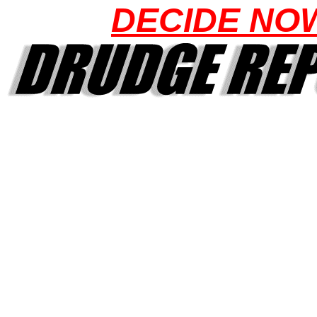
DECIDE NO