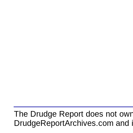
The Drudge Report does not own,
DrudgeReportArchives.com and is 