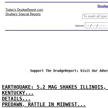
Drudge
Today's DrudgeReport.com
Drudge's Special Reports
Optional:
Support The DrudgeReport; Visit Our Adve
EARTHQUAKE: 5.2 MAG SHAKES ILLINOIS,
KENTUCKY...
DETAILS...
PREDAWN, RATTLE IN MIDWEST...