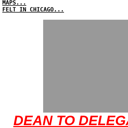
MAPS...
FELT IN CHICAGO...
DEAN TO DELEG