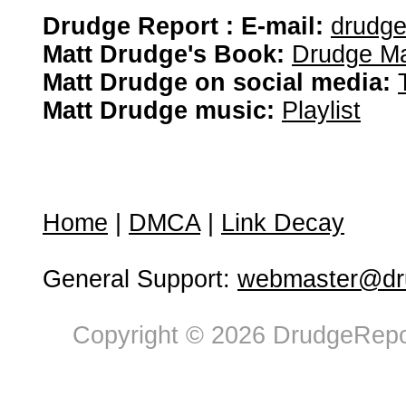
Drudge Report : E-mail:
drudg
Matt Drudge's Book:
Drudge Ma
Matt Drudge on social media:
Matt Drudge music:
Playlist
Home
|
DMCA
|
Link Decay
General Support:
webmaster@dru
Copyright © 2026 DrudgeRepor