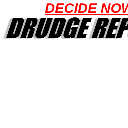
DECIDE NO