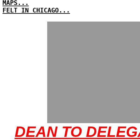
MAPS...
FELT IN CHICAGO...
DEAN TO DELEG