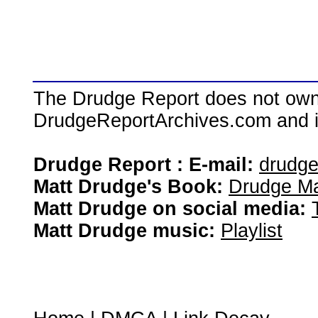
The Drudge Report does not own,
DrudgeReportArchives.com and is 
Drudge Report : E-mail:
drudg
Matt Drudge's Book:
Drudge Ma
Matt Drudge on social media:
Matt Drudge music:
Playlist