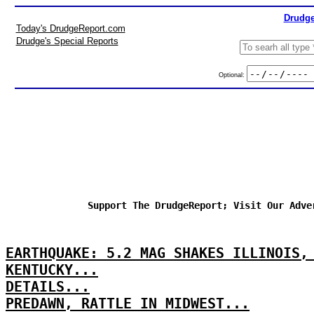
Drudge
Today's DrudgeReport.com
Drudge's Special Reports
Optional:
Support The DrudgeReport; Visit Our Adve
EARTHQUAKE: 5.2 MAG SHAKES ILLINOIS,
KENTUCKY...
DETAILS...
PREDAWN, RATTLE IN MIDWEST...