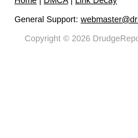
Home
|
DMCA
|
Link Decay
General Support:
webmaster@dru
Copyright © 2026 DrudgeRepor