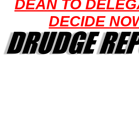
DEAN TO DELEG
DECIDE NO