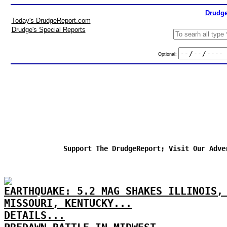
Drudge
Today's DrudgeReport.com
Drudge's Special Reports
Optional:
Support The DrudgeReport; Visit Our Adve
EARTHQUAKE: 5.2 MAG SHAKES ILLINOIS,
MISSOURI, KENTUCKY...
DETAILS...