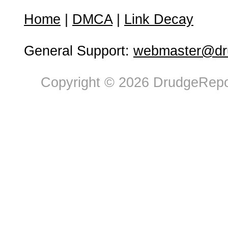
Home
|
DMCA
|
Link Decay
General Support:
webmaster@dru
Copyright © 2026 DrudgeRepor