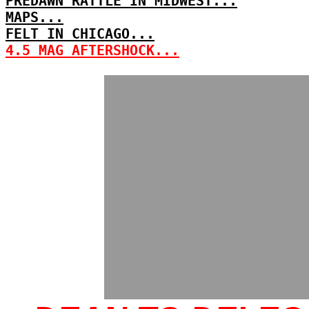
PREDAWN RATTLE IN MIDWEST...
MAPS...
FELT IN CHICAGO...
4.5 MAG AFTERSHOCK...