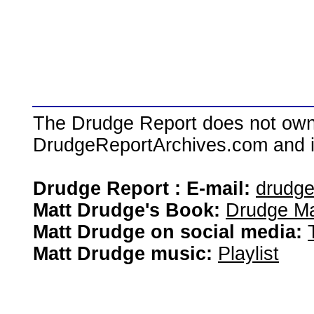
The Drudge Report does not own,
DrudgeReportArchives.com and is 
Drudge Report : E-mail:
drudg
Matt Drudge's Book:
Drudge Ma
Matt Drudge on social media:
Matt Drudge music:
Playlist