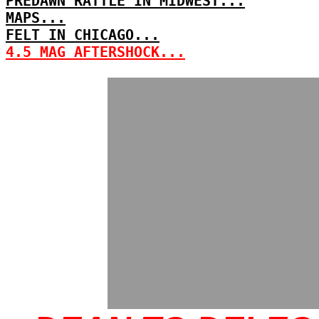
PREDAWN RATTLE IN MIDWEST...
MAPS...
FELT IN CHICAGO...
4.5 MAG AFTERSHOCK...