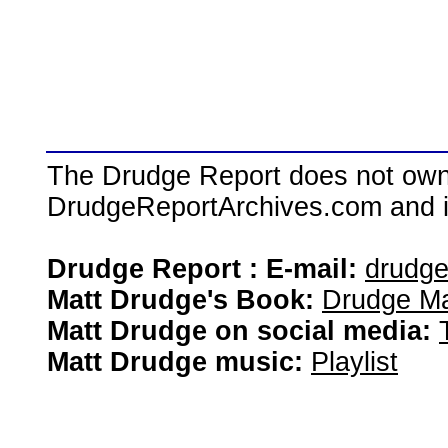
The Drudge Report does not own,
DrudgeReportArchives.com and is 
Drudge Report : E-mail:
drudg
Matt Drudge's Book:
Drudge Ma
Matt Drudge on social media:
Matt Drudge music:
Playlist