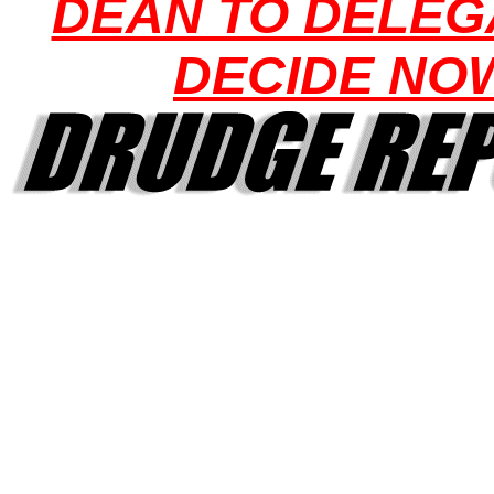
DEAN TO DELEG
DECIDE NO