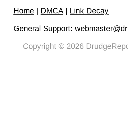
Home
|
DMCA
|
Link Decay
General Support:
webmaster@dru
Copyright © 2026 DrudgeRepor