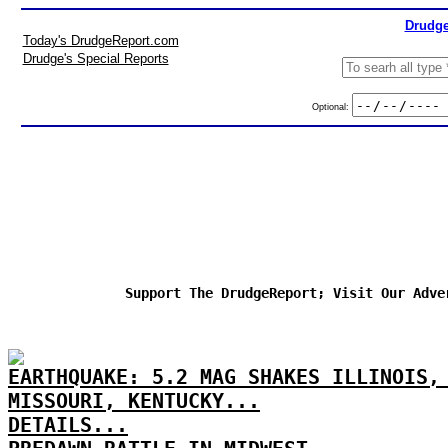
Drudge
Today's DrudgeReport.com
Drudge's Special Reports
Optional:
Support The DrudgeReport; Visit Our Adve
EARTHQUAKE: 5.2 MAG SHAKES ILLINOIS,
MISSOURI, KENTUCKY...
DETAILS...