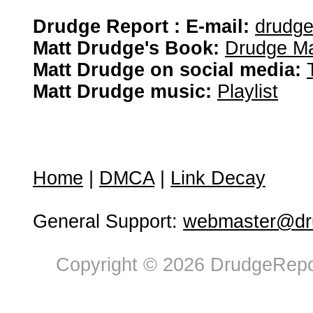
Drudge Report : E-mail:
drudg
Matt Drudge's Book:
Drudge Ma
Matt Drudge on social media:
Matt Drudge music:
Playlist
Home
|
DMCA
|
Link Decay
General Support:
webmaster@dru
Copyright © 2026 DrudgeRepor