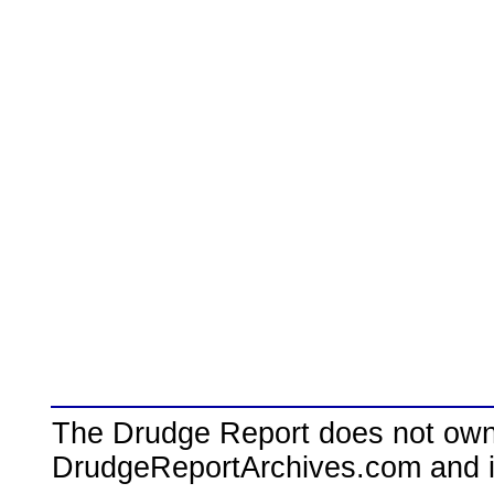
The Drudge Report does not own,
DrudgeReportArchives.com and is 