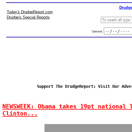
Drudge
Today's DrudgeReport.com
Drudge's Special Reports
Optional:
Support The DrudgeReport; Visit Our Adve
NEWSWEEK: Obama takes 19pt national 
Clinton...