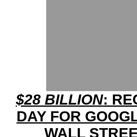
$28 BILLION
: R
DAY FOR GOOG
WALL STRE