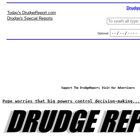
Drudge
Today's DrudgeReport.com
Drudge's Special Reports
Optional:
Support The DrudgeReport; Visit Our Advertisers
Pope worries that big powers control decision-making...