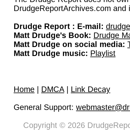
DrudgeReportArchives.com and is 
Drudge Report : E-mail:
drudg
Matt Drudge's Book:
Drudge Ma
Matt Drudge on social media:
Matt Drudge music:
Playlist
Home
|
DMCA
|
Link Decay
General Support:
webmaster@dru
Copyright © 2026 DrudgeRepor