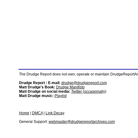
The Drudge Report does not own, operate or maintain DrudgeReportArchi
Drudge Report : E-mail:
drudge@drudgereport.com
Matt Drudge's Book:
Drudge Manifisto
Matt Drudge on social media:
Twitter (occasionally)
Matt Drudge music:
Playlist
Home
|
DMCA
|
Link Decay
General Support:
webmaster@drudgereportarchives.com