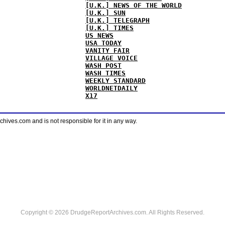
[U.K.] NEWS OF THE WORLD
[U.K.] SUN
[U.K.] TELEGRAPH
[U.K.] TIMES
US NEWS
USA TODAY
VANITY FAIR
VILLAGE VOICE
WASH POST
WASH TIMES
WEEKLY STANDARD
WORLDNETDAILY
X17
ves.com and is not responsible for it in any way.
Copyright © 2026 DrudgeReportArchives.com. All Rights Reserved.