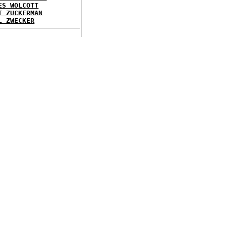
ES WOLCOTT
T ZUCKERMAN
L ZWECKER