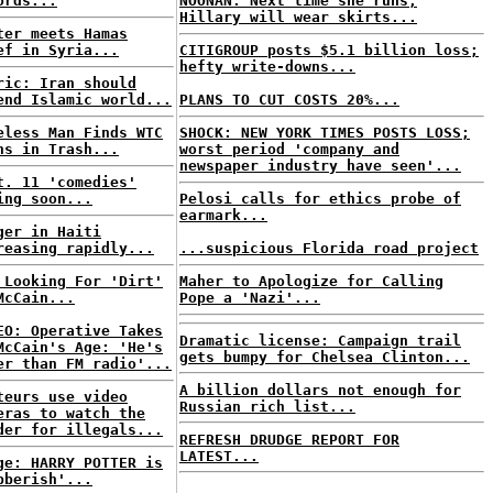
ords...
NOONAN: Next time she runs,
Hillary will wear skirts...
ter meets Hamas
ef in Syria...
CITIGROUP posts $5.1 billion loss;
hefty write-downs...
ric: Iran should
end Islamic world...
PLANS TO CUT COSTS 20%...
eless Man Finds WTC
SHOCK: NEW YORK TIMES POSTS LOSS;
ns in Trash...
worst period 'company and
newspaper industry have seen'...
t. 11 'comedies'
ing soon...
Pelosi calls for ethics probe of
earmark...
ger in Haiti
reasing rapidly...
...suspicious Florida road project
 Looking For 'Dirt'
Maher to Apologize for Calling
McCain...
Pope a 'Nazi'...
EO: Operative Takes
Dramatic license: Campaign trail
McCain's Age: 'He's
gets bumpy for Chelsea Clinton...
er than FM radio'...
A billion dollars not enough for
teurs use video
Russian rich list...
eras to watch the
der for illegals...
REFRESH DRUDGE REPORT FOR
LATEST...
ge: HARRY POTTER is
bberish'...