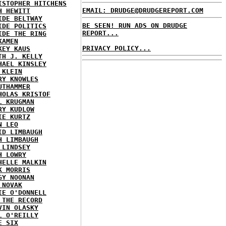
ISTOPHER HITCHENS
EMAIL: DRUDGE@DRUDGEREPORT.COM
H HEWITT
IDE BELTWAY
BE SEEN! RUN ADS ON DRUDGE
IDE POLITICS
REPORT...
IDE THE RING
KAMEN
PRIVACY POLICY...
KEY KAUS
TH J. KELLY
HAEL KINSLEY
 KLEIN
RY KNOWLES
UTHAMMER
HOLAS KRISTOF
L KRUGMAN
RY KUDLOW
IE KURTZ
N LEO
ID LIMBAUGH
H LIMBAUGH
 LINDSEY
H LOWRY
HELLE MALKIN
K MORRIS
GY NOONAN
 NOVAK
IE O'DONNELL
 THE RECORD
VIN OLASKY
L O'REILLY
E SIX