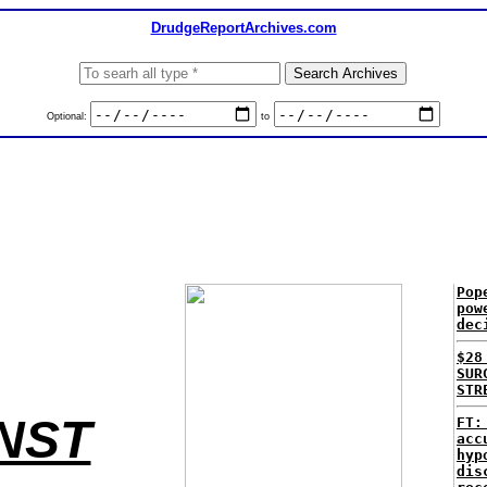
DrudgeReportArchives.com
Optional:
to
Pop
pow
dec
$28
SUR
STR
INST
FT:
acc
hyp
dis