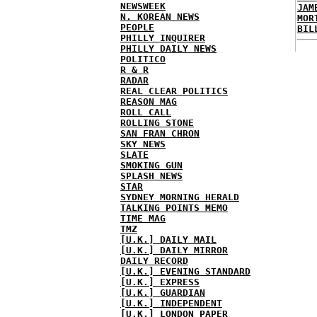
NEWSWEEK
JAM
N. KOREAN NEWS
MOR
PEOPLE
BIL
PHILLY INQUIRER
PHILLY DAILY NEWS
POLITICO
R & R
RADAR
REAL CLEAR POLITICS
REASON MAG
ROLL CALL
ROLLING STONE
SAN FRAN CHRON
SKY NEWS
SLATE
SMOKING GUN
SPLASH NEWS
STAR
SYDNEY MORNING HERALD
TALKING POINTS MEMO
TIME MAG
TMZ
[U.K.] DAILY MAIL
[U.K.] DAILY MIRROR
DAILY RECORD
[U.K.] EVENING STANDARD
[U.K.] EXPRESS
[U.K.] GUARDIAN
[U.K.] INDEPENDENT
[U.K.] LONDON PAPER