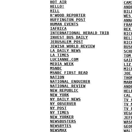
HOT AIR
CAM
HELLO!
AND
HILL
BIL
H'WOOD REPORTER
WES
HUFFINGTON POST
ANN
HUMAN EVENTS
FRA
IAFRICA
REX
INTERNATIONAL HERALD TRIB
RIC
INVEST BUS DAILY
REL
JERUSALEM POST
RIC
JEWISH WORLD REVIEW
RUS
LA DAILY NEWS
SCH
LA TIMES
TOM
LUCIANNE.COM
GAI
MEDIA WEEK
LIZ
MSNBC
MIC
MSNBC FIRST READ
JOE
NATION
THO
NATIONAL ENQUIRER
MAR
NATIONAL REVIEW
AND
NEW REPUBLIC
HEL
NEW YORK
CAL
NY DAILY NEWS
TV 
NY OBSERVER
TV 
NY POST
TV 
NY TIMES
VEG
NEW YORKER
JEF
NEWSBUSTERS
WAS
NEWSBYTES
GEO
NEWSMAX
WAL