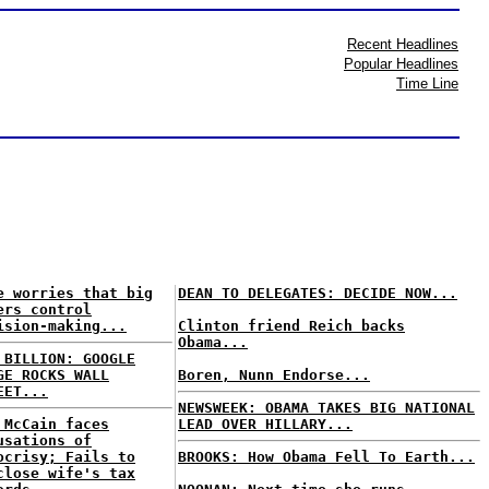
Recent Headlines
Popular Headlines
Time Line
e worries that big
DEAN TO DELEGATES: DECIDE NOW...
ers control
ision-making...
Clinton friend Reich backs
Obama...
 BILLION: GOOGLE
GE ROCKS WALL
Boren, Nunn Endorse...
EET...
NEWSWEEK: OBAMA TAKES BIG NATIONAL
 McCain faces
LEAD OVER HILLARY...
usations of
ocrisy; Fails to
BROOKS: How Obama Fell To Earth...
close wife's tax