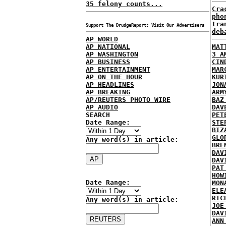
35 felony counts...
Cra
pho
tra
Support The DrudgeReport; Visit Our Advertisers
deb
AP WORLD
AP NATIONAL
MAT
AP WASHINGTON
3 A
AP BUSINESS
CIN
AP ENTERTAINMENT
MAR
AP ON THE HOUR
KUR
AP HEADLINES
JON
AP BREAKING
ARM
AP/REUTERS PHOTO WIRE
BAZ
AP AUDIO
DAV
SEARCH
PET
Date Range:
STE
BIZ
GLO
Any word(s) in article:
BRE
DAV
DAV
PAT
HOW
Date Range:
MON
ELE
RIC
Any word(s) in article:
JOE
DAV
ANN