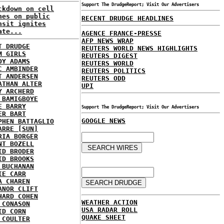
Support The DrudgeReport; Visit Our Advertisers
ckdown on cell
nes on public
RECENT DRUDGE HEADLINES
nsit ignites
ate...
AGENCE FRANCE-PRESSE
AFP NEWS WRAP
T DRUDGE
REUTERS WORLD NEWS HIGHLIGHTS
M GIRLS
REUTERS DIGEST
DY ADAMS
REUTERS WORLD
C AMBINDER
REUTERS POLITICS
T ANDERSEN
REUTERS ODD
ATHAN ALTER
UPI
Y ARCHERD
 BAMIGBOYE
E BARRY
Support The DrudgeReport; Visit Our Advertisers
ER BART
GOOGLE NEWS
PHEN BATTAGLIO
ARRE [SUN]
RIA BORGER
NT BOZELL
ID BRODER
ID BROOKS
 BUCHANAN
IE CARR
A CHAREN
ANOR CLIFT
HARD COHEN
WEATHER ACTION
 CONASON
USA RADAR ROLL
ID CORN
QUAKE SHEET
 COULTER