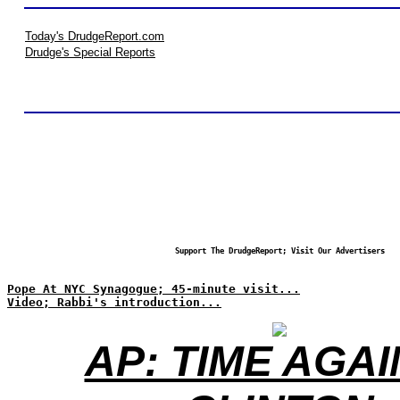
Today's DrudgeReport.com
Drudge's Special Reports
Support The DrudgeReport; Visit Our Advertisers
Pope At NYC Synagogue; 45-minute visit...
Video; Rabbi's introduction...
AP: TIME AGA