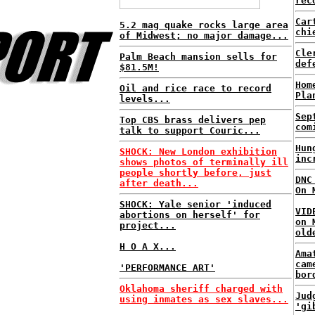
rec
Car
5.2 mag quake rocks large area
chi
of Midwest; no major damage...
Cle
Palm Beach mansion sells for
def
$81.5M!
Hom
Oil and rice race to record
Pla
levels...
Sep
Top CBS brass delivers pep
com
talk to support Couric...
Hun
SHOCK: New London exhibition
inc
shows photos of terminally ill
people shortly before, just
DNC
after death...
On 
SHOCK: Yale senior 'induced
VID
abortions on herself' for
on 
project...
old
H O A X...
Ama
cam
'PERFORMANCE ART'
bor
Oklahoma sheriff charged with
Jud
using inmates as sex slaves...
'gi