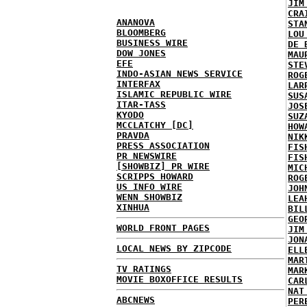
JIM
CRA
ANANOVA
STA
BLOOMBERG
LOU
BUSINESS WIRE
DE 
DOW JONES
MAU
EFE
STE
INDO-ASIAN NEWS SERVICE
ROG
INTERFAX
LAR
ISLAMIC REPUBLIC WIRE
SUS
ITAR-TASS
JOS
KYODO
SUZ
MCCLATCHY [DC]
HOW
PRAVDA
NIK
PRESS ASSOCIATION
FIS
PR NEWSWIRE
FIS
[SHOWBIZ] PR WIRE
MIC
SCRIPPS HOWARD
ROG
US INFO WIRE
JOH
WENN SHOWBIZ
LEA
XINHUA
BIL
GEO
WORLD FRONT PAGES
JIM
JON
LOCAL NEWS BY ZIPCODE
ELL
MAR
TV RATINGS
MAR
MOVIE BOXOFFICE RESULTS
CAR
NAT
ABCNEWS
PER