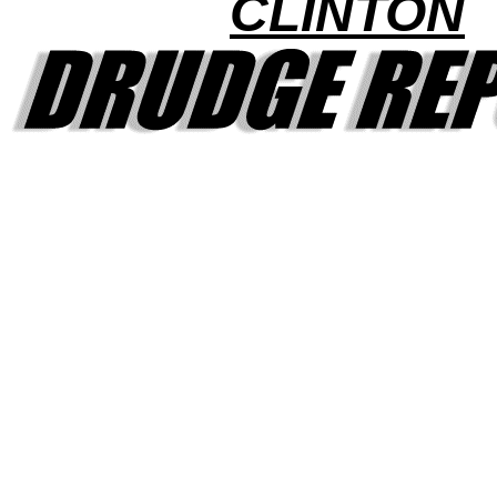
CLINTON