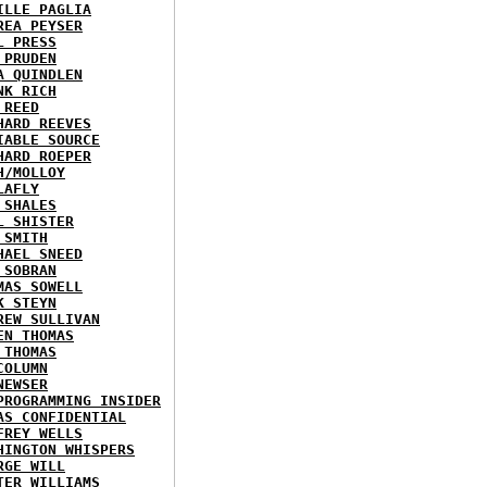
ILLE PAGLIA
REA PEYSER
L PRESS
 PRUDEN
A QUINDLEN
NK RICH
 REED
HARD REEVES
IABLE SOURCE
HARD ROEPER
H/MOLLOY
LAFLY
 SHALES
L SHISTER
 SMITH
HAEL SNEED
 SOBRAN
MAS SOWELL
K STEYN
REW SULLIVAN
EN THOMAS
 THOMAS
COLUMN
NEWSER
PROGRAMMING INSIDER
AS CONFIDENTIAL
FREY WELLS
HINGTON WHISPERS
RGE WILL
TER WILLIAMS