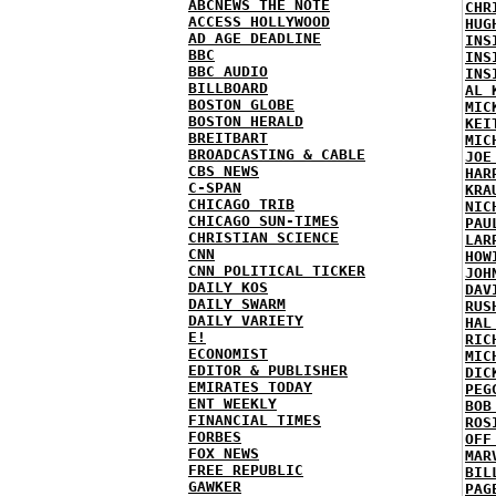
ABCNEWS THE NOTE
CHR
ACCESS HOLLYWOOD
HUG
AD AGE DEADLINE
INS
BBC
INS
BBC AUDIO
INS
BILLBOARD
AL 
BOSTON GLOBE
MIC
BOSTON HERALD
KEI
BREITBART
MIC
BROADCASTING & CABLE
JOE
CBS NEWS
HAR
C-SPAN
KRA
CHICAGO TRIB
NIC
CHICAGO SUN-TIMES
PAU
CHRISTIAN SCIENCE
LAR
CNN
HOW
CNN POLITICAL TICKER
JOH
DAILY KOS
DAV
DAILY SWARM
RUS
DAILY VARIETY
HAL
E!
RIC
ECONOMIST
MIC
EDITOR & PUBLISHER
DIC
EMIRATES TODAY
PEG
ENT WEEKLY
BOB
FINANCIAL TIMES
ROS
FORBES
OFF
FOX NEWS
MAR
FREE REPUBLIC
BIL
GAWKER
PAG