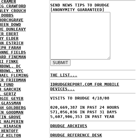
 CRAMER
SEND NEWS TIPS TO DRUDGE
IG CRAWFORD
[ANONYMITY GUARANTEED]
NLEY CROUCH
 DOBBS
BORCHGRAVE
REEN DOWD
VE DUNLEAVY
ER EBERT
RY ELDER
AN ESTRICH
EPH FARAH
ANNE FIELDS
ARD FINEMAN
KI FINKE
HBOWL, DC
HBOWL, NYC
THE LIST...
HAEL FLEMING
ER FRIEDMAN
IDRUDGEREPORT.COM FOR MOBILE
N FUND
DEVICES...
H GARCHIK
L GERTZ
VISITS TO DRUDGE 4/18/08
RGIE GEYER
 GLASSMAN
020,669,387 IN PAST 24 HOURS
AH GOLDBERG
571,056,036 IN PAST 31 DAYS
EN GOODMAN
5,607,906,353 IN PAST YEAR
TIN GROVE
K HALPERIN
DRUDGE ARCHIVES
L HIAASEN
 HENTOFF
DRUDGE REFERENCE DESK
EZ HILTON