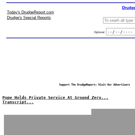
Drudge
Today's DrudgeReport.com
Drudge's Special Reports
Optional:
Support The DrudgeReport; Visit Our Advertisers
Pope Holds Private Service At Ground Zero...
Transcript...