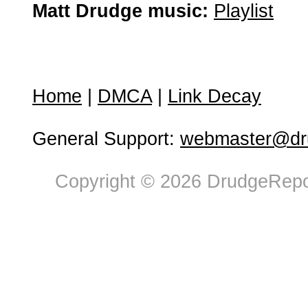
Matt Drudge music:
Playlist
Home
|
DMCA
|
Link Decay
General Support:
webmaster@dru
Copyright © 2026 DrudgeRepor