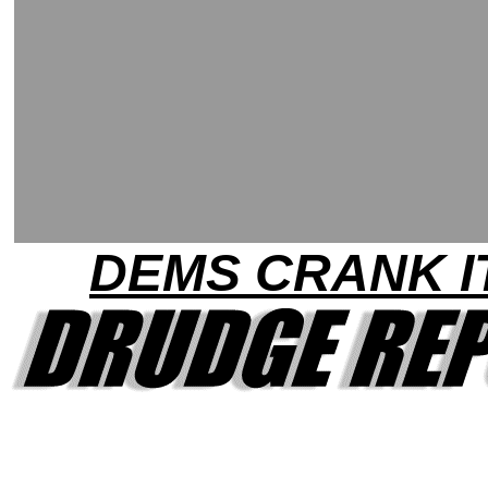
DEMS CRANK I