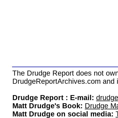
The Drudge Report does not own,
DrudgeReportArchives.com and is 
Drudge Report : E-mail:
drudg
Matt Drudge's Book:
Drudge Ma
Matt Drudge on social media: