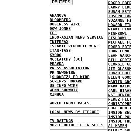
ROGER EBE
LARRY ELD
SUSAN EST
ANANOVA
JOSEPH FA
BLOOMBERG
SUZANNE F
BUSINESS WIRE
HOWARD FI
DOW JONES
NIKKI FIN
EFE
FISHBOWL,
INDO-ASIAN NEWS SERVICE
FISHBOWL,
INTERFAX
MICHAEL F
ISLAMIC REPUBLIC WIRE
ROGER FRI
ITAR-TASS
JOHN FUND
KYODO
LEAH GARC
MCCLATCHY [DC]
BILL GERT
PRAVDA
GEORGIE G
PRESS ASSOCIATION
JIM GLASS
PR NEWSWIRE
JONAH GOL
[SHOWBIZ] PR WIRE
ELLEN GOO
SCRIPPS HOWARD
MARTIN GR
US INFO WIRE
MARK HALP
WENN SHOWBIZ
CARL HIAA
XINHUA
NAT HENTO
PEREZ HIL
WORLD FRONT PAGES
CHRISTOPH
HUGH HEWI
LOCAL NEWS BY ZIPCODE
INSIDE BE
INSIDE PO
TV RATINGS
INSIDE TH
MOVIE BOXOFFICE RESULTS
AL KAMEN
MICKEY KA