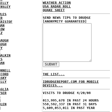
WEATHER ACTION
KELLY
USA RADAR ROLL
INSLEY
QUAKE SHEET
WLES
SEND NEWS TIPS TO DRUDGE
ER
[ANONYMITY GUARANTEED]
KRISTOF
MAN
LOW
TZ
BAUGH
AUGH
EY
Y
MALKIN
IS
NAN
ONNELL
ECORD
THE LIST...
ASKY
ILLY
IDRUDGEREPORT.COM FOR MOBILE
DEVICES...
AGLIA
YSER
VISITS TO DRUDGE 4/20/08
S
N
013,995,678 IN PAST 24 HOURS
DLEN
558,592,337 IN PAST 31 DAYS
H
5,609,053,011 IN PAST YEAR