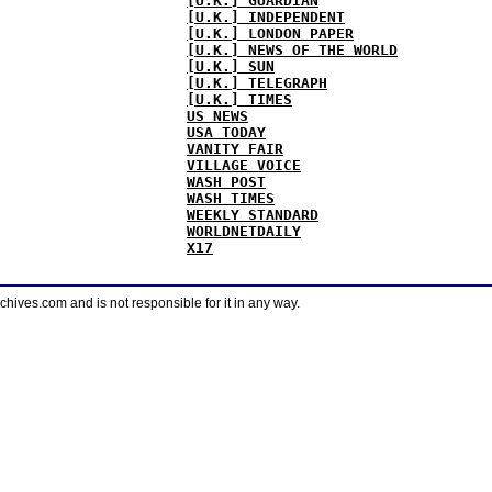
[U.K.] GUARDIAN
[U.K.] INDEPENDENT
[U.K.] LONDON PAPER
[U.K.] NEWS OF THE WORLD
[U.K.] SUN
[U.K.] TELEGRAPH
[U.K.] TIMES
US NEWS
USA TODAY
VANITY FAIR
VILLAGE VOICE
WASH POST
WASH TIMES
WEEKLY STANDARD
WORLDNETDAILY
X17
ves.com and is not responsible for it in any way.