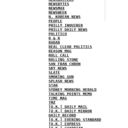
NEWSBYTES
NEWSMAX
NEWSWEEK
N. KOREAN NEWS
PEOPLE
PHILLY INQUIRER
PHILLY DAILY NEWS
POLITICO
R & R
RADAR
REAL CLEAR POLITICS
REASON MAG
ROLL CALL
ROLLING STONE
SAN FRAN CHRON
SKY NEWS
SLATE
SMOKING GUN
SPLASH NEWS
STAR
SYDNEY MORNING HERALD
TALKING POINTS MEMO
TIME MAG
TMZ
[U.K.] DAILY MAIL
[U.K.] DAILY MIRROR
DAILY RECORD
[U.K.] EVENING STANDARD
[U.K.] EXPRESS