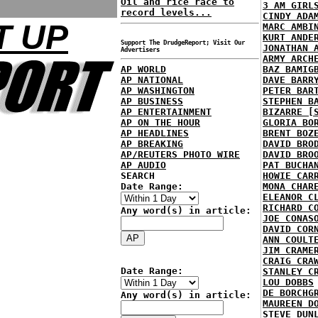
Oil and rice race to
3 AM GIRL
record levels...
CINDY ADA
T UP
MARC AMBI
KURT ANDE
Support The DrudgeReport; Visit Our
JONATHAN 
Advertisers
ARMY ARCH
AP WORLD
BAZ BAMIG
AP NATIONAL
DAVE BARR
AP WASHINGTON
PETER BAR
AP BUSINESS
STEPHEN B
AP ENTERTAINMENT
BIZARRE [
AP ON THE HOUR
GLORIA BO
AP HEADLINES
BRENT BOZ
AP BREAKING
DAVID BRO
AP/REUTERS PHOTO WIRE
DAVID BRO
AP AUDIO
PAT BUCHA
SEARCH
HOWIE CAR
Date Range:
MONA CHAR
ELEANOR C
RICHARD C
Any word(s) in article:
JOE CONAS
DAVID COR
ANN COULT
JIM CRAME
CRAIG CRA
Date Range:
STANLEY C
LOU DOBBS
DE BORCHG
Any word(s) in article:
MAUREEN D
STEVE DUN