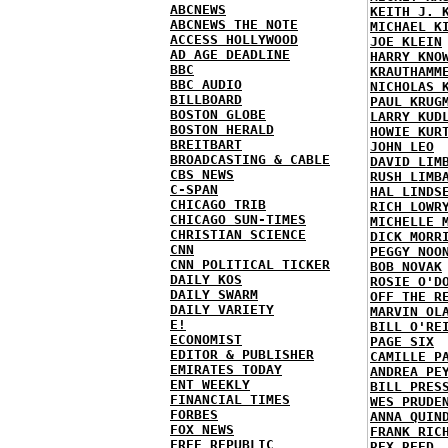
ABCNEWS
KEITH J. 
ABCNEWS THE NOTE
MICHAEL K
ACCESS HOLLYWOOD
JOE KLEIN
AD AGE DEADLINE
HARRY KNO
BBC
KRAUTHAMM
BBC AUDIO
NICHOLAS 
BILLBOARD
PAUL KRUG
BOSTON GLOBE
LARRY KUD
BOSTON HERALD
HOWIE KUR
BREITBART
JOHN LEO
BROADCASTING & CABLE
DAVID LIM
CBS NEWS
RUSH LIMB
C-SPAN
HAL LINDS
CHICAGO TRIB
RICH LOWR
CHICAGO SUN-TIMES
MICHELLE 
CHRISTIAN SCIENCE
DICK MORR
CNN
PEGGY NOO
CNN POLITICAL TICKER
BOB NOVAK
DAILY KOS
ROSIE O'D
DAILY SWARM
OFF THE R
DAILY VARIETY
MARVIN OL
E!
BILL O'RE
ECONOMIST
PAGE SIX
EDITOR & PUBLISHER
CAMILLE P
EMIRATES TODAY
ANDREA PE
ENT WEEKLY
BILL PRES
FINANCIAL TIMES
WES PRUDE
FORBES
ANNA QUIN
FOX NEWS
FRANK RIC
FREE REPUBLIC
REX REED