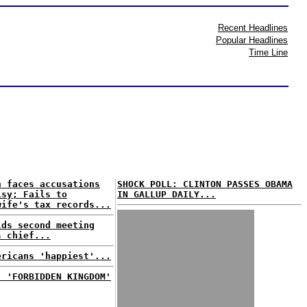
Recent Headlines
Popular Headlines
Time Line
n faces accusations
SHOCK POLL: CLINTON PASSES OBAMA
isy; Fails to
IN GALLUP DAILY...
wife's tax records...
lds second meeting
s chief...
ericans 'happiest'...
: 'FORBIDDEN KINGDOM'