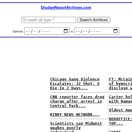
DrudgeReportArchives.com
Optional:
to
Chicago Gang Violence
FT: McCai
Escalates: 32 Shot, 6
of hypocr
Die In 2 Days...
disclose 
CNN reporter faces drug
Carter ho
charge after arrest in
with Hama
Central Park...
Oldest Am
KINKY NEWS NETWORK...
BOXOFFICE
Scientists say Midwest
TOP...
quakes poorly