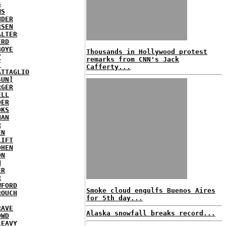
S
MS
NDER
RSEN
ALTER
ERD
BOYE
Thousands in Hollywood protest
Y
remarks from CNN's Jack
T
Cafferty...
ATTAGLIO
SUN]
RGER
ELL
DER
OKS
NAN
R
EN
LIFT
OHEN
ON
N
ER
R
WFORD
Smoke cloud engulfs Buenos Aires
ROUCH
for 5th day...
RAVE
Alaska snowfall breaks record...
OWD
LEAVY