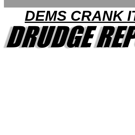
DEMS CRANK I