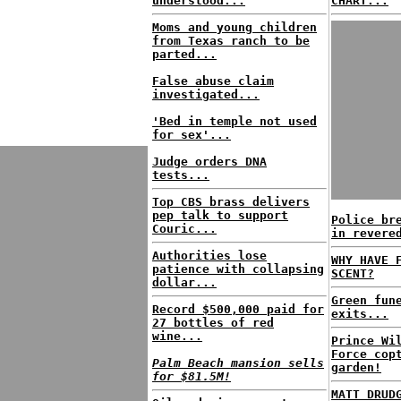
understood...
CHART...
Moms and young children
from Texas ranch to be
parted...
False abuse claim
investigated...
'Bed in temple not used
for sex'...
Judge orders DNA
tests...
Top CBS brass delivers
pep talk to support
Police br
Couric...
in revere
Authorities lose
WHY HAVE 
patience with collapsing
SCENT?
dollar...
Green fun
Record $500,000 paid for
exits...
27 bottles of red
wine...
Prince Wi
Force cop
Palm Beach mansion sells
garden!
for $81.5M!
MATT DRUD