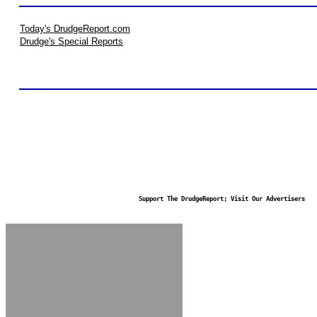
Today's DrudgeReport.com
Drudge's Special Reports
Support The DrudgeReport; Visit Our Advertisers