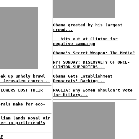
Obama greeted by his largest
crowd...
...hits out at Clinton for
negative campaign
Obama's Secret Weapon: The Media?
NYT SUNDAY: DISLOYALTY OF ONCE-
CLINTON SUPPORTERS...
eak up unholy brawl
Obama Gets Establishment
d Jerusalem church...
Democrats' Backing...
FLOWERS LOST THEIR
PAGLIA: Why women shouldn't vote
for Hillary...
erals make for eco-
lliam lands Royal Air
ter in girlfriend's
GE