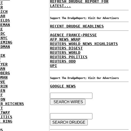
REFRESH DRUDGE REPORT FOR
RT
LATEST...
ER
RICH
RAH
Support The DrudgeReport; Visit Our Advertisers
IELDS
NEMAN
RECENT DRUDGE HEADLINES
KE
 DC
AGENCE FRANCE-PRESSE
 NYC
AFP NEWS WRAP
LEMING
REUTERS WORLD NEWS HIGHLIGHTS
EDMAN
REUTERS DIGEST
REUTERS WORLD
HIK
REUTERS POLITICS
Z
REUTERS ODD
EYER
UPI
MAN
DBERG
DMAN
Support The DrudgeReport; Visit Our Advertisers
OVE
ERIN
GOOGLE NEWS
SEN
FF
TON
ER HITCHENS
TT
LTWAY
LITICS
E RING
US