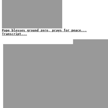
Pope blesses ground zero, prays for peace...
Transcript...