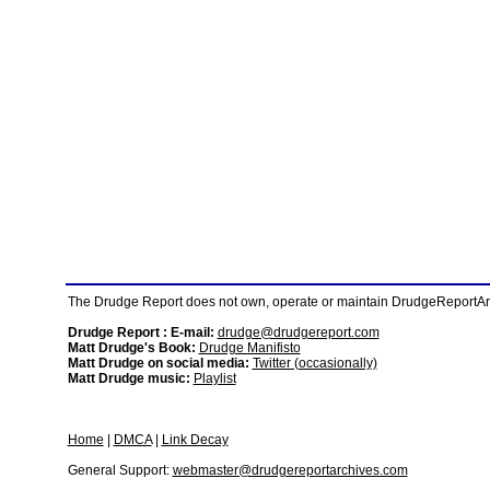
The Drudge Report does not own, operate or maintain DrudgeReportArchi
Drudge Report : E-mail:
drudge@drudgereport.com
Matt Drudge's Book:
Drudge Manifisto
Matt Drudge on social media:
Twitter (occasionally)
Matt Drudge music:
Playlist
Home
|
DMCA
|
Link Decay
General Support:
webmaster@drudgereportarchives.com