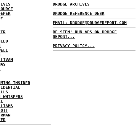
EEVES
DRUDGE ARCHIVES
SOURCE
OEPER
DRUDGE REFERENCE DESK
OY
EMAIL: DRUDGE@DRUDGEREPORT.COM
S
TER
BE SEEN! RUN ADS ON DRUDGE
REPORT...
NEED
N
PRIVACY POLICY...
WELL
N
LLIVAN
MAS
S
MMING INSIDER
FIDENTIAL
ELLS
N WHISPERS
LL
LLIAMS
COTT
ERMAN
KER