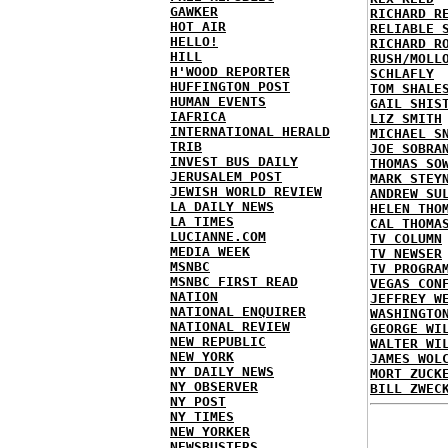
GAWKER
RICHARD R
HOT AIR
RELIABLE 
HELLO!
RICHARD R
HILL
RUSH/MOLL
H'WOOD REPORTER
SCHLAFLY
HUFFINGTON POST
TOM SHALE
HUMAN EVENTS
GAIL SHIS
IAFRICA
LIZ SMITH
INTERNATIONAL HERALD
MICHAEL S
TRIB
JOE SOBRA
INVEST BUS DAILY
THOMAS SO
JERUSALEM POST
MARK STEY
JEWISH WORLD REVIEW
ANDREW SU
LA DAILY NEWS
HELEN THO
LA TIMES
CAL THOMA
LUCIANNE.COM
TV COLUMN
MEDIA WEEK
TV NEWSER
MSNBC
TV PROGRA
MSNBC FIRST READ
VEGAS CON
NATION
JEFFREY W
NATIONAL ENQUIRER
WASHINGTO
NATIONAL REVIEW
GEORGE WI
NEW REPUBLIC
WALTER WI
NEW YORK
JAMES WOL
NY DAILY NEWS
MORT ZUCK
NY OBSERVER
BILL ZWEC
NY POST
NY TIMES
NEW YORKER
NEWSBUSTERS