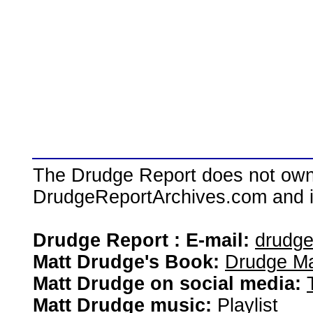
The Drudge Report does not own,
DrudgeReportArchives.com and is 
Drudge Report : E-mail:
drudg
Matt Drudge's Book:
Drudge Ma
Matt Drudge on social media:
Matt Drudge music:
Playlist