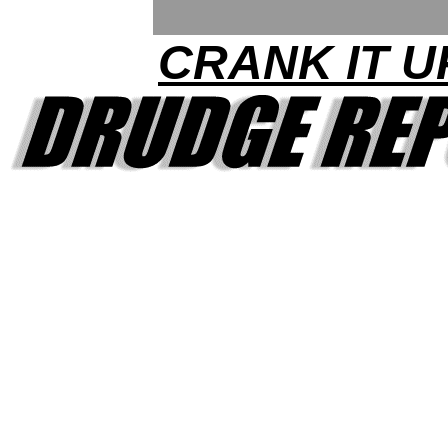
CRANK IT U