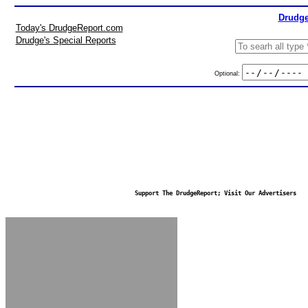
Drudge
Today's DrudgeReport.com
Drudge's Special Reports
Optional:
Support The DrudgeReport; Visit Our Advertisers