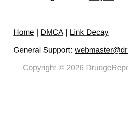
Home
|
DMCA
|
Link Decay
General Support:
webmaster@dru
Copyright © 2026 DrudgeRepor