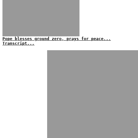
Pope blesses ground zero, prays for peace...
Transcript...