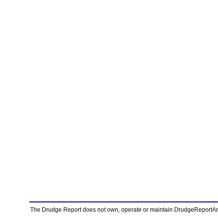
The Drudge Report does not own, operate or maintain DrudgeReportArchi