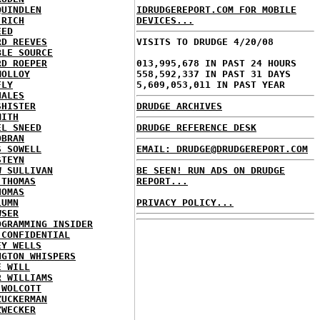
QUINDLEN
IDRUDGEREPORT.COM FOR MOBILE
 RICH
DEVICES...
EED
RD REEVES
VISITS TO DRUDGE 4/20/08
BLE SOURCE
RD ROEPER
013,995,678 IN PAST 24 HOURS
MOLLOY
558,592,337 IN PAST 31 DAYS
FLY
5,609,053,011 IN PAST YEAR
HALES
SHISTER
DRUDGE ARCHIVES
MITH
EL SNEED
DRUDGE REFERENCE DESK
OBRAN
S SOWELL
EMAIL: DRUDGE@DRUDGEREPORT.COM
STEYN
W SULLIVAN
BE SEEN! RUN ADS ON DRUDGE
 THOMAS
REPORT...
HOMAS
LUMN
PRIVACY POLICY...
WSER
OGRAMMING INSIDER
 CONFIDENTIAL
EY WELLS
NGTON WHISPERS
E WILL
R WILLIAMS
 WOLCOTT
ZUCKERMAN
ZWECKER