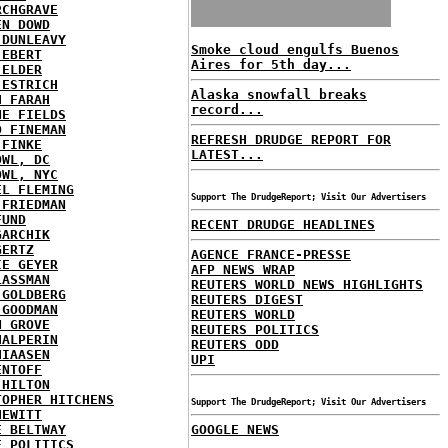
RCHGRAVE
EN DOWD
 DUNLEAVY
Smoke cloud engulfs Buenos
 EBERT
Aires for 5th day...
 ELDER
 ESTRICH
Alaska snowfall breaks
H FARAH
record...
NE FIELDS
D FINEMAN
REFRESH DRUDGE REPORT FOR
 FINKE
LATEST...
OWL, DC
OWL, NYC
EL FLEMING
Support The DrudgeReport; Visit Our Advertisers
 FRIEDMAN
FUND
RECENT DRUDGE HEADLINES
GARCHIK
GERTZ
AGENCE FRANCE-PRESSE
IE GEYER
AFP NEWS WRAP
LASSMAN
REUTERS WORLD NEWS HIGHLIGHTS
 GOLDBERG
REUTERS DIGEST
 GOODMAN
REUTERS WORLD
N GROVE
REUTERS POLITICS
HALPERIN
REUTERS ODD
HIAASEN
UPI
ENTOFF
 HILTON
TOPHER HITCHENS
Support The DrudgeReport; Visit Our Advertisers
HEWITT
E BELTWAY
GOOGLE NEWS
E POLITICS