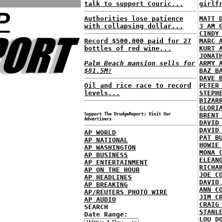
talk to support Couric...
girlf
P
Authorities lose patience
MATT 
with collapsing dollar...
3 AM 
CINDY
Record $500,000 paid for 27
MARC 
bottles of red wine...
KURT 
JONAT
Palm Beach mansion sells for
ARMY 
$81.5M!
BAZ B
DAVE 
Oil and rice race to record
PETER
levels...
STEPH
BIZAR
GLORI
Support The DrudgeReport; Visit Our
BRENT
Advertisers
DAVID
DAVID
AP WORLD
PAT B
AP NATIONAL
HOWIE
AP WASHINGTON
MONA 
AP BUSINESS
ELEAN
AP ENTERTAINMENT
RICHA
AP ON THE HOUR
JOE C
AP HEADLINES
DAVID
AP BREAKING
ANN C
AP/REUTERS PHOTO WIRE
JIM C
AP AUDIO
CRAIG
SEARCH
STANL
Date Range:
LOU D