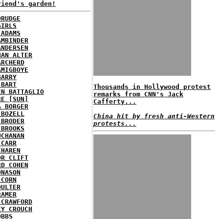
riend's garden!
DRUDGE
GIRLS
 ADAMS
AMBINDER
ANDERSEN
HAN ALTER
ARCHERD
AMIGBOYE
BARRY
 BART
Thousands in Hollywood protest
EN BATTAGLIO
remarks from CNN's Jack
RE [SUN]
Cafferty...
A BORGER
 BOZELL
China hit by fresh anti-Western
 BRODER
protests...
 BROOKS
UCHANAN
 CARR
CHAREN
OR CLIFT
RD COHEN
ONASON
 CORN
OULTER
RAMER
 CRAWFORD
EY CROUCH
OBBS