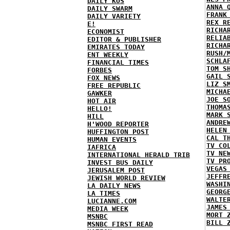
DAILY KOS
ANNA 
DAILY SWARM
FRANK
DAILY VARIETY
REX R
E!
RICHA
ECONOMIST
RELIA
EDITOR & PUBLISHER
RICHA
EMIRATES TODAY
RUSH/
ENT WEEKLY
SCHLA
FINANCIAL TIMES
TOM S
FORBES
GAIL 
FOX NEWS
LIZ S
FREE REPUBLIC
MICHA
GAWKER
JOE S
HOT AIR
THOMA
HELLO!
MARK 
HILL
ANDRE
H'WOOD REPORTER
HELEN
HUFFINGTON POST
CAL T
HUMAN EVENTS
TV CO
IAFRICA
TV NE
INTERNATIONAL HERALD TRIB
TV PR
INVEST BUS DAILY
VEGAS
JERUSALEM POST
JEFFR
JEWISH WORLD REVIEW
WASHI
LA DAILY NEWS
GEORG
LA TIMES
WALTE
LUCIANNE.COM
JAMES
MEDIA WEEK
MORT 
MSNBC
BILL 
MSNBC FIRST READ