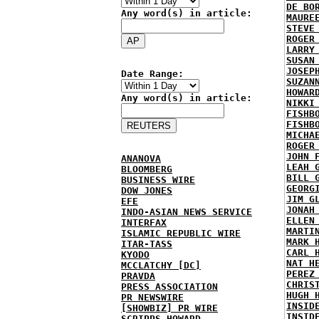
DE BO
Any word(s) in article:
MAURE
STEVE
ROGER
LARRY
SUSAN
JOSEP
Date Range:
SUZAN
HOWAR
Any word(s) in article:
NIKKI
FISHB
FISHB
MICHA
ROGER
JOHN 
ANANOVA
LEAH 
BLOOMBERG
BILL 
BUSINESS WIRE
GEORG
DOW JONES
JIM G
EFE
JONAH
INDO-ASIAN NEWS SERVICE
ELLEN
INTERFAX
MARTI
ISLAMIC REPUBLIC WIRE
MARK 
ITAR-TASS
CARL 
KYODO
NAT H
MCCLATCHY [DC]
PEREZ
PRAVDA
CHRIS
PRESS ASSOCIATION
HUGH 
PR NEWSWIRE
INSID
[SHOWBIZ] PR WIRE
INSID
SCRIPPS HOWARD