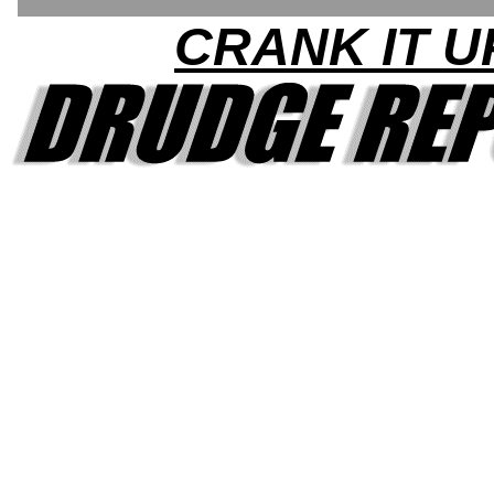
CRANK IT U