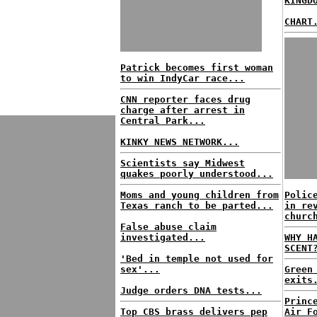
KINGD
CHART
Patrick becomes first woman
to win IndyCar race...
CNN reporter faces drug
charge after arrest in
Central Park...
KINKY NEWS NETWORK...
Scientists say Midwest
quakes poorly understood...
Moms and young children from
Polic
Texas ranch to be parted...
in re
churc
False abuse claim
investigated...
WHY H
SCENT
'Bed in temple not used for
sex'...
Green
exits
Judge orders DNA tests...
Princ
Top CBS brass delivers pep
Air F