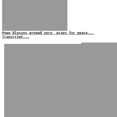
Pope blesses ground zero, prays for peace...
Transcript...