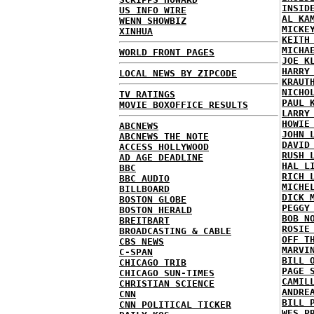
INSID
US INFO WIRE
AL KA
WENN SHOWBIZ
MICKE
XINHUA
KEITH
MICHA
WORLD FRONT PAGES
JOE K
HARRY
LOCAL NEWS BY ZIPCODE
KRAUT
NICHO
TV RATINGS
PAUL 
MOVIE BOXOFFICE RESULTS
LARRY
HOWIE
ABCNEWS
JOHN 
ABCNEWS THE NOTE
DAVID
ACCESS HOLLYWOOD
RUSH 
AD AGE DEADLINE
HAL L
BBC
RICH 
BBC AUDIO
MICHE
BILLBOARD
DICK 
BOSTON GLOBE
PEGGY
BOSTON HERALD
BOB N
BREITBART
ROSIE
BROADCASTING & CABLE
OFF T
CBS NEWS
MARVI
C-SPAN
BILL 
CHICAGO TRIB
PAGE 
CHICAGO SUN-TIMES
CAMIL
CHRISTIAN SCIENCE
ANDRE
CNN
BILL 
CNN POLITICAL TICKER
WES P