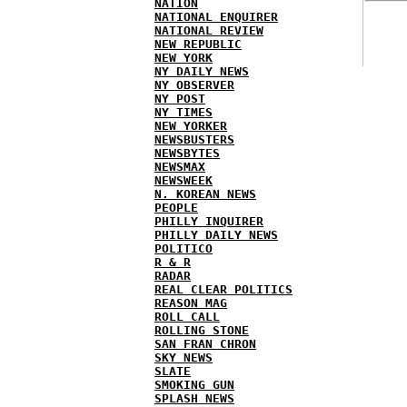
NATION
NATIONAL ENQUIRER
NATIONAL REVIEW
NEW REPUBLIC
NEW YORK
NY DAILY NEWS
NY OBSERVER
NY POST
NY TIMES
NEW YORKER
NEWSBUSTERS
NEWSBYTES
NEWSMAX
NEWSWEEK
N. KOREAN NEWS
PEOPLE
PHILLY INQUIRER
PHILLY DAILY NEWS
POLITICO
R & R
RADAR
REAL CLEAR POLITICS
REASON MAG
ROLL CALL
ROLLING STONE
SAN FRAN CHRON
SKY NEWS
SLATE
SMOKING GUN
SPLASH NEWS