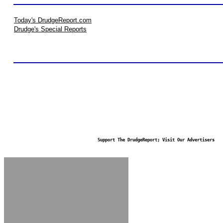
Today's DrudgeReport.com
Drudge's Special Reports
Support The DrudgeReport; Visit Our Advertisers