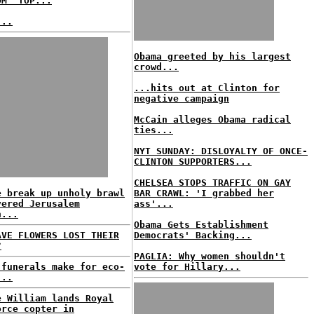
OM' TOP...
...
Obama greeted by his largest
crowd...
...hits out at Clinton for
negative campaign
McCain alleges Obama radical
ties...
NYT SUNDAY: DISLOYALTY OF ONCE-
CLINTON SUPPORTERS...
CHELSEA STOPS TRAFFIC ON GAY
e break up unholy brawl
BAR CRAWL: 'I grabbed her
vered Jerusalem
ass'...
h...
Obama Gets Establishment
AVE FLOWERS LOST THEIR
Democrats' Backing...
?
PAGLIA: Why women shouldn't
 funerals make for eco-
vote for Hillary...
...
e William lands Royal
orce copter in