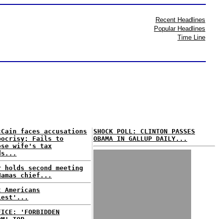
Recent Headlines
Popular Headlines
Time Line
cCain faces accusations
SHOCK POLL: CLINTON PASSES
pocrisy; Fails to
OBAMA IN GALLUP DAILY...
ose wife's tax
ds...
r holds second meeting
Hamas chief...
t Americans
iest'...
FICE: 'FORBIDDEN