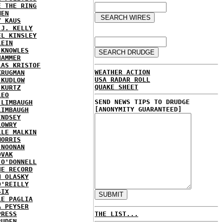
E THE RING
MEN
Y KAUS
 J. KELLY
EL KINSLEY
LEIN
 KNOWLES
HAMMER
LAS KRISTOF
WEATHER ACTION
KRUGMAN
USA RADAR ROLL
 KUDLOW
QUAKE SHEET
 KURTZ
LEO
SEND NEWS TIPS TO DRUDGE
 LIMBAUGH
[ANONYMITY GUARANTEED]
LIMBAUGH
INDSEY
LOWRY
LLE MALKIN
MORRIS
 NOONAN
OVAK
 O'DONNELL
HE RECORD
N OLASKY
O'REILLY
SIX
LE PAGLIA
A PEYSER
PRESS
THE LIST...
RUDEN