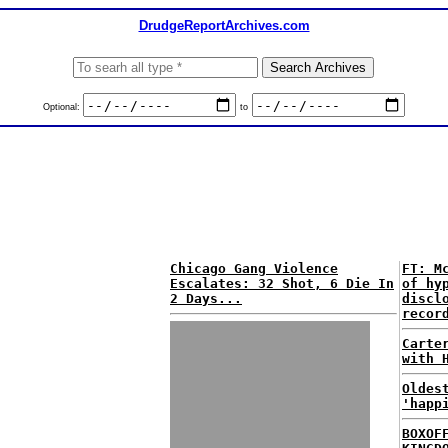
DrudgeReportArchives.com
Optional:
to
Chicago Gang Violence
FT: M
Escalates: 32 Shot, 6 Die In
of hy
2 Days...
discl
recor
Carte
with 
Oldes
'happ
BOXOF