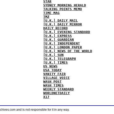
STAR
SYDNEY MORNING HERALD
TALKING POINTS MEMO
TIME MAG
TMZ
[U.K.] DAILY MAIL
[U.K.] DAILY MIRROR
DAILY RECORD
[U.K.] EVENING STANDARD
[U.K.] EXPRESS
[U.K.] GUARDIAN
[U.K.] INDEPENDENT
[U.K.] LONDON PAPER
[U.K.] NEWS OF THE WORLD
[U.K.] SUN
[U.K.] TELEGRAPH
[U.K.] TIMES
US NEWS
USA TODAY
VANITY FAIR
VILLAGE VOICE
WASH POST
WASH TIMES
WEEKLY STANDARD
WORLDNETDAILY
X17
ves.com and is not responsible for it in any way.